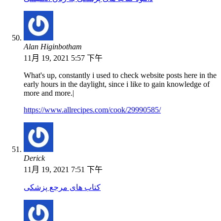
Alan Higinbotham
11月 19, 2021 5:57 下午
What's up, constantly i used to check website posts here in the
early hours in the daylight, since i like to gain knowledge of
more and more.|
https://www.allrecipes.com/cook/29990585/
Derick
11月 19, 2021 7:51 下午
کتاب های مرجع پزشکی