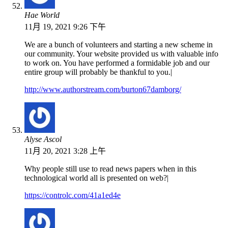
Hae World
11月 19, 2021 9:26 下午
We are a bunch of volunteers and starting a new scheme in
our community. Your website provided us with valuable info
to work on. You have performed a formidable job and our
entire group will probably be thankful to you.|
http://www.authorstream.com/burton67damborg/
Alyse Ascol
11月 20, 2021 3:28 上午
Why people still use to read news papers when in this
technological world all is presented on web?|
https://controlc.com/41a1ed4e