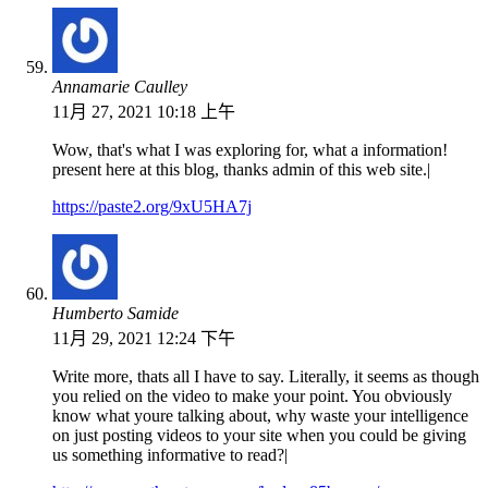
Annamarie Caulley
11月 27, 2021 10:18 上午
Wow, that's what I was exploring for, what a information!
present here at this blog, thanks admin of this web site.|
https://paste2.org/9xU5HA7j
Humberto Samide
11月 29, 2021 12:24 下午
Write more, thats all I have to say. Literally, it seems as though
you relied on the video to make your point. You obviously
know what youre talking about, why waste your intelligence
on just posting videos to your site when you could be giving
us something informative to read?|