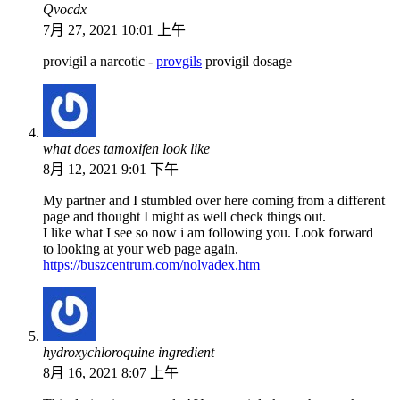
Qvocdx
7月 27, 2021 10:01 上午
provigil a narcotic -
provgils
provigil dosage
what does tamoxifen look like
8月 12, 2021 9:01 下午
My partner and I stumbled over here coming from a different
page and thought I might as well check things out.
I like what I see so now i am following you. Look forward
to looking at your web page again.
https://buszcentrum.com/nolvadex.htm
hydroxychloroquine ingredient
8月 16, 2021 8:07 上午