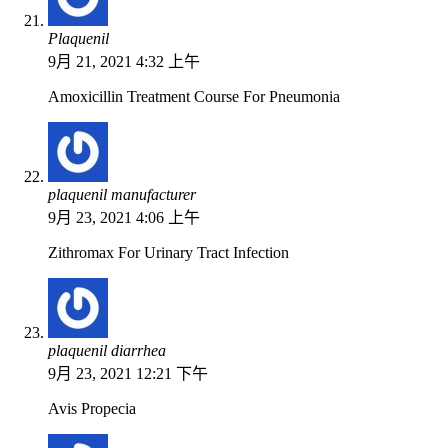
Plaquenil
9月 21, 2021 4:32 上午
Amoxicillin Treatment Course For Pneumonia
plaquenil manufacturer
9月 23, 2021 4:06 上午
Zithromax For Urinary Tract Infection
plaquenil diarrhea
9月 23, 2021 12:21 下午
Avis Propecia