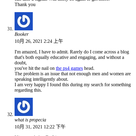
Thank you
Booker
10月 26, 2021 2:24 上午
I'm amazed, I have to admit. Rarely do I come across a blog
that's both equally educative and engaging, and without a
doubt,
you've hit the nail on
the ps4 games
head.
The problem is an issue that not enough men and women are
speaking intelligently about.
I am very happy I found this during my search for something
regarding this.
what is propecia
10月 31, 2021 12:22 下午