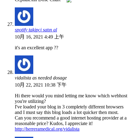
spotify takipçi satın al
10月 16, 2021 4:49 上午
it's an excellent app ??
vidalista as needed dosage
10月 22, 2021 10:38 下午
Hi there would you mind letting me know which webhost
you're utilizing?
I've loaded your blog in 3 completely different browsers
and I must say this blog loads a lot quicker then most.
Can you recommend a good internet hosting provider at a
reasonable price? Kudos, I appreciate it!
http://herreramedical.org/vidalista