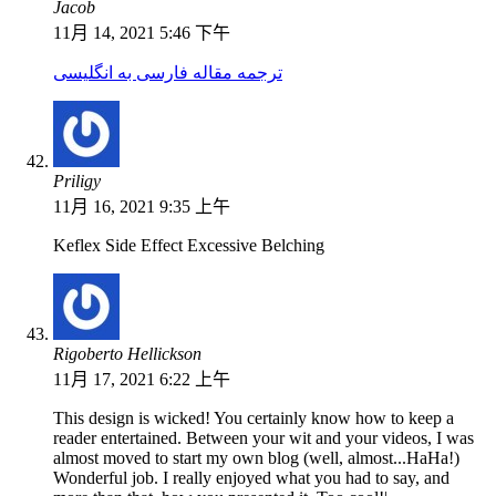
Jacob
11月 14, 2021 5:46 下午
ترجمه مقاله فارسی به انگلیسی
Priligy
11月 16, 2021 9:35 上午
Keflex Side Effect Excessive Belching
Rigoberto Hellickson
11月 17, 2021 6:22 上午
This design is wicked! You certainly know how to keep a
reader entertained. Between your wit and your videos, I was
almost moved to start my own blog (well, almost...HaHa!)
Wonderful job. I really enjoyed what you had to say, and