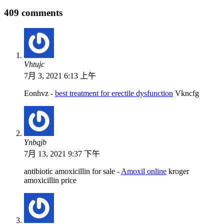
409 comments
Vhtujc
7月 3, 2021 6:13 上午
Eonhvz -
best treatment for erectile dysfunction
Vkncfg
Ynbqjb
7月 13, 2021 9:37 下午
antibiotic amoxicillin for sale -
Amoxil online
kroger
amoxicillin price