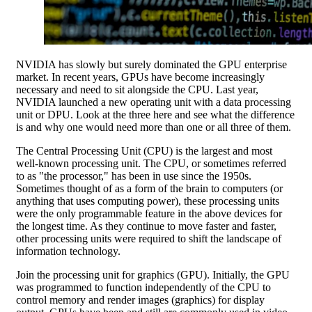
NVIDIA has slowly but surely dominated the GPU enterprise
market. In recent years, GPUs have become increasingly
necessary and need to sit alongside the CPU. Last year,
NVIDIA launched a new operating unit with a data processing
unit or DPU. Look at the three here and see what the difference
is and why one would need more than one or all three of them.
The Central Processing Unit (CPU) is the largest and most
well-known processing unit. The CPU, or sometimes referred
to as "the processor," has been in use since the 1950s.
Sometimes thought of as a form of the brain to computers (or
anything that uses computing power), these processing units
were the only programmable feature in the above devices for
the longest time. As they continue to move faster and faster,
other processing units were required to shift the landscape of
information technology.
Join the processing unit for graphics (GPU). Initially, the GPU
was programmed to function independently of the CPU to
control memory and render images (graphics) for display