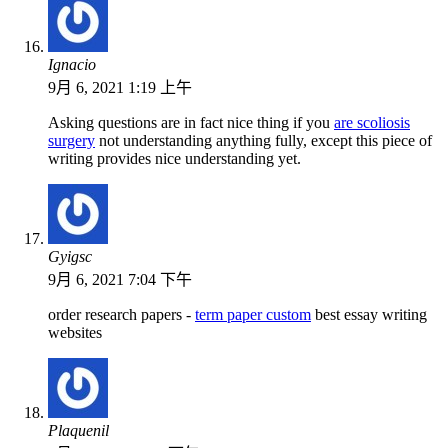
Ignacio
9月 6, 2021 1:19 上午
Asking questions are in fact nice thing if you
are scoliosis
surgery
not understanding anything fully, except this piece of
writing provides nice understanding yet.
Gyigsc
9月 6, 2021 7:04 下午
order research papers -
term paper custom
best essay writing
websites
Plaquenil