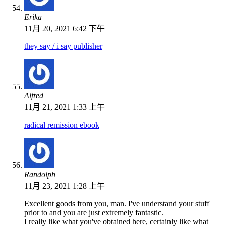
Erika
11月 20, 2021 6:42 下午
they say / i say publisher
Alfred
11月 21, 2021 1:33 上午
radical remission ebook
Randolph
11月 23, 2021 1:28 上午
Excellent goods from you, man. I've understand your stuff
prior to and you are just extremely fantastic.
I really like what you've obtained here, certainly like what