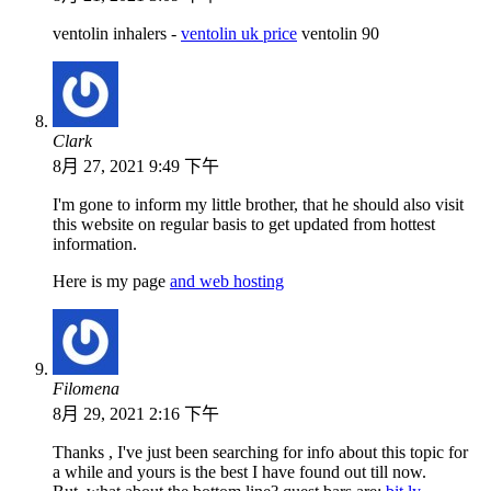
ventolin inhalers -
ventolin uk price
ventolin 90
Clark
8月 27, 2021 9:49 下午
I'm gone to inform my little brother, that he should also visit
this website on regular basis to get updated from hottest
information.
Here is my page
and web hosting
Filomena
8月 29, 2021 2:16 下午
Thanks , I've just been searching for info about this topic for
a while and yours is the best I have found out till now.