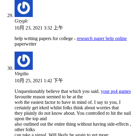
Gxyglc
10月 23, 2021 3:32 上午
help writing papers for college -
research paper help online
paperwriter
Virgilio
10月 25, 2021 1:42 下午
Unquestionably believe that which you said.
your ps4 games
favourite reason seemed to be at the
web the easiest factor to have in mind of. I say to you, I
certainly get irked whilst folks think about worries that
they plainly do not know about. You controlled to hit the nail
upon the top and
also outlined out the entire thing without having side-effects ,
other folks
can take a signal. Will likely be again to get more.