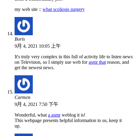
my web site ::
what scoliosis surgery
Boris
9月 4, 2021 10:05 上午
It's truly very complex in this full of activity life to listen news
on Television, so I simply use web for
asmr that
reason, and
get the newest news.
Carmen
9月 4, 2021 7:50 下午
Wonderful, what
a asmr
weblog it is!
This webpage presents helpful information to us, keep it
up.