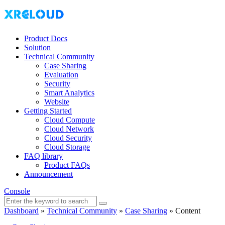
Product Docs
Solution
Technical Community
Case Sharing
Evaluation
Security
Smart Analytics
Website
Getting Started
Cloud Compute
Cloud Network
Cloud Security
Cloud Storage
FAQ library
Product FAQs
Announcement
Console
Dashboard
»
Technical Community
»
Case Sharing
»
Content