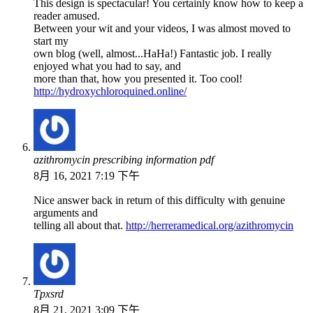
This design is spectacular! You certainly know how to keep a
reader amused.
Between your wit and your videos, I was almost moved to
start my
own blog (well, almost...HaHa!) Fantastic job. I really
enjoyed what you had to say, and
more than that, how you presented it. Too cool!
http://hydroxychloroquined.online/
azithromycin prescribing information pdf
8月 16, 2021 7:19 下午
Nice answer back in return of this difficulty with genuine
arguments and
telling all about that.
http://herreramedical.org/azithromycin
Tpxsrd
8月 21, 2021 3:09 下午