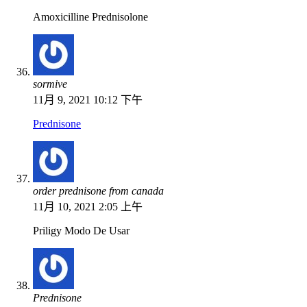
Amoxicilline Prednisolone
sormive
11月 9, 2021 10:12 下午
Prednisone
order prednisone from canada
11月 10, 2021 2:05 上午
Priligy Modo De Usar
Prednisone