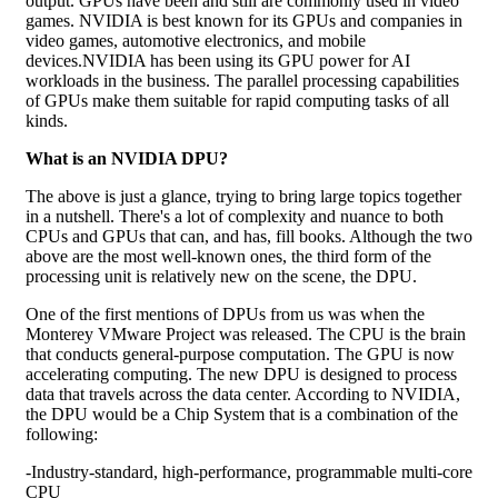
output. GPUs have been and still are commonly used in video
games. NVIDIA is best known for its GPUs and companies in
video games, automotive electronics, and mobile
devices.NVIDIA has been using its GPU power for AI
workloads in the business. The parallel processing capabilities
of GPUs make them suitable for rapid computing tasks of all
kinds.
What is an NVIDIA DPU?
The above is just a glance, trying to bring large topics together
in a nutshell. There's a lot of complexity and nuance to both
CPUs and GPUs that can, and has, fill books. Although the two
above are the most well-known ones, the third form of the
processing unit is relatively new on the scene, the DPU.
One of the first mentions of DPUs from us was when the
Monterey VMware Project was released. The CPU is the brain
that conducts general-purpose computation. The GPU is now
accelerating computing. The new DPU is designed to process
data that travels across the data center. According to NVIDIA,
the DPU would be a Chip System that is a combination of the
following:
-Industry-standard, high-performance, programmable multi-core
CPU