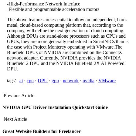
-High-Performance Network Interface
-Flexible and programmable acceleration motors
The above features are essential to allow an independent, bare-
metal, cloud-based computing platform that, according to the
company, will define the next generation of cloud computing.
Although DPUs are stand-alone processors such as CPUs and
GPUs, they are more generally embedded in SmartNICs than is
the case with Project Monterey operating with VMware.The
Bluefield DPUs of NVIDIA are combined on the ConnectX
network adapter. Currently, NVIDIA provides the NVIDIA
Bluefield-2 DPU and the NVIDIA Bluefield-2X AI-Powered
DPU.
tags：
ai
·
cpu
·
DPU
·
gpu
·
network
·
nvidia
·
VMware
Previous Article
NVIDIA GPU Driver Installation Quickstart Guide
Next Article
Great Website Builders for Freelancer