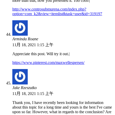
more than that, how you presented it. Too cool!|
http://www.centrosubmurena.com/index.php?
option=com_k2&view=itemlist&task=user&id=319197
Arminda Roane
11月 18, 2021 1:15 上午
Appreciate this post. Will try it out.|
https://www.pinterest.com/maxwellespersen/
Jake Rzeszutko
11月 18, 2021 1:15 上午
Thank you, I have recently been looking for information
about this topic for a long time and yours is the best I've came
upon so far. However, what in regards to the conclusion? Are