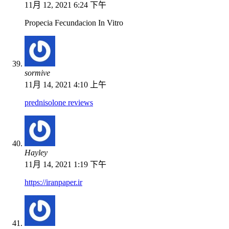
11月 12, 2021 6:24 下午
Propecia Fecundacion In Vitro
sormive
11月 14, 2021 4:10 上午
prednisolone reviews
Hayley
11月 14, 2021 1:19 下午
https://iranpaper.ir