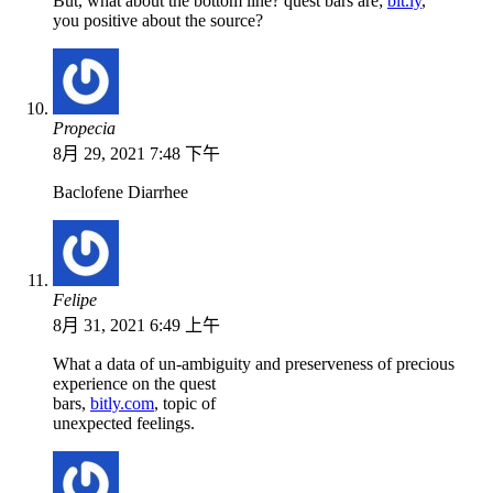
But, what about the bottom line? quest bars are;
bit.ly
,
you positive about the source?
Propecia
8月 29, 2021 7:48 下午
Baclofene Diarrhee
Felipe
8月 31, 2021 6:49 上午
What a data of un-ambiguity and preserveness of precious
experience on the quest
bars,
bitly.com
, topic of
unexpected feelings.