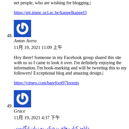
net people, who are wishing for blogging.|
https://git.immc.ucl.ac.be/kappelkappel3
Anton Avera
11月 19, 2021 11:09 上午
Hey there! Someone in my Facebook group shared this site
with us so I came to look it over. I'm definitely enjoying the
information. I'm book-marking and will be tweeting this to my
followers! Exceptional blog and amazing design.|
https://vimeo.com/barefoot97loomis
Grace
11月 19, 2021 4:37 下午
دانلود کتاب های پزشکی به زبان انگلیسی