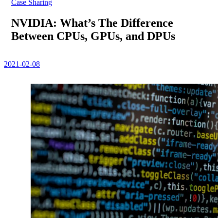
Case Sharing
NVIDIA: What’s The Difference
Between CPUs, GPUs, and DPUs
2021-02-08