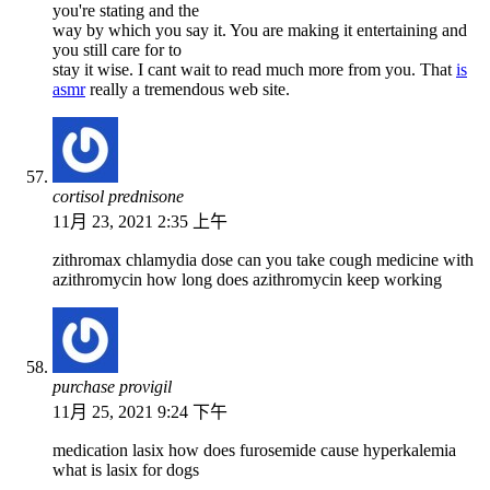
you're stating and the
way by which you say it. You are making it entertaining and
you still care for to
stay it wise. I cant wait to read much more from you. That
is
asmr
really a tremendous web site.
cortisol prednisone
11月 23, 2021 2:35 上午
zithromax chlamydia dose can you take cough medicine with
azithromycin how long does azithromycin keep working
purchase provigil
11月 25, 2021 9:24 下午
medication lasix how does furosemide cause hyperkalemia
what is lasix for dogs