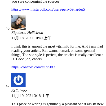
you sure concerning the source?|
https://www.misterpoll.com/users/perry59harder5
Rigoberto Hellickson
11月 18, 2021 10:40 上午
I think this is among the most vital info for me. And i am glad
reading your article. But wanna remark on some general
things, The site style is perfect, the articles is really excellent :
D. Good job, cheers|
https://controlc.com/ef695bf7
Kelly Woo
11月 19, 2021 3:18 上午
This piece of writing is genuinely a pleasant one it assists new