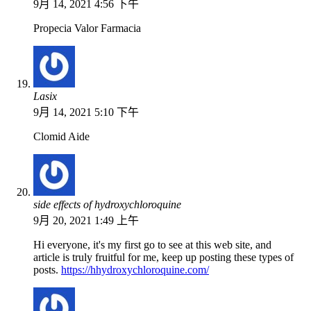
9月 14, 2021 4:56 下午
Propecia Valor Farmacia
Lasix
9月 14, 2021 5:10 下午
Clomid Aide
side effects of hydroxychloroquine
9月 20, 2021 1:49 上午
Hi everyone, it's my first go to see at this web site, and
article is truly fruitful for me, keep up posting these types of
posts.
https://hhydroxychloroquine.com/