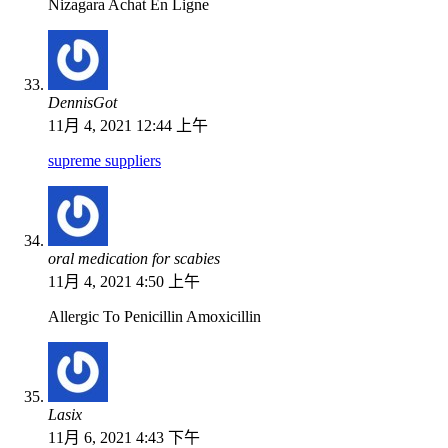
Nizagara Achat En Ligne
DennisGot
11月 4, 2021 12:44 上午
supreme suppliers
oral medication for scabies
11月 4, 2021 4:50 上午
Allergic To Penicillin Amoxicillin
Lasix
11月 6, 2021 4:43 下午