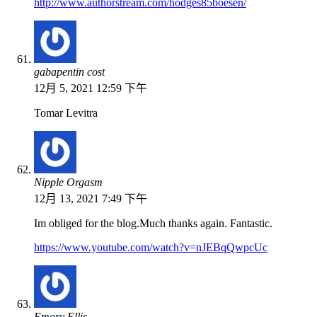
http://www.authorstream.com/hodges85boesen/
gabapentin cost
12月 5, 2021 12:59 下午
Tomar Levitra
Nipple Orgasm
12月 13, 2021 7:49 下午
Im obliged for the blog.Much thanks again. Fantastic.
https://www.youtube.com/watch?v=nJEBqQwpcUc
Emory Ellis