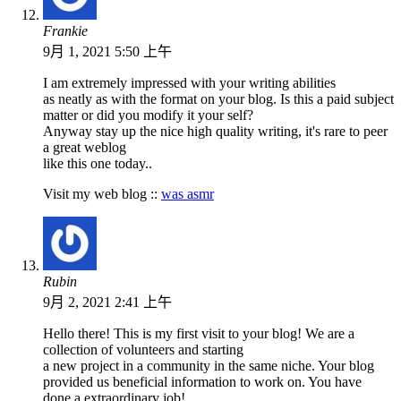
Frankie
9月 1, 2021 5:50 上午
I am extremely impressed with your writing abilities
as neatly as with the format on your blog. Is this a paid subject
matter or did you modify it your self?
Anyway stay up the nice high quality writing, it's rare to peer
a great weblog
like this one today..
Visit my web blog ::
was asmr
Rubin
9月 2, 2021 2:41 上午
Hello there! This is my first visit to your blog! We are a
collection of volunteers and starting
a new project in a community in the same niche. Your blog
provided us beneficial information to work on. You have
done a extraordinary job!