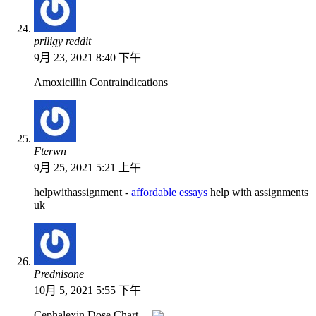
priligy reddit
9月 23, 2021 8:40 下午
Amoxicillin Contraindications
Fterwn
9月 25, 2021 5:21 上午
helpwithassignment -
affordable essays
help with assignments
uk
Prednisone
10月 5, 2021 5:55 下午
Cephalexin Dose Chart