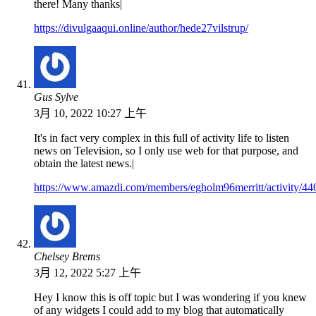
there! Many thanks|
https://divulgaaqui.online/author/hede27vilstrup/
Gus Sylve
3月 10, 2022 10:27 上午
It's in fact very complex in this full of activity life to listen
news on Television, so I only use web for that purpose, and
obtain the latest news.|
https://www.amazdi.com/members/egholm96merritt/activity/44
Chelsey Brems
3月 12, 2022 5:27 上午
Hey I know this is off topic but I was wondering if you knew
of any widgets I could add to my blog that automatically