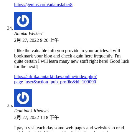
https://genius.com/adamsfaber8
Annika Weikert
2月 27, 2022 9:26 上午
I like the valuable info you provide in your articles. I will
bookmark your blog and check again here frequently. I'm
quite certain I will learn many new stuff right here! Good luck
for the next!|
https://arktika-antarktidaw.online/index.php?
page=user&action=pub_profile&id=109090
Dominick Rheaves
2月 27, 2022 1:18 下午
I pay a visit each day some web pages and websites to read