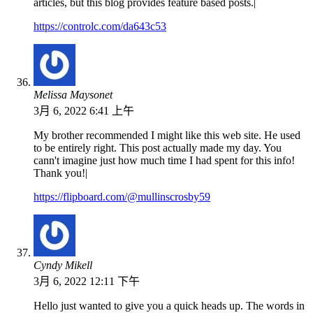
articles, but this blog provides feature based posts.|
https://controlc.com/da643c53
Melissa Maysonet
3月 6, 2022 6:41 上午
My brother recommended I might like this web site. He used
to be entirely right. This post actually made my day. You
cann't imagine just how much time I had spent for this info!
Thank you!|
https://flipboard.com/@mullinscrosby59
Cyndy Mikell
3月 6, 2022 12:11 下午
Hello just wanted to give you a quick heads up. The words in