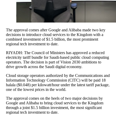
The approval comes after Google and Alibaba made two key
decisions to introduce cloud services to the Kingdom with a
combined investment of $1.5 billion, the most prominent
regional tech investment to date.
RIYADH: The Council of Ministers has approved a reduced
electricity tariff bundle for Saudi-based public cloud computing
operators. The decision is part of Vision 2030 ambitions to
drive growth across the Saudi digital economy.
Cloud storage operators authorized by the Communications and
Information Technology Commission (CITC) will be paid 18
halala ($0.048) per kilowatt/hour under the latest tariff package,
one of the lowest prices in the world.
The approval comes on the heels of two major decisions by
Google and Alibaba to bring cloud services to the Kingdom
through a joint $1.5 billion investment, the most significant
regional tech investment to date.