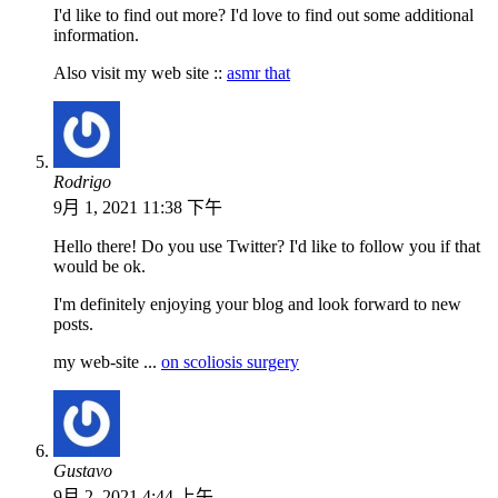
I'd like to find out more? I'd love to find out some additional
information.
Also visit my web site ::
asmr that
Rodrigo
9月 1, 2021 11:38 下午
Hello there! Do you use Twitter? I'd like to follow you if that
would be ok.
I'm definitely enjoying your blog and look forward to new
posts.
my web-site ...
on scoliosis surgery
Gustavo
9月 2, 2021 4:44 上午