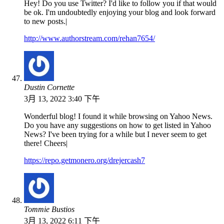
Hey! Do you use Twitter? I'd like to follow you if that would
be ok. I'm undoubtedly enjoying your blog and look forward
to new posts.|
http://www.authorstream.com/rehan7654/
Dustin Cornette
3月 13, 2022 3:40 下午
Wonderful blog! I found it while browsing on Yahoo News.
Do you have any suggestions on how to get listed in Yahoo
News? I've been trying for a while but I never seem to get
there! Cheers|
https://repo.getmonero.org/drejercash7
Tommie Bustios
3月 13, 2022 6:11 下午