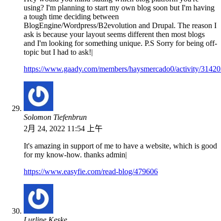
using? I'm planning to start my own blog soon but I'm having
a tough time deciding between
BlogEngine/Wordpress/B2evolution and Drupal. The reason I
ask is because your layout seems different then most blogs
and I'm looking for something unique. P.S Sorry for being off-
topic but I had to ask!|
https://www.gaady.com/members/haysmercado0/activity/31420
Solomon Tiefenbrun
2月 24, 2022 11:54 上午
It's amazing in support of me to have a website, which is good
for my know-how. thanks admin|
https://www.easyfie.com/read-blog/479606
Lurline Keske