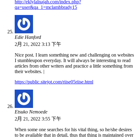
http://eklylalnajah.com/index.php?
qa=user&qa_1=mclambbrady15
Edie Hanford
2月 21, 2022 3:13 下午
Nice post. I learn something new and challenging on websites
I stumbleupon everyday. It will always be interesting to read
articles from other writers and practice a little something from
their websites. |
https://public.sitejot.com/riise05riise.html
Etsuko Nemoede
2月 21, 2022 3:55 下午
When some one searches for his vital thing, so he/she desires
to be available that in detail, thus that thing is maintained over