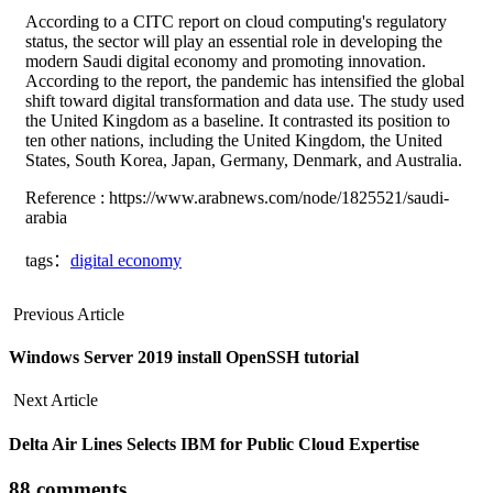
According to a CITC report on cloud computing's regulatory
status, the sector will play an essential role in developing the
modern Saudi digital economy and promoting innovation.
According to the report, the pandemic has intensified the global
shift toward digital transformation and data use. The study used
the United Kingdom as a baseline. It contrasted its position to
ten other nations, including the United Kingdom, the United
States, South Korea, Japan, Germany, Denmark, and Australia.
Reference : https://www.arabnews.com/node/1825521/saudi-
arabia
tags：
digital economy
Previous Article
Windows Server 2019 install OpenSSH tutorial
Next Article
Delta Air Lines Selects IBM for Public Cloud Expertise
88 comments