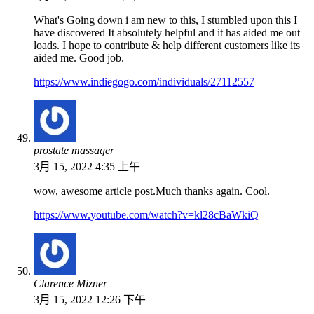
What's Going down i am new to this, I stumbled upon this I
have discovered It absolutely helpful and it has aided me out
loads. I hope to contribute & help different customers like its
aided me. Good job.|
https://www.indiegogo.com/individuals/27112557
prostate massager
3月 15, 2022 4:35 上午
wow, awesome article post.Much thanks again. Cool.
https://www.youtube.com/watch?v=kl28cBaWkiQ
Clarence Mizner
3月 15, 2022 12:26 下午