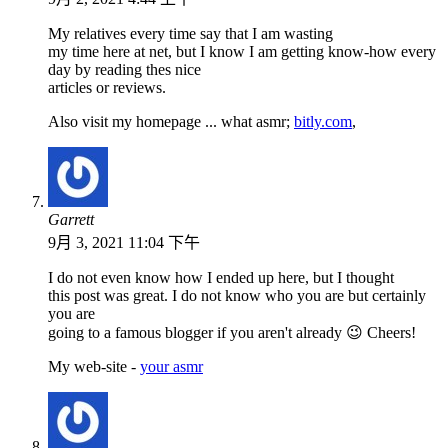
My relatives every time say that I am wasting
my time here at net, but I know I am getting know-how every
day by reading thes nice
articles or reviews.
Also visit my homepage ... what asmr;
bitly.com
,
Garrett
9月 3, 2021 11:04 下午
I do not even know how I ended up here, but I thought
this post was great. I do not know who you are but certainly
you are
going to a famous blogger if you aren't already 😉 Cheers!
My web-site -
your asmr