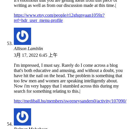
It's enormous that you are getting ideas from this piece of
writing as well as from our discussion made at this time.|
https://www.etsy.com/people/r12ghqnyaan1059z?
ref=hdr_user_menu-profile
Allison Lamblin
3月 17, 2022 6:45 上午
I'm impressed, I must say. Rarely do I come across a blog
that's both educative and amusing, and without a doubt, you
have hit the nail on the head. The problem is something that
too few men and women are speaking intelligently about.
Now i'm very happy that I stumbled across this during my
search for something relating to this.|
http://mediball.hu/members/sweeneysanders0/activity/107090/