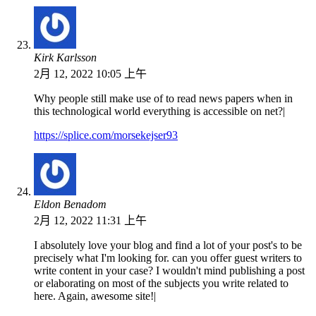
Kirk Karlsson
2月 12, 2022 10:05 上午
Why people still make use of to read news papers when in
this technological world everything is accessible on net?|
https://splice.com/morsekejser93
Eldon Benadom
2月 12, 2022 11:31 上午
I absolutely love your blog and find a lot of your post's to be
precisely what I'm looking for. can you offer guest writers to
write content in your case? I wouldn't mind publishing a post
or elaborating on most of the subjects you write related to
here. Again, awesome site!|