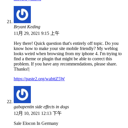
Bryant Keding
11月 29, 2021 9:15 上午
Hey there! Quick question that's entirely off topic. Do you
know how to make your site mobile friendly? My weblog
looks weird when browsing from my iphone 4. I'm trying to
find a theme or plugin that might be able to correct this
problem. If you have any recommendations, please share.
Thanks!|
https://paste2.org/wabttZ5W
gabapentin side effects in dogs
12月 10, 2021 12:13 下午
Sale Elocon In Germany