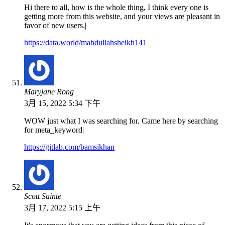
Hi there to all, how is the whole thing, I think every one is
getting more from this website, and your views are pleasant in
favor of new users.|
https://data.world/mabdullahsheikh141
Maryjane Rong
3月 15, 2022 5:34 下午
WOW just what I was searching for. Came here by searching
for meta_keyword|
https://gitlab.com/bamsikhan
Scott Sainte
3月 17, 2022 5:15 上午