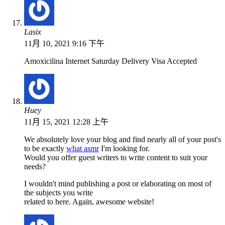
Lasix
11月 10, 2021 9:16 下午
Amoxicilina Internet Saturday Delivery Visa Accepted
Huey
11月 15, 2021 12:28 上午
We absolutely love your blog and find nearly all of your post's
to be exactly
what asmr
I'm looking for.
Would you offer guest writers to write content to suit your
needs?
I wouldn't mind publishing a post or elaborating on most of
the subjects you write
related to here. Again, awesome website!