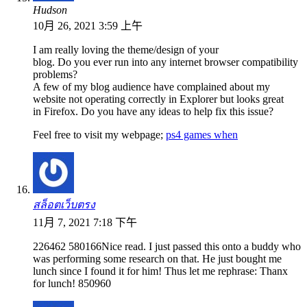
Hudson
10月 26, 2021 3:59 上午
I am really loving the theme/design of your
blog. Do you ever run into any internet browser compatibility
problems?
A few of my blog audience have complained about my
website not operating correctly in Explorer but looks great
in Firefox. Do you have any ideas to help fix this issue?
Feel free to visit my webpage;
ps4 games when
สล็อตเว็บตรง
11月 7, 2021 7:18 下午
226462 580166Nice read. I just passed this onto a buddy who
was performing some research on that. He just bought me
lunch since I found it for him! Thus let me rephrase: Thanx
for lunch! 850960