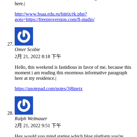
here.|
http://www.bsaa.edu.ru/bitrix/rk.php?
goto=https://freeproversion.com/fl-studio/
Omer Scobie
2月 21, 2022 8:18 下午
Hello, this weekend is fastidious in favor of me, because this
moment i am reading this enormous informative paragraph
here at my residence.|
https://anotepad.com/notes/3j8ineix
Ralph Weitnauer
2月 21, 2022 9:51 下午
Hey would you mind stating which blog platform you're