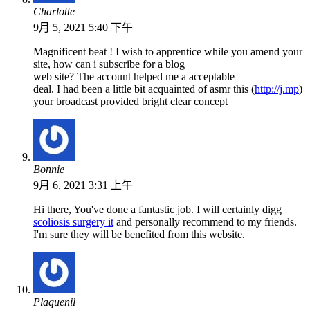
Charlotte
9月 5, 2021 5:40 下午
Magnificent beat ! I wish to apprentice while you amend your
site, how can i subscribe for a blog
web site? The account helped me a acceptable
deal. I had been a little bit acquainted of asmr this (
http://j.mp
)
your broadcast provided bright clear concept
Bonnie
9月 6, 2021 3:31 上午
Hi there, You've done a fantastic job. I will certainly digg
scoliosis surgery it
and personally recommend to my friends.
I'm sure they will be benefited from this website.
Plaquenil