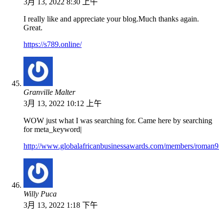
3月 13, 2022 8:30 上午
I really like and appreciate your blog.Much thanks again.
Great.
https://s789.online/
Granville Malter
3月 13, 2022 10:12 上午
WOW just what I was searching for. Came here by searching
for meta_keyword|
http://www.globalafricanbusinessawards.com/members/roman93
Willy Puca
3月 13, 2022 1:18 下午