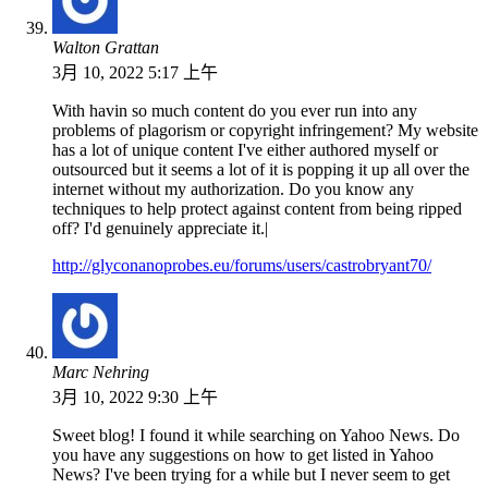
Walton Grattan
3月 10, 2022 5:17 上午
With havin so much content do you ever run into any
problems of plagorism or copyright infringement? My website
has a lot of unique content I've either authored myself or
outsourced but it seems a lot of it is popping it up all over the
internet without my authorization. Do you know any
techniques to help protect against content from being ripped
off? I'd genuinely appreciate it.|
http://glyconanoprobes.eu/forums/users/castrobryant70/
Marc Nehring
3月 10, 2022 9:30 上午
Sweet blog! I found it while searching on Yahoo News. Do
you have any suggestions on how to get listed in Yahoo
News? I've been trying for a while but I never seem to get