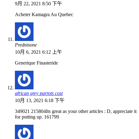
9月 22, 2021 8:50 下午
Acheter Kamagra Au Quebec
Prednisone
10月 6, 2021 6:12 上午
Generique Finasteride
african grey parrots cost
10月 13, 2021 6:18 下午
349021 215804Its great as your other articles : D, appreciate it
for putting up. 161799