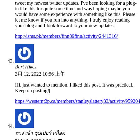
tweet my newest twitter updates. I've been looking for a plug-
in like this for quite some time and was hoping maybe you
would have some experience with something like this. Please
let me know if you run into anything. I truly enjoy reading
your blog and I look forward to your new updates.|
http://isms.pk/members/finn89finn/activity/2441316/
Bart Hikes
3月 12, 2022 10:56 上午
Hi, just wanted to mention, I liked this post. It was practical.
Keep on posting!|
https://westernt2p.ca/members/stanleyslattery33/activity/959204
ทาง เข้า ซุปเปอร์ สล็อต