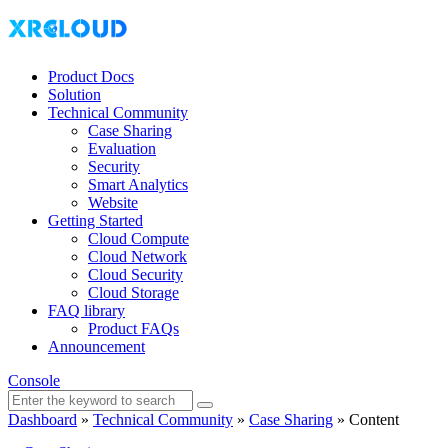
Product Docs
Solution
Technical Community
Case Sharing
Evaluation
Security
Smart Analytics
Website
Getting Started
Cloud Compute
Cloud Network
Cloud Security
Cloud Storage
FAQ library
Product FAQs
Announcement
Console
Dashboard
»
Technical Community
»
Case Sharing
»
Content