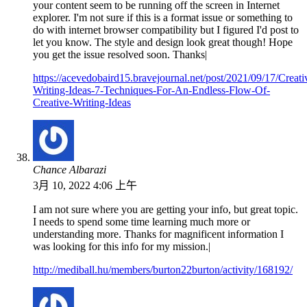
your content seem to be running off the screen in Internet
explorer. I'm not sure if this is a format issue or something to
do with internet browser compatibility but I figured I'd post to
let you know. The style and design look great though! Hope
you get the issue resolved soon. Thanks|
https://acevedobaird15.bravejournal.net/post/2021/09/17/Creati
Writing-Ideas-7-Techniques-For-An-Endless-Flow-Of-
Creative-Writing-Ideas
Chance Albarazi
3月 10, 2022 4:06 上午
I am not sure where you are getting your info, but great topic.
I needs to spend some time learning much more or
understanding more. Thanks for magnificent information I
was looking for this info for my mission.|
http://mediball.hu/members/burton22burton/activity/168192/