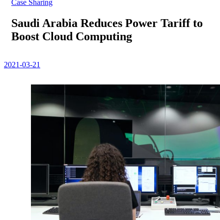
Case Sharing
Saudi Arabia Reduces Power Tariff to
Boost Cloud Computing
2021-03-21