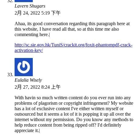
Lavern Shugars
2月 24, 2022 5:19 下午
Ahaa, its good conversation regarding this paragraph here at
this website, I have read all that, so at this time me also
commenting here.|
http://sc.sie.gov.hk/TuniS/crackit.org/foxit-phantompdf-crack-
activation-key/
Eulalia Wisely
2月 27, 2022 8:24 上午
With havin so much written content do you ever run into any
problems of plagorism or copyright infringement? My website
has a lot of exclusive content I've either written myself or
outsourced but it seems a lot of it is popping it up all over the
internet without my permission. Do you know any methods to
help reduce content from being ripped off? I'd definitely
appreciate it.|