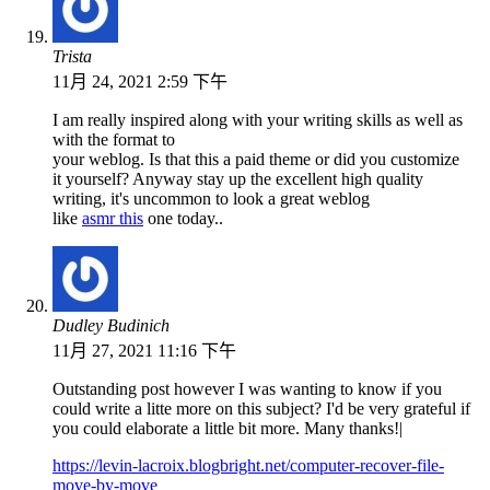
Trista
11月 24, 2021 2:59 下午
I am really inspired along with your writing skills as well as
with the format to
your weblog. Is that this a paid theme or did you customize
it yourself? Anyway stay up the excellent high quality
writing, it's uncommon to look a great weblog
like
asmr this
one today..
Dudley Budinich
11月 27, 2021 11:16 下午
Outstanding post however I was wanting to know if you
could write a litte more on this subject? I'd be very grateful if
you could elaborate a little bit more. Many thanks!|
https://levin-lacroix.blogbright.net/computer-recover-file-
move-by-move