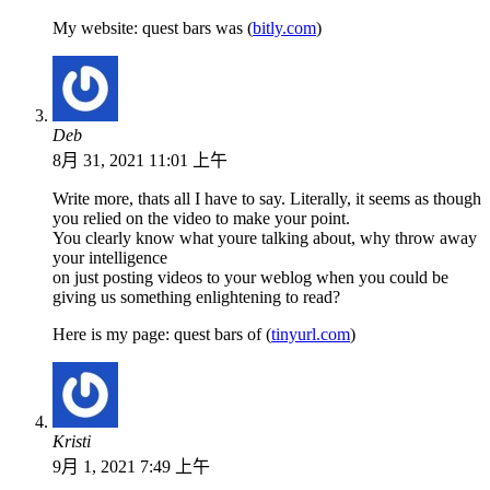
My website: quest bars was (
bitly.com
)
Deb
8月 31, 2021 11:01 上午
Write more, thats all I have to say. Literally, it seems as though
you relied on the video to make your point.
You clearly know what youre talking about, why throw away
your intelligence
on just posting videos to your weblog when you could be
giving us something enlightening to read?
Here is my page: quest bars of (
tinyurl.com
)
Kristi
9月 1, 2021 7:49 上午