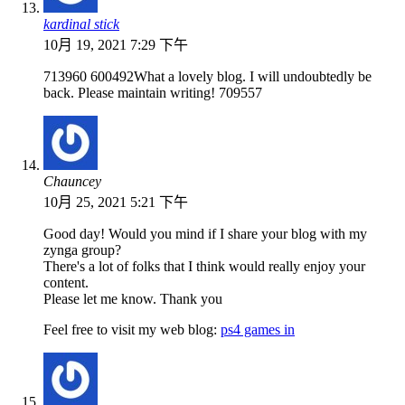
kardinal stick
10月 19, 2021 7:29 下午
713960 600492What a lovely blog. I will undoubtedly be
back. Please maintain writing! 709557
Chauncey
10月 25, 2021 5:21 下午
Good day! Would you mind if I share your blog with my
zynga group?
There's a lot of folks that I think would really enjoy your
content.
Please let me know. Thank you
Feel free to visit my web blog:
ps4 games in