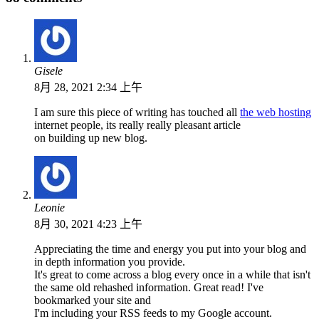
Gisele
8月 28, 2021 2:34 上午
I am sure this piece of writing has touched all
the web hosting
internet people, its really really pleasant article
on building up new blog.
Leonie
8月 30, 2021 4:23 上午
Appreciating the time and energy you put into your blog and
in depth information you provide.
It's great to come across a blog every once in a while that isn't
the same old rehashed information. Great read! I've
bookmarked your site and
I'm including your RSS feeds to my Google account.