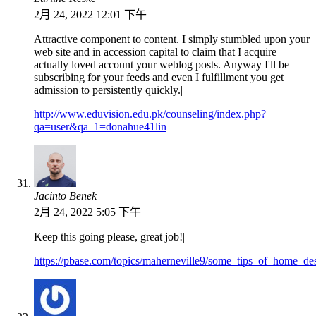
2月 24, 2022 12:01 下午
Attractive component to content. I simply stumbled upon your
web site and in accession capital to claim that I acquire
actually loved account your weblog posts. Anyway I'll be
subscribing for your feeds and even I fulfillment you get
admission to persistently quickly.|
http://www.eduvision.edu.pk/counseling/index.php?
qa=user&qa_1=donahue41lin
Jacinto Benek
2月 24, 2022 5:05 下午
Keep this going please, great job!|
https://pbase.com/topics/maherneville9/some_tips_of_home_de