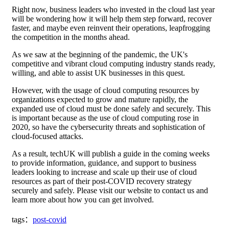
Right now, business leaders who invested in the cloud last year
will be wondering how it will help them step forward, recover
faster, and maybe even reinvent their operations, leapfrogging
the competition in the months ahead.
As we saw at the beginning of the pandemic, the UK's
competitive and vibrant cloud computing industry stands ready,
willing, and able to assist UK businesses in this quest.
However, with the usage of cloud computing resources by
organizations expected to grow and mature rapidly, the
expanded use of cloud must be done safely and securely. This
is important because as the use of cloud computing rose in
2020, so have the cybersecurity threats and sophistication of
cloud-focused attacks.
As a result, techUK will publish a guide in the coming weeks
to provide information, guidance, and support to business
leaders looking to increase and scale up their use of cloud
resources as part of their post-COVID recovery strategy
securely and safely. Please visit our website to contact us and
learn more about how you can get involved.
tags：
post-covid