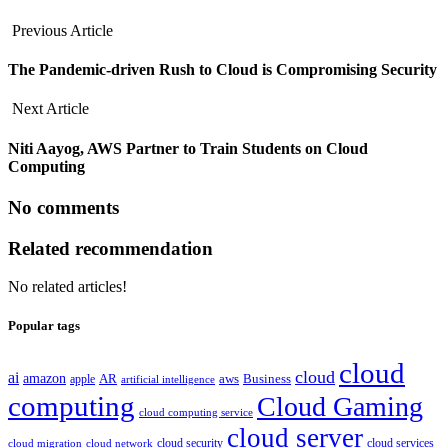
Previous Article
The Pandemic-driven Rush to Cloud is Compromising Security
Next Article
Niti Aayog, AWS Partner to Train Students on Cloud
Computing
No comments
Related recommendation
No related articles!
Popular tags
cloud
cloud
ai
amazon
AR
aws
apple
Business
artificial intelligence
computing
Cloud Gaming
cloud computing service
cloud server
cloud security
cloud services
cloud network
cloud migration