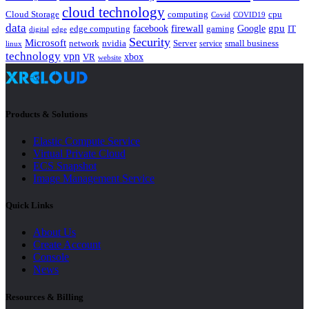
cloud technology
Cloud Storage
computing
cpu
Covid
COVID19
data
gpu
facebook
firewall
Google
edge computing
gaming
IT
digital
edge
Security
Microsoft
nvidia
network
Server
service
small business
linux
technology
vpn
xbox
VR
website
Products & Solutions
Elastic Compute Service
Virtual Private Cloud
ECS Snapshot
Image Management Service
Quick Links
About Us
Create Account
Console
News
Resources & Billing