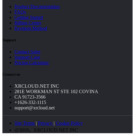
Product Documentation
FAQs
Getting Started
Billing Center
Payment Method
Support
Contact Sales
Support Case
Pricing Calculator
Contact us
XRCLOUD.NET INC
281E WORKMAN ST STE 102 COVINA
CA 91723-3566
+1626-332-1115
support@xrcloud.net
Site Terms
|
Privacy
|
Cookie Policy
@2019，XRCLOUD.NET INC