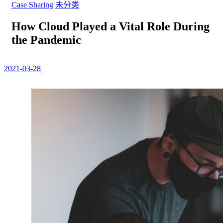
Case Sharing
未分类
How Cloud Played a Vital Role During
the Pandemic
2021-03-28