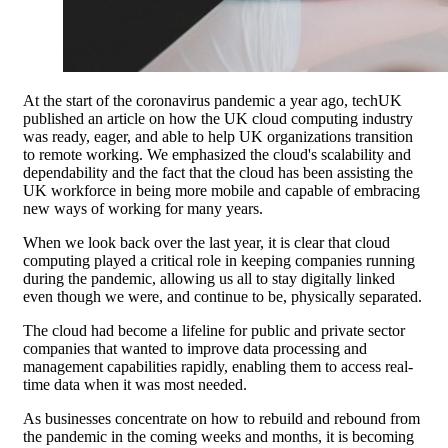
At the start of the coronavirus pandemic a year ago, techUK
published an article on how the UK cloud computing industry
was ready, eager, and able to help UK organizations transition
to remote working. We emphasized the cloud's scalability and
dependability and the fact that the cloud has been assisting the
UK workforce in being more mobile and capable of embracing
new ways of working for many years.
When we look back over the last year, it is clear that cloud
computing played a critical role in keeping companies running
during the pandemic, allowing us all to stay digitally linked
even though we were, and continue to be, physically separated.
The cloud had become a lifeline for public and private sector
companies that wanted to improve data processing and
management capabilities rapidly, enabling them to access real-
time data when it was most needed.
As businesses concentrate on how to rebuild and rebound from
the pandemic in the coming weeks and months, it is becoming