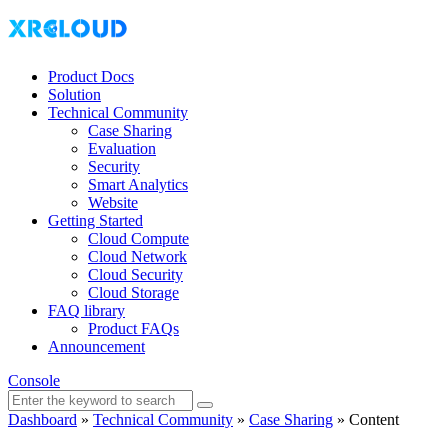
Product Docs
Solution
Technical Community
Case Sharing
Evaluation
Security
Smart Analytics
Website
Getting Started
Cloud Compute
Cloud Network
Cloud Security
Cloud Storage
FAQ library
Product FAQs
Announcement
Console
Dashboard
»
Technical Community
»
Case Sharing
»
Content