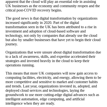
apparent that the cloud will play an essential role in assisting
UK businesses as the economy and community reopen and the
critical post-COVID recovery begins.
The good news is that digital transformation by organizations
increased significantly in 2020. Part of the digital
transformation seen in the UK has been attributed to a rise in
investment and adoption of cloud-based software and
technology, not only by companies that already use the cloud
but also by smaller businesses that have yet to begin their cloud
journey.
Organizations that were unsure about digital transformation due
to a lack of awareness, skills, and expertise accelerated their
strategies and invested heavily in the cloud to keep their
operations running.
This means that more UK companies will now gain access to
computing facilities, electricity, and energy, allowing them to be
more competitive and sensitive to market and customer habits
and trends. Last year, organizations invested in, adopted, and
deployed cloud services and technologies, laying the
groundwork to use more cutting-edge digital advances such as
intelligent automation, edge computing, and artificial
intelligence when they are ready.