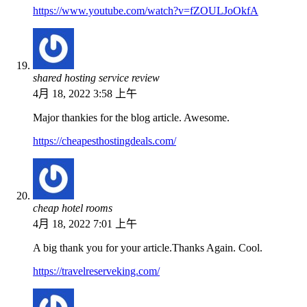
https://www.youtube.com/watch?v=fZOULJoOkfA
shared hosting service review
4月 18, 2022 3:58 上午
Major thankies for the blog article. Awesome.
https://cheapesthostingdeals.com/
cheap hotel rooms
4月 18, 2022 7:01 上午
A big thank you for your article.Thanks Again. Cool.
https://travelreserveking.com/