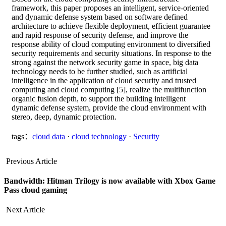
framework, this paper proposes an intelligent, service-oriented
and dynamic defense system based on software defined
architecture to achieve flexible deployment, efficient guarantee
and rapid response of security defense, and improve the
response ability of cloud computing environment to diversified
security requirements and security situations. In response to the
strong against the network security game in space, big data
technology needs to be further studied, such as artificial
intelligence in the application of cloud security and trusted
computing and cloud computing [5], realize the multifunction
organic fusion depth, to support the building intelligent
dynamic defense system, provide the cloud environment with
stereo, deep, dynamic protection.
tags：
cloud data
·
cloud technology
·
Security
Previous Article
Bandwidth: Hitman Trilogy is now available with Xbox Game
Pass cloud gaming
Next Article