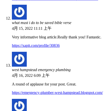
what must i do to be saved bible verse
4月 15, 2022 11:11 上午
Very informative blog article.Really thank you! Fantastic.
https://xapit.com/profile/30836
west hampstead emergency plumbing
4月 16, 2022 6:09 上午
A round of applause for your post. Great.
https://emergency-plumber-west-hampstead.blogspot.com/