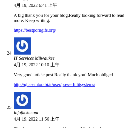
4月 19, 2022 6:41 上午
A big thank you for your blog.Really looking forward to read
more. Keep writing.
https://bestporngifs.org/
IT Services Milwaukee
4月 19, 2022 10:10 上午
Very good article post.Really thank you! Much obliged.
http://ghasemtorabi.ir/user/powerfulitsystems/
Infoflickr.com
4月 19, 2022 11:56 上午