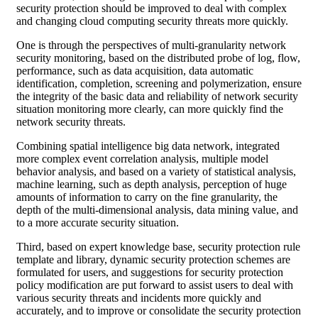
security protection should be improved to deal with complex
and changing cloud computing security threats more quickly.
One is through the perspectives of multi-granularity network
security monitoring, based on the distributed probe of log, flow,
performance, such as data acquisition, data automatic
identification, completion, screening and polymerization, ensure
the integrity of the basic data and reliability of network security
situation monitoring more clearly, can more quickly find the
network security threats.
Combining spatial intelligence big data network, integrated
more complex event correlation analysis, multiple model
behavior analysis, and based on a variety of statistical analysis,
machine learning, such as depth analysis, perception of huge
amounts of information to carry on the fine granularity, the
depth of the multi-dimensional analysis, data mining value, and
to a more accurate security situation.
Third, based on expert knowledge base, security protection rule
template and library, dynamic security protection schemes are
formulated for users, and suggestions for security protection
policy modification are put forward to assist users to deal with
various security threats and incidents more quickly and
accurately, and to improve or consolidate the security protection