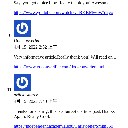
Say, you got a nice blog.Really thank you! Awesome.
https://www.youtube.com/watch?v=BKBMw6WY2yo
Doc converter
4月 15, 2022 2:52 上午
Very informative article.Really thank you! Will read on...
https://www.goconvertfile.com/doc-converter.html
article source
4月 15, 2022 7:40 上午
Thanks for sharing, this is a fantastic article post.Thanks
Again. Really Cool.
https://independent.academia.edu/ChristopherSmith350