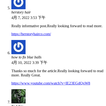
herstory hair
4月 7, 2022 3:53 下午
Really informative post.Really looking forward to read more.
https://herstoryhairco.com/
how to fix blue balls
4月 10, 2022 3:39 下午
Thanks so much for the article.Really looking forward to read
more. Really Great.
https://www.youtube.com/watch?v=IE23EGdQxW8