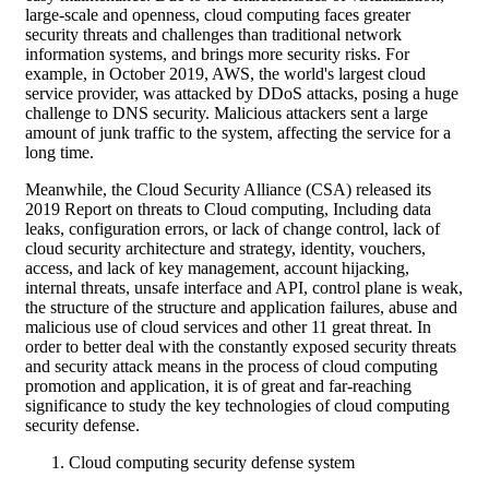
large-scale and openness, cloud computing faces greater
security threats and challenges than traditional network
information systems, and brings more security risks. For
example, in October 2019, AWS, the world's largest cloud
service provider, was attacked by DDoS attacks, posing a huge
challenge to DNS security. Malicious attackers sent a large
amount of junk traffic to the system, affecting the service for a
long time.
Meanwhile, the Cloud Security Alliance (CSA) released its
2019 Report on threats to Cloud computing, Including data
leaks, configuration errors, or lack of change control, lack of
cloud security architecture and strategy, identity, vouchers,
access, and lack of key management, account hijacking,
internal threats, unsafe interface and API, control plane is weak,
the structure of the structure and application failures, abuse and
malicious use of cloud services and other 11 great threat. In
order to better deal with the constantly exposed security threats
and security attack means in the process of cloud computing
promotion and application, it is of great and far-reaching
significance to study the key technologies of cloud computing
security defense.
Cloud computing security defense system