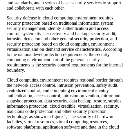
and standards, and a series of basic security services to support
and collaborate with each other.
Security defense in cloud computing environment requires
security protection based on traditional information system
security management, identity authentication and access
control, system disaster recovery and backup, security audit,
intrusion detection and other general security protection, and
security protection based on cloud computing environment
virtualization and on-demand service characteristics. According
to the national level protection requirements, the security
computing environment part of the general security
requirements is the security control requirements for the internal
boundary.
Cloud computing environment requires regional border through
the network access control, intrusion prevention, safety audit,
centralized control, and computing environment identity
authentication, access control, intrusion prevention, mirror and
snapshot protection, data security, data backup, restore, surplus
information protection, cloud credible, virtualization, security,
malicious code protection and other security protection
technology, as shown in figure 1, The security of hardware
facilities, virtual resources, virtual computing resources,
software platforms, application software and data in the cloud