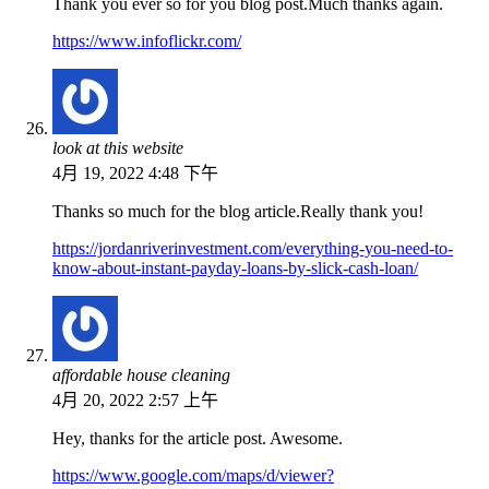
Thank you ever so for you blog post.Much thanks again.
https://www.infoflickr.com/
look at this website
4月 19, 2022 4:48 下午
Thanks so much for the blog article.Really thank you!
https://jordanriverinvestment.com/everything-you-need-to-
know-about-instant-payday-loans-by-slick-cash-loan/
affordable house cleaning
4月 20, 2022 2:57 上午
Hey, thanks for the article post. Awesome.
https://www.google.com/maps/d/viewer?