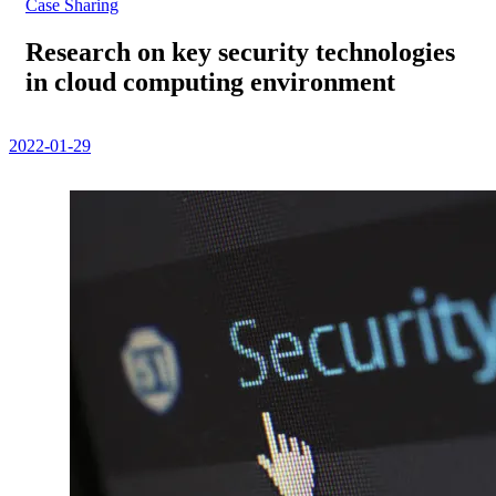
Case Sharing
Research on key security technologies
in cloud computing environment
2022-01-29