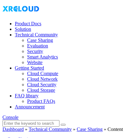
Product Docs
Solution
Technical Community
Case Sharing
Evaluation
Security
Smart Analytics
Website
Getting Started
Cloud Compute
Cloud Network
Cloud Security
Cloud Storage
FAQ library
Product FAQs
Announcement
Console
Dashboard
»
Technical Community
»
Case Sharing
»
Content