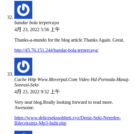
bandar bola terpercaya
4月 23, 2022 5:56 上午
Thanks-a-mundo for the blog article.Thanks Again. Great.
http://45.76.151.244/bandar-bola-terpercaya/
Cache Http Www.Moverpal.Com Video Hd-Pornoda-Masaj-
Sonrasi-Seks
4月 23, 2022 9:32 上午
Very neat blog.Really looking forward to read more.
Awesome.
https://www.delicesekssohbeti.xyz/Deniz-Seki-Nereden-
Bileceksiniz-Mp3-Indir.php