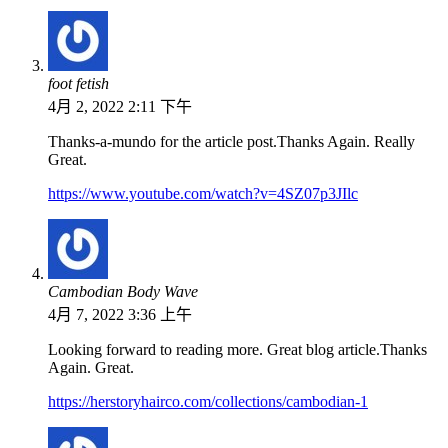
foot fetish
4月 2, 2022 2:11 下午
Thanks-a-mundo for the article post.Thanks Again. Really
Great.
https://www.youtube.com/watch?v=4SZ07p3JIlc
Cambodian Body Wave
4月 7, 2022 3:36 上午
Looking forward to reading more. Great blog article.Thanks
Again. Great.
https://herstoryhairco.com/collections/cambodian-1