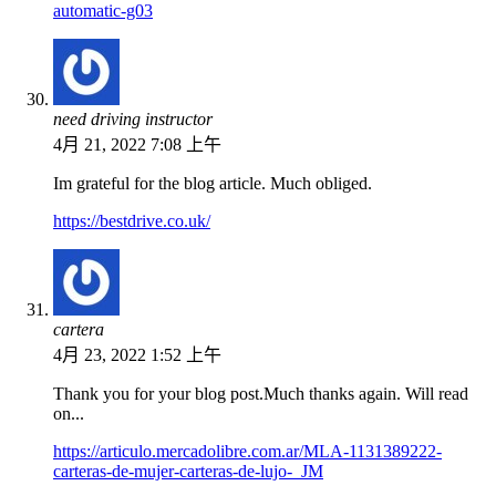
automatic-g03
need driving instructor
4月 21, 2022 7:08 上午
Im grateful for the blog article. Much obliged.
https://bestdrive.co.uk/
cartera
4月 23, 2022 1:52 上午
Thank you for your blog post.Much thanks again. Will read
on...
https://articulo.mercadolibre.com.ar/MLA-1131389222-
carteras-de-mujer-carteras-de-lujo-_JM