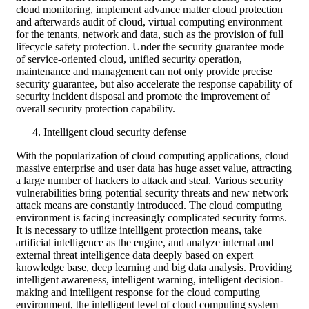
cloud monitoring, implement advance matter cloud protection
and afterwards audit of cloud, virtual computing environment
for the tenants, network and data, such as the provision of full
lifecycle safety protection. Under the security guarantee mode
of service-oriented cloud, unified security operation,
maintenance and management can not only provide precise
security guarantee, but also accelerate the response capability of
security incident disposal and promote the improvement of
overall security protection capability.
Intelligent cloud security defense
With the popularization of cloud computing applications, cloud
massive enterprise and user data has huge asset value, attracting
a large number of hackers to attack and steal. Various security
vulnerabilities bring potential security threats and new network
attack means are constantly introduced. The cloud computing
environment is facing increasingly complicated security forms.
It is necessary to utilize intelligent protection means, take
artificial intelligence as the engine, and analyze internal and
external threat intelligence data deeply based on expert
knowledge base, deep learning and big data analysis. Providing
intelligent awareness, intelligent warning, intelligent decision-
making and intelligent response for the cloud computing
environment, the intelligent level of cloud computing system