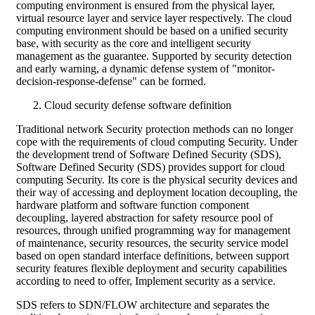
computing environment is ensured from the physical layer,
virtual resource layer and service layer respectively. The cloud
computing environment should be based on a unified security
base, with security as the core and intelligent security
management as the guarantee. Supported by security detection
and early warning, a dynamic defense system of "monitor-
decision-response-defense" can be formed.
Cloud security defense software definition
Traditional network Security protection methods can no longer
cope with the requirements of cloud computing Security. Under
the development trend of Software Defined Security (SDS),
Software Defined Security (SDS) provides support for cloud
computing Security. Its core is the physical security devices and
their way of accessing and deployment location decoupling, the
hardware platform and software function component
decoupling, layered abstraction for safety resource pool of
resources, through unified programming way for management
of maintenance, security resources, the security service model
based on open standard interface definitions, between support
security features flexible deployment and security capabilities
according to need to offer, Implement security as a service.
SDS refers to SDN/FLOW architecture and separates the