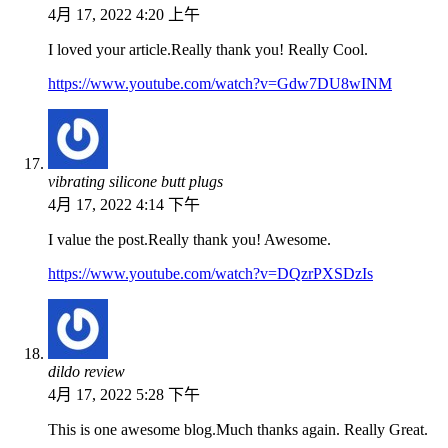
4月 17, 2022 4:20 上午
I loved your article.Really thank you! Really Cool.
https://www.youtube.com/watch?v=Gdw7DU8wINM
vibrating silicone butt plugs
4月 17, 2022 4:14 下午
I value the post.Really thank you! Awesome.
https://www.youtube.com/watch?v=DQzrPXSDzIs
dildo review
4月 17, 2022 5:28 下午
This is one awesome blog.Much thanks again. Really Great.