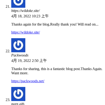
https://wildoke.site/
4月 18, 2022 10:23 上午
Thanks again for the blog.Really thank you! Will read on...
https://wildoke.site/
Packwoods
4月 19, 2022 2:50 上午
Thanks for sharing, this is a fantastic blog post.Thanks Again.
Want more.
https://packwoods.net/
porn gifs