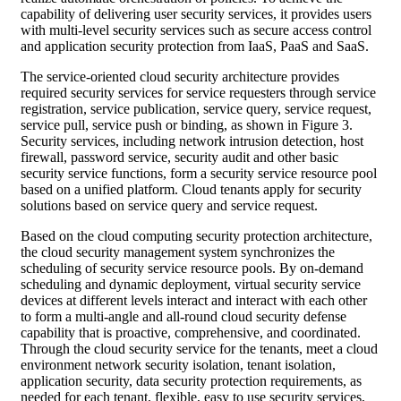
capability of delivering user security services, it provides users
with multi-level security services such as secure access control
and application security protection from IaaS, PaaS and SaaS.
The service-oriented cloud security architecture provides
required security services for service requesters through service
registration, service publication, service query, service request,
service pull, service push or binding, as shown in Figure 3.
Security services, including network intrusion detection, host
firewall, password service, security audit and other basic
security service functions, form a security service resource pool
based on a unified platform. Cloud tenants apply for security
solutions based on service query and service request.
Based on the cloud computing security protection architecture,
the cloud security management system synchronizes the
scheduling of security service resource pools. By on-demand
scheduling and dynamic deployment, virtual security service
devices at different levels interact and interact with each other
to form a multi-angle and all-round cloud security defense
capability that is proactive, comprehensive, and coordinated.
Through the cloud security service for the tenants, meet a cloud
environment network security isolation, tenant isolation,
application security, data security protection requirements, as
needed for each tenant, flexible, easy to use security services,