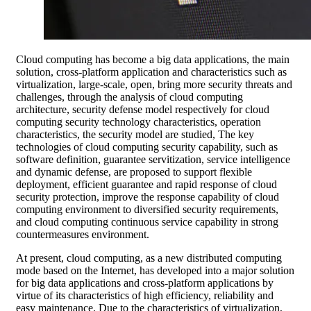
Cloud computing has become a big data applications, the main
solution, cross-platform application and characteristics such as
virtualization, large-scale, open, bring more security threats and
challenges, through the analysis of cloud computing
architecture, security defense model respectively for cloud
computing security technology characteristics, operation
characteristics, the security model are studied, The key
technologies of cloud computing security capability, such as
software definition, guarantee servitization, service intelligence
and dynamic defense, are proposed to support flexible
deployment, efficient guarantee and rapid response of cloud
security protection, improve the response capability of cloud
computing environment to diversified security requirements,
and cloud computing continuous service capability in strong
countermeasures environment.
At present, cloud computing, as a new distributed computing
mode based on the Internet, has developed into a major solution
for big data applications and cross-platform applications by
virtue of its characteristics of high efficiency, reliability and
easy maintenance. Due to the characteristics of virtualization,