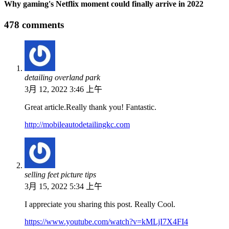
Why gaming's Netflix moment could finally arrive in 2022
478 comments
detailing overland park
3月 12, 2022 3:46 上午
Great article.Really thank you! Fantastic.
http://mobileautodetailingkc.com
selling feet picture tips
3月 15, 2022 5:34 上午
I appreciate you sharing this post. Really Cool.
https://www.youtube.com/watch?v=kMLjI7X4FI4