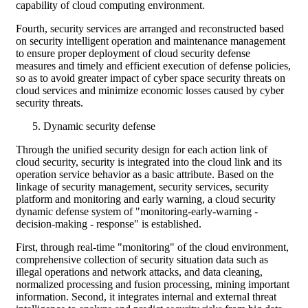
capability of cloud computing environment.
Fourth, security services are arranged and reconstructed based
on security intelligent operation and maintenance management
to ensure proper deployment of cloud security defense
measures and timely and efficient execution of defense policies,
so as to avoid greater impact of cyber space security threats on
cloud services and minimize economic losses caused by cyber
security threats.
Dynamic security defense
Through the unified security design for each action link of
cloud security, security is integrated into the cloud link and its
operation service behavior as a basic attribute. Based on the
linkage of security management, security services, security
platform and monitoring and early warning, a cloud security
dynamic defense system of "monitoring-early-warning -
decision-making - response" is established.
First, through real-time "monitoring" of the cloud environment,
comprehensive collection of security situation data such as
illegal operations and network attacks, and data cleaning,
normalized processing and fusion processing, mining important
information. Second, it integrates internal and external threat