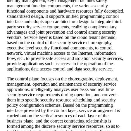
identity management, key management facilities safety
management function components, the various security
functional components and hardware resources fully decoupled,
standardized design, It supports unified programming control
interface and adopts open architecture design to integrate third-
party security service components, realizing complementary
advantages and joint prevention and control among security
vendors. Service layer is based on the cloud tenant demand,
based on the control of the security service choreography,
executive level security functional components, to control
network, virtual machine access to the Internet, information
flow, etc., to provide safe access and isolation security services,
provide applications such as access to the operation of the
applications, data access control and data security service.
The control plane focuses on the choreography, deployment,
management, operation and maintenance of security service
applications, intelligently analyzes user tasks and real-time
security service requirements during operation, and converts
them into specific security resource scheduling and security
policy configuration schemes. Based on the programming
interface provided by the control layer, service arrangement is
carried out on the vertical resources of each layer of the
business plane, and the correct contracting relationship is
formed among the discrete security service resources, so as to