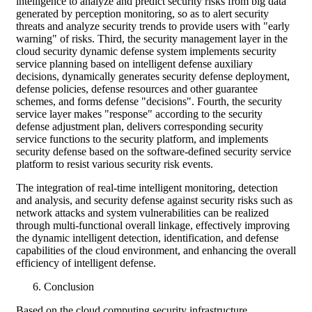
intelligence to analyze and predict security risks from big data
generated by perception monitoring, so as to alert security
threats and analyze security trends to provide users with "early
warning" of risks. Third, the security management layer in the
cloud security dynamic defense system implements security
service planning based on intelligent defense auxiliary
decisions, dynamically generates security defense deployment,
defense policies, defense resources and other guarantee
schemes, and forms defense "decisions". Fourth, the security
service layer makes "response" according to the security
defense adjustment plan, delivers corresponding security
service functions to the security platform, and implements
security defense based on the software-defined security service
platform to resist various security risk events.
The integration of real-time intelligent monitoring, detection
and analysis, and security defense against security risks such as
network attacks and system vulnerabilities can be realized
through multi-functional overall linkage, effectively improving
the dynamic intelligent detection, identification, and defense
capabilities of the cloud environment, and enhancing the overall
efficiency of intelligent defense.
Conclusion
Based on the cloud computing security infrastructure