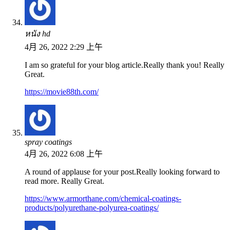
หนัง hd
4月 26, 2022 2:29 上午
I am so grateful for your blog article.Really thank you! Really
Great.
https://movie88th.com/
spray coatings
4月 26, 2022 6:08 上午
A round of applause for your post.Really looking forward to
read more. Really Great.
https://www.armorthane.com/chemical-coatings-
products/polyurethane-polyurea-coatings/