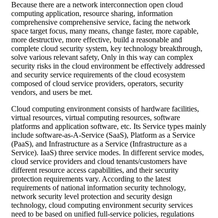
Because there are a network interconnection open cloud
computing application, resource sharing, information
comprehensive comprehensive service, facing the network
space target focus, many means, change faster, more capable,
more destructive, more effective, build a reasonable and
complete cloud security system, key technology breakthrough,
solve various relevant safety, Only in this way can complex
security risks in the cloud environment be effectively addressed
and security service requirements of the cloud ecosystem
composed of cloud service providers, operators, security
vendors, and users be met.
Cloud computing environment consists of hardware facilities,
virtual resources, virtual computing resources, software
platforms and application software, etc. Its Service types mainly
include software-as-A-Service (SaaS), Platform as a Service
(PaaS), and Infrastructure as a Service (Infrastructure as a
Service). IaaS) three service modes. In different service modes,
cloud service providers and cloud tenants/customers have
different resource access capabilities, and their security
protection requirements vary. According to the latest
requirements of national information security technology,
network security level protection and security design
technology, cloud computing environment security services
need to be based on unified full-service policies, regulations