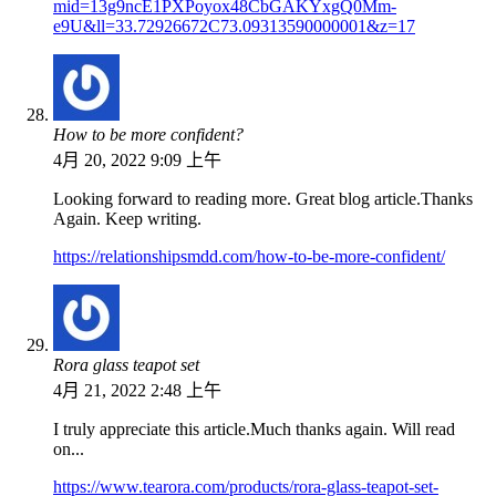
mid=13g9ncE1PXPoyox48CbGAKYxgQ0Mm-
e9U&ll=33.72926672C73.09313590000001&z=17
How to be more confident?
4月 20, 2022 9:09 上午
Looking forward to reading more. Great blog article.Thanks
Again. Keep writing.
https://relationshipsmdd.com/how-to-be-more-confident/
Rora glass teapot set
4月 21, 2022 2:48 上午
I truly appreciate this article.Much thanks again. Will read
on...
https://www.tearora.com/products/rora-glass-teapot-set-