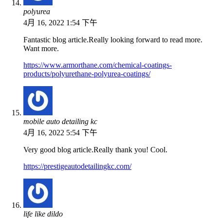
polyurea
4月 16, 2022 1:54 下午
Fantastic blog article.Really looking forward to read more.
Want more.
https://www.armorthane.com/chemical-coatings-
products/polyurethane-polyurea-coatings/
mobile auto detailing kc
4月 16, 2022 5:54 下午
Very good blog article.Really thank you! Cool.
https://prestigeautodetailingkc.com/
life like dildo