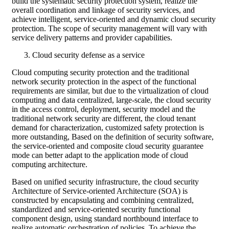
build the systematic security protection system, realize the
overall coordination and linkage of security services, and
achieve intelligent, service-oriented and dynamic cloud security
protection. The scope of security management will vary with
service delivery patterns and provider capabilities.
Cloud security defense as a service
Cloud computing security protection and the traditional
network security protection in the aspect of the functional
requirements are similar, but due to the virtualization of cloud
computing and data centralized, large-scale, the cloud security
in the access control, deployment, security model and the
traditional network security are different, the cloud tenant
demand for characterization, customized safety protection is
more outstanding, Based on the definition of security software,
the service-oriented and composite cloud security guarantee
mode can better adapt to the application mode of cloud
computing architecture.
Based on unified security infrastructure, the cloud security
Architecture of Service-oriented Architecture (SOA) is
constructed by encapsulating and combining centralized,
standardized and service-oriented security functional
component design, using standard northbound interface to
realize automatic orchestration of policies. To achieve the