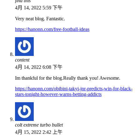
find this
4月 14, 2022 5:59 下午
Very neat blog. Fantastic.
https://hanonn.com/free-football-ideas
content
4月 14, 2022 6:08 下午
Im thankful for the blog.Really thank you! Awesome.
https://hanonn.com/obibini-takyi-jnr-predicts-win-for-black-
stars-tonight-however-warns-betting-addicts
colt extreme turbo bullet
4月 15, 2022 2:42 上午