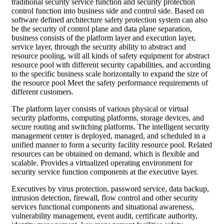
traditional security service function and security protection
control function into business side and control side. Based on
software defined architecture safety protection system can also
be the security of control plane and data plane separation,
business consists of the platform layer and execution layer,
service layer, through the security ability to abstract and
resource pooling, will all kinds of safety equipment for abstract
resource pool with different security capabilities, and according
to the specific business scale horizontally to expand the size of
the resource pool Meet the safety performance requirements of
different customers.
The platform layer consists of various physical or virtual
security platforms, computing platforms, storage devices, and
secure routing and switching platforms. The intelligent security
management center is deployed, managed, and scheduled in a
unified manner to form a security facility resource pool. Related
resources can be obtained on demand, which is flexible and
scalable. Provides a virtualized operating environment for
security service function components at the executive layer.
Executives by virus protection, password service, data backup,
intrusion detection, firewall, flow control and other security
services functional components and situational awareness,
vulnerability management, event audit, certificate authority,