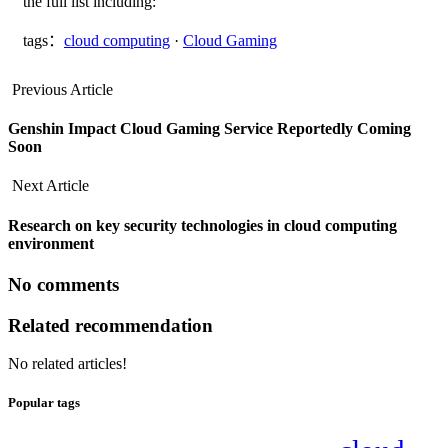
the full list including:
tags：
cloud computing
·
Cloud Gaming
Previous Article
Genshin Impact Cloud Gaming Service Reportedly Coming
Soon
Next Article
Research on key security technologies in cloud computing
environment
No comments
Related recommendation
No related articles!
Popular tags