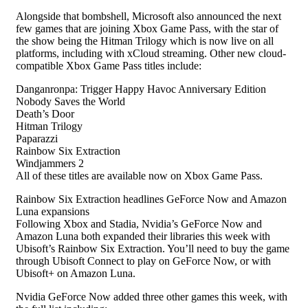
Alongside that bombshell, Microsoft also announced the next
few games that are joining Xbox Game Pass, with the star of
the show being the Hitman Trilogy which is now live on all
platforms, including with xCloud streaming. Other new cloud-
compatible Xbox Game Pass titles include:
Danganronpa: Trigger Happy Havoc Anniversary Edition
Nobody Saves the World
Death’s Door
Hitman Trilogy
Paparazzi
Rainbow Six Extraction
Windjammers 2
All of these titles are available now on Xbox Game Pass.
Rainbow Six Extraction headlines GeForce Now and Amazon
Luna expansions
Following Xbox and Stadia, Nvidia’s GeForce Now and
Amazon Luna both expanded their libraries this week with
Ubisoft’s Rainbow Six Extraction. You’ll need to buy the game
through Ubisoft Connect to play on GeForce Now, or with
Ubisoft+ on Amazon Luna.
Nvidia GeForce Now added three other games this week, with