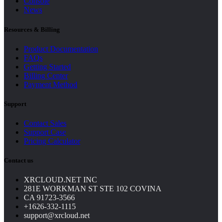
Console
News
Resources & Billing
Product Documentation
FAQs
Getting Started
Billing Center
Payment Method
Support
Contact Sales
Support Case
Pricing Calculator
Contact us
XRCLOUD.NET INC
281E WORKMAN ST STE 102 COVINA
CA 91723-3566
+1626-332-1115
support@xrcloud.net