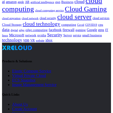
cloud
cloud
ai
amazon
AR
aws
apple
Business
artificial intelligence
computing
Cloud Gaming
cloud computing service
cloud server
cloud security
cloud services
cloud network
cloud migration
cloud technology
Cloud Storage
computing
cpu
Covid
COVID19
data
gpu
facebook
firewall
Google
edge computing
gaming
IT
digital
edge
Security
Microsoft
nvidia
network
Server
service
small business
linux
technology
vpn
xbox
VR
website
Products & Solutions
Elastic Compute Service
Virtual Private Cloud
ECS Snapshot
Image Management Service
Quick Links
About Us
Create Account