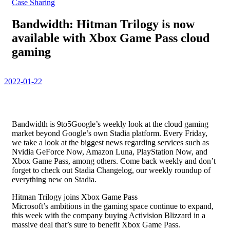
Case Sharing
Bandwidth: Hitman Trilogy is now
available with Xbox Game Pass cloud
gaming
2022-01-22
Bandwidth is 9to5Google’s weekly look at the cloud gaming
market beyond Google’s own Stadia platform. Every Friday,
we take a look at the biggest news regarding services such as
Nvidia GeForce Now, Amazon Luna, PlayStation Now, and
Xbox Game Pass, among others. Come back weekly and don’t
forget to check out Stadia Changelog, our weekly roundup of
everything new on Stadia.
Hitman Trilogy joins Xbox Game Pass
Microsoft’s ambitions in the gaming space continue to expand,
this week with the company buying Activision Blizzard in a
massive deal that’s sure to benefit Xbox Game Pass.