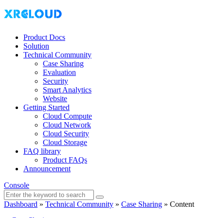
Product Docs
Solution
Technical Community
Case Sharing
Evaluation
Security
Smart Analytics
Website
Getting Started
Cloud Compute
Cloud Network
Cloud Security
Cloud Storage
FAQ library
Product FAQs
Announcement
Console
Dashboard
»
Technical Community
»
Case Sharing
»
Content