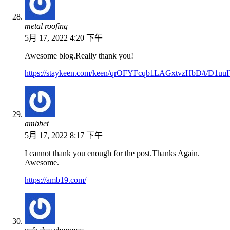
metal roofing
5月 17, 2022 4:20 下午
Awesome blog.Really thank you!
https://staykeen.com/keen/qrOFYFcqb1LAGxtvzHbD/t/D1
ambbet
5月 17, 2022 8:17 下午
I cannot thank you enough for the post.Thanks Again.
Awesome.
https://amb19.com/