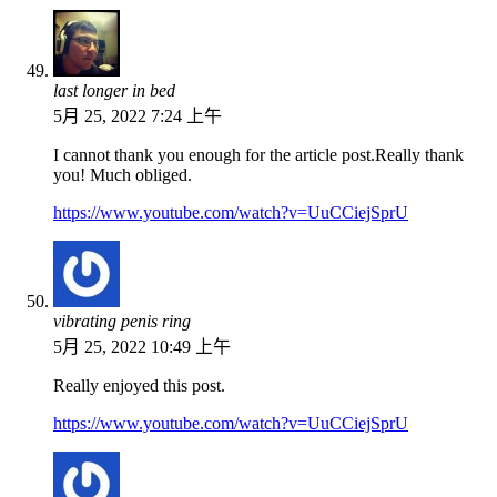
last longer in bed
5月 25, 2022 7:24 上午
I cannot thank you enough for the article post.Really thank
you! Much obliged.
https://www.youtube.com/watch?v=UuCCiejSprU
vibrating penis ring
5月 25, 2022 10:49 上午
Really enjoyed this post.
https://www.youtube.com/watch?v=UuCCiejSprU