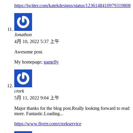
https://twitter.com/katekdesigns/status/1236148410979319808
Jonathon
4月 10, 2022 5:37 上午
Awesome post.
My homepage;
gamefly
crork
5月 11, 2022 9:04 上午
Major thanks for the blog post.Really looking forward to read
more. Fantastic.Loading...
https://www.fiverr.com/crorkservice