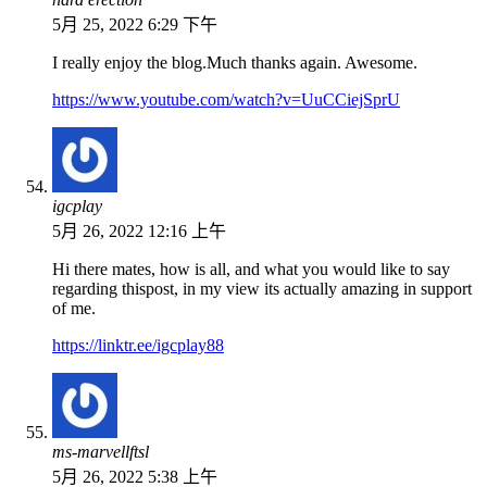
5月 25, 2022 6:29 下午
I really enjoy the blog.Much thanks again. Awesome.
https://www.youtube.com/watch?v=UuCCiejSprU
igcplay
5月 26, 2022 12:16 上午
Hi there mates, how is all, and what you would like to say
regarding thispost, in my view its actually amazing in support
of me.
https://linktr.ee/igcplay88
ms-marvellftsl
5月 26, 2022 5:38 上午