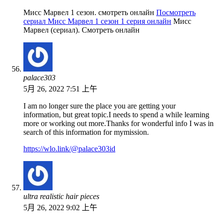
Мисс Марвел 1 сезон. смотреть онлайн
Посмотреть
сериал Мисс Марвел 1 сезон 1 серия онлайн
Мисс
Марвел (сериал). Смотреть онлайн
palace303
5月 26, 2022 7:51 上午
I am no longer sure the place you are getting your
information, but great topic.I needs to spend a while learning
more or working out more.Thanks for wonderful info I was in
search of this information for mymission.
https://wlo.link/@palace303id
ultra realistic hair pieces
5月 26, 2022 9:02 上午