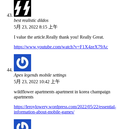
best realistic dildos
5月 23, 2022 8:15 上午
I value the article.Really thank you! Really Great.
https://www.youtube.com/watch?v=F1X4zeX79Ac
Apex legends mobile settings
5月 23, 2022 10:42 上午
wildflower apartments apartment in korea champaign
apartments
https://leroylowery.wordpress.com/2022/05/22/essential-
information-about-mobile-games/