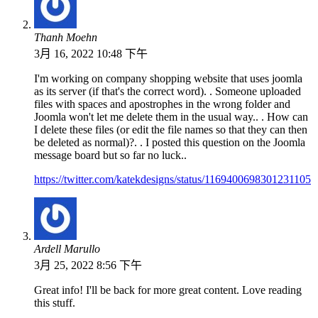
Thanh Moehn
3月 16, 2022 10:48 下午
I'm working on company shopping website that uses joomla
as its server (if that's the correct word). . Someone uploaded
files with spaces and apostrophes in the wrong folder and
Joomla won't let me delete them in the usual way.. . How can
I delete these files (or edit the file names so that they can then
be deleted as normal)?. . I posted this question on the Joomla
message board but so far no luck..
https://twitter.com/katekdesigns/status/1169400698301231105
Ardell Marullo
3月 25, 2022 8:56 下午
Great info! I'll be back for more great content. Love reading
this stuff.