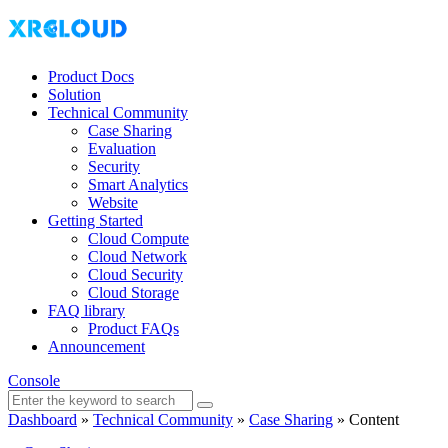
Product Docs
Solution
Technical Community
Case Sharing
Evaluation
Security
Smart Analytics
Website
Getting Started
Cloud Compute
Cloud Network
Cloud Security
Cloud Storage
FAQ library
Product FAQs
Announcement
Console
Dashboard
»
Technical Community
»
Case Sharing
»
Content