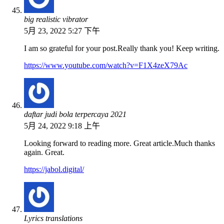
big realistic vibrator
5月 23, 2022 5:27 下午
I am so grateful for your post.Really thank you! Keep writing.
https://www.youtube.com/watch?v=F1X4zeX79Ac
daftar judi bola terpercaya 2021
5月 24, 2022 9:18 上午
Looking forward to reading more. Great article.Much thanks
again. Great.
https://jabol.digital/
Lyrics translations