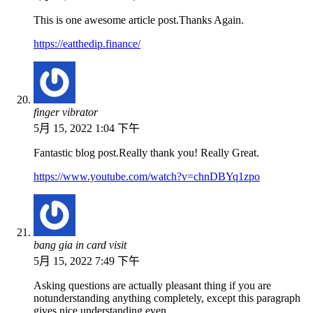
This is one awesome article post.Thanks Again.
https://eatthedip.finance/
finger vibrator
5月 15, 2022 1:04 下午
Fantastic blog post.Really thank you! Really Great.
https://www.youtube.com/watch?v=chnDBYq1zpo
bang gia in card visit
5月 15, 2022 7:49 下午
Asking questions are actually pleasant thing if you are
notunderstanding anything completely, except this paragraph
gives nice understanding even.