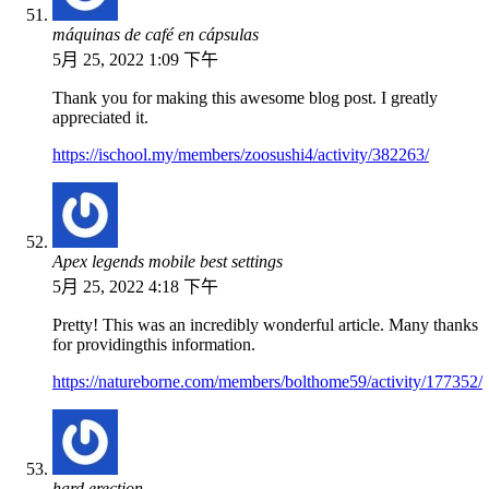
máquinas de café en cápsulas
5月 25, 2022 1:09 下午
Thank you for making this awesome blog post. I greatly
appreciated it.
https://ischool.my/members/zoosushi4/activity/382263/
Apex legends mobile best settings
5月 25, 2022 4:18 下午
Pretty! This was an incredibly wonderful article. Many thanks
for providingthis information.
https://natureborne.com/members/bolthome59/activity/177352/
hard erection