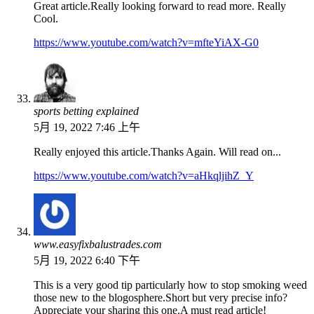
Great article.Really looking forward to read more. Really
Cool.
https://www.youtube.com/watch?v=mfteYiAX-G0
sports betting explained
5月 19, 2022 7:46 上午
Really enjoyed this article.Thanks Again. Will read on...
https://www.youtube.com/watch?v=aHkqljihZ_Y
www.easyfixbalustrades.com
5月 19, 2022 6:40 下午
This is a very good tip particularly how to stop smoking weed
those new to the blogosphere.Short but very precise info?
Appreciate your sharing this one.A must read article!