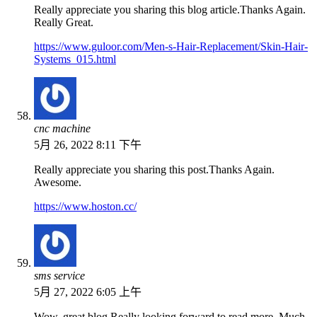
Really appreciate you sharing this blog article.Thanks Again.
Really Great.
https://www.guloor.com/Men-s-Hair-Replacement/Skin-Hair-
Systems_015.html
cnc machine
5月 26, 2022 8:11 下午
Really appreciate you sharing this post.Thanks Again.
Awesome.
https://www.hoston.cc/
sms service
5月 27, 2022 6:05 上午
Wow, great blog.Really looking forward to read more. Much