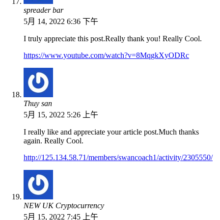
spreader bar
5月 14, 2022 6:36 下午
I truly appreciate this post.Really thank you! Really Cool.
https://www.youtube.com/watch?v=8MqgkXyODRc
Thuy san
5月 15, 2022 5:26 上午
I really like and appreciate your article post.Much thanks
again. Really Cool.
http://125.134.58.71/members/swancoach1/activity/2305550/
NEW UK Cryptocurrency
5月 15, 2022 7:45 上午