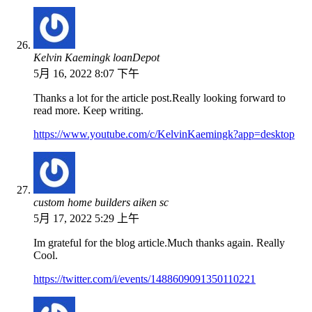
Kelvin Kaemingk loanDepot
5月 16, 2022 8:07 下午
Thanks a lot for the article post.Really looking forward to
read more. Keep writing.
https://www.youtube.com/c/KelvinKaemingk?app=desktop
custom home builders aiken sc
5月 17, 2022 5:29 上午
Im grateful for the blog article.Much thanks again. Really
Cool.
https://twitter.com/i/events/1488609091350110221