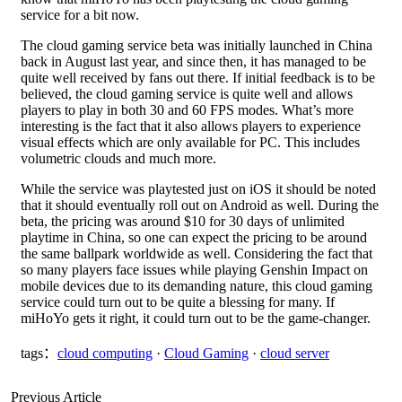
service for a bit now.
The cloud gaming service beta was initially launched in China
back in August last year, and since then, it has managed to be
quite well received by fans out there. If initial feedback is to be
believed, the cloud gaming service is quite well and allows
players to play in both 30 and 60 FPS modes. What’s more
interesting is the fact that it also allows players to experience
visual effects which are only available for PC. This includes
volumetric clouds and much more.
While the service was playtested just on iOS it should be noted
that it should eventually roll out on Android as well. During the
beta, the pricing was around $10 for 30 days of unlimited
playtime in China, so one can expect the pricing to be around
the same ballpark worldwide as well. Considering the fact that
so many players face issues while playing Genshin Impact on
mobile devices due to its demanding nature, this cloud gaming
service could turn out to be quite a blessing for many. If
miHoYo gets it right, it could turn out to be the game-changer.
tags：
cloud computing
·
Cloud Gaming
·
cloud server
Previous Article