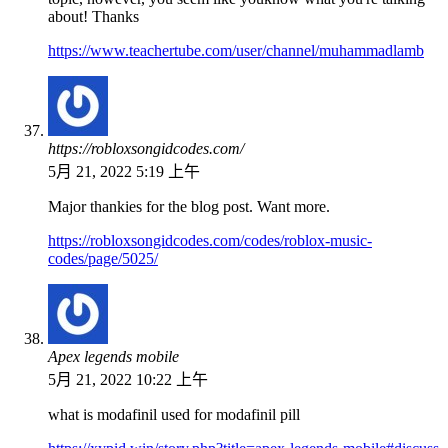
about! Thanks
https://www.teachertube.com/user/channel/muhammadlamb
https://robloxsongidcodes.com/
5月 21, 2022 5:19 上午
Major thankies for the blog post. Want more.
https://robloxsongidcodes.com/codes/roblox-music-
codes/page/5025/
Apex legends mobile
5月 21, 2022 10:22 上午
what is modafinil used for modafinil pill