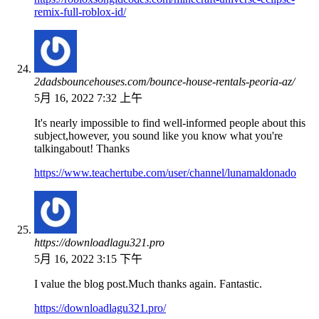
remix-full-roblox-id/
2dadsbouncehouses.com/bounce-house-rentals-peoria-az/
5月 16, 2022 7:32 上午
It's nearly impossible to find well-informed people about this
subject,however, you sound like you know what you're
talkingabout! Thanks
https://www.teachertube.com/user/channel/lunamaldonado
https://downloadlagu321.pro
5月 16, 2022 3:15 下午
I value the blog post.Much thanks again. Fantastic.
https://downloadlagu321.pro/