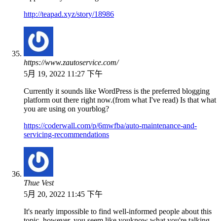
http://teapad.xyz/story/18986
https://www.zautoservice.com/
5月 19, 2022 11:27 下午
Currently it sounds like WordPress is the preferred blogging
platform out there right now.(from what I've read) Is that what
you are using on yourblog?
https://coderwall.com/p/6mwfba/auto-maintenance-and-
servicing-recommendations
Thue Vest
5月 20, 2022 11:45 下午
It's nearly impossible to find well-informed people about this
topic, however, you seem like youknow what you're talking