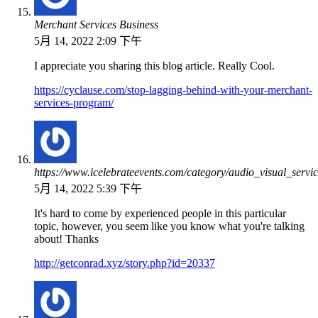
Merchant Services Business
5月 14, 2022 2:09 下午
I appreciate you sharing this blog article. Really Cool.
https://cyclause.com/stop-lagging-behind-with-your-merchant-
services-program/
https://www.icelebrateevents.com/category/audio_visual_servic
5月 14, 2022 5:39 下午
It's hard to come by experienced people in this particular
topic, however, you seem like you know what you're talking
about! Thanks
http://getconrad.xyz/story.php?id=20337