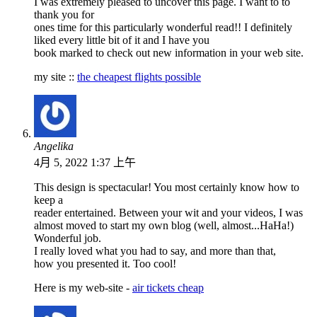
I was extremely pleased to uncover this page. I want to to
thank you for
ones time for this particularly wonderful read!! I definitely
liked every little bit of it and I have you
book marked to check out new information in your web site.
my site ::
the cheapest flights possible
Angelika
4月 5, 2022 1:37 上午
This design is spectacular! You most certainly know how to
keep a
reader entertained. Between your wit and your videos, I was
almost moved to start my own blog (well, almost...HaHa!)
Wonderful job.
I really loved what you had to say, and more than that,
how you presented it. Too cool!
Here is my web-site -
air tickets cheap