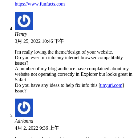
https://www.funfacts.com
Henry
3月 25, 2022 10:46 下午
I'm really loving the theme/design of your website.
Do you ever run into any internet browser compatibility
issues?
A number of my blog audience have complained about my
website not operating correctly in Explorer but looks great in
Safari.
Do you have any ideas to help fix info this [
tinyurl.com
]
issue?
Adrianna
4月 2, 2022 9:36 上午