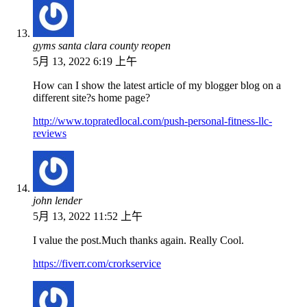
gyms santa clara county reopen
5月 13, 2022 6:19 上午
How can I show the latest article of my blogger blog on a
different site?s home page?
http://www.topratedlocal.com/push-personal-fitness-llc-
reviews
john lender
5月 13, 2022 11:52 上午
I value the post.Much thanks again. Really Cool.
https://fiverr.com/crorkservice