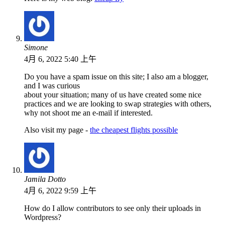
Simone
4月 6, 2022 5:40 上午
Do you have a spam issue on this site; I also am a blogger,
and I was curious
about your situation; many of us have created some nice
practices and we are looking to swap strategies with others,
why not shoot me an e-mail if interested.
Also visit my page -
the cheapest flights possible
Jamila Dotto
4月 6, 2022 9:59 上午
How do I allow contributors to see only their uploads in
Wordpress?