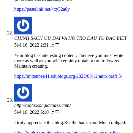
https://pastelink.net/4cy32a6y
CHINH SACH UU DAI VA HO TRO DAU TU DAC BIET
5月 16, 2022 2:31 上午
Your blog has interesting content. I believe you must write
more as well as you will certainly obtain more followers.
Maintain creating.
https://mittenbee41.edublogs.org/2022/05/12/auto-draft-5/
http://robloxsongidcodes.com/
5月 16, 2022 6:10 上午
I truly appreciate this blog.Really thank you! Much obliged.
https://robloxsongidcodes.com/minecraft-universe-eclipse-