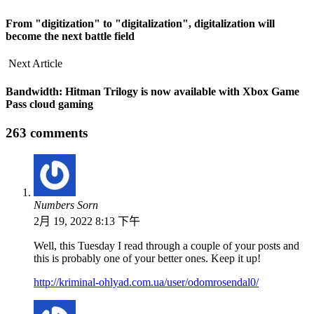
From "digitization" to "digitalization", digitalization will
become the next battle field
Next Article
Bandwidth: Hitman Trilogy is now available with Xbox Game
Pass cloud gaming
263 comments
Numbers Sorn
2月 19, 2022 8:13 下午
Well, this Tuesday I read through a couple of your posts and
this is probably one of your better ones. Keep it up!
http://kriminal-ohlyad.com.ua/user/odomrosendal0/