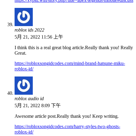
https://xypid.win/story.php?title=apex-legends-mobile#discuss
roblox ids 2022
5月 21, 2022 11:56 上午
I think this is a real great blog article.Really thank you! Really
Great.
https://robloxsongidcodes.com/mind-brand-hatsune-miku-
roblox-id/
roblox audio id
5月 21, 2022 8:09 下午
Awesome article post.Really thank you! Keep writing.
https://robloxsongidcodes.com/harry-styles-two-ghosts-
roblox-id/