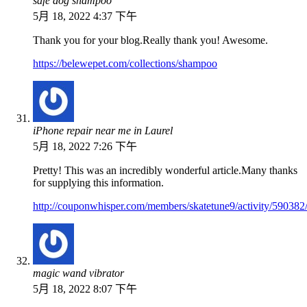
safe dog shampoo
5月 18, 2022 4:37 下午
Thank you for your blog.Really thank you! Awesome.
https://belewepet.com/collections/shampoo
iPhone repair near me in Laurel
5月 18, 2022 7:26 下午
Pretty! This was an incredibly wonderful article.Many thanks
for supplying this information.
http://couponwhisper.com/members/skatetune9/activity/590382
magic wand vibrator
5月 18, 2022 8:07 下午