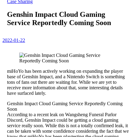
Case Sharing
Genshin Impact Cloud Gaming
Service Reportedly Coming Soon
2022-01-22
miHoYo has been actively working on expanding the player
base of Genshin Impact, and a Nintendo Switch is something
tons of fans out there are waiting for. While we are yet to
receive more information about that, some interesting details
have surfaced lately.
Genshin Impact Cloud Gaming Service Reportedly Coming
Soon
According to a recent leak on Wangsheng Funeral Parlor
Discord, Genshin Impact could be getting a cloud gaming
service really soon. While this is not a totally confirmed leak, it
can be taken with some confidence considering the fact that we
know that miHoYo has been playtesting the cloud gaming