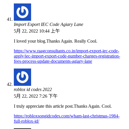
Import Export IEC Code Agiary Lane
5月 22, 2022 10:44 上午
I loved your blog.Thanks Again. Really Cool.
https://www.raagconsultants.co.in/import-export-iec-code-
apply/iec-import-export-code-number-charges-registration-
fees-process-update-documents-agiary-lane
roblox id codes 2022
5月 22, 2022 7:26 下午
I truly appreciate this article post.Thanks Again. Cool.
https://robloxsongidcodes.com/wham-last-christmas-1984-
full-roblox-id/