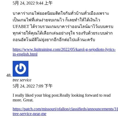
5月 24, 2022 9:44 上午
บาคาร่าเกมไพ่ยอดนิยมติดใจกันทั่วบ้านทั่วเมืองเพราะ
เป็นเกมไพ่ที่เล่นง่ายจบเกมไว ก็เลยทำให้ได้เงินไว
UFABET ได้รวบรวมเกมบาคาร่าออนไลน์มาไว้แบบครบ
ทุกค่ายให้คุณได้เลือกเล่นอย่างจุใจ รองรับด้วยระบบฝาก
ถอนอัตโนมัติไม่ยุ่งยากอีกอีกต่อไปแล้วนะครับ
https://www.liqitraining.com/2022/05/karol-g-sejodioto-lyrics-
in-english.html
tree service
5月 24, 2022 7:09 下午
I really liked your blog post.Really looking forward to read
more. Great.
https://patch.com/missouri/ofallon/classifieds/announcements/3
tree-service-near-me