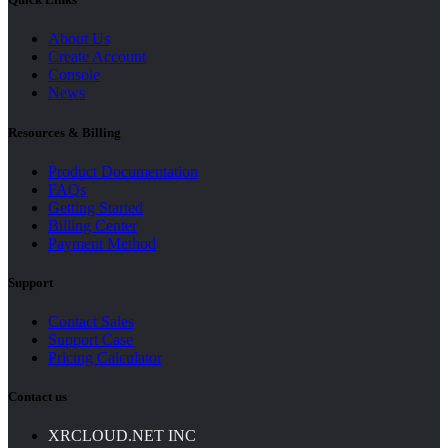
About Us
Create Account
Console
News
Resources & Billing
Product Documentation
FAQs
Getting Started
Billing Center
Payment Method
Support
Contact Sales
Support Case
Pricing Calculator
Contact us
XRCLOUD.NET INC