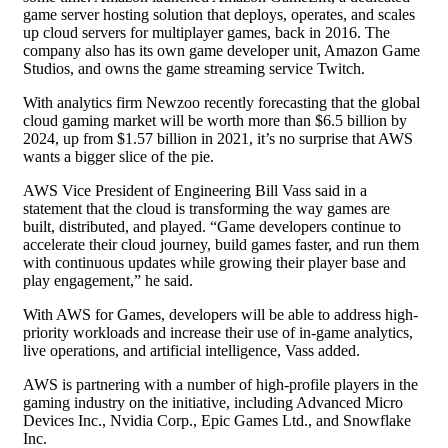
game server hosting solution that deploys, operates, and scales
up cloud servers for multiplayer games, back in 2016. The
company also has its own game developer unit, Amazon Game
Studios, and owns the game streaming service Twitch.
With analytics firm Newzoo recently forecasting that the global
cloud gaming market will be worth more than $6.5 billion by
2024, up from $1.57 billion in 2021, it’s no surprise that AWS
wants a bigger slice of the pie.
AWS Vice President of Engineering Bill Vass said in a
statement that the cloud is transforming the way games are
built, distributed, and played. “Game developers continue to
accelerate their cloud journey, build games faster, and run them
with continuous updates while growing their player base and
play engagement,” he said.
With AWS for Games, developers will be able to address high-
priority workloads and increase their use of in-game analytics,
live operations, and artificial intelligence, Vass added.
AWS is partnering with a number of high-profile players in the
gaming industry on the initiative, including Advanced Micro
Devices Inc., Nvidia Corp., Epic Games Ltd., and Snowflake
Inc.