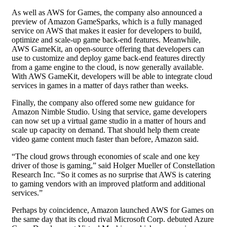
As well as AWS for Games, the company also announced a
preview of Amazon GameSparks, which is a fully managed
service on AWS that makes it easier for developers to build,
optimize and scale-up game back-end features. Meanwhile,
AWS GameKit, an open-source offering that developers can
use to customize and deploy game back-end features directly
from a game engine to the cloud, is now generally available.
With AWS GameKit, developers will be able to integrate cloud
services in games in a matter of days rather than weeks.
Finally, the company also offered some new guidance for
Amazon Nimble Studio. Using that service, game developers
can now set up a virtual game studio in a matter of hours and
scale up capacity on demand. That should help them create
video game content much faster than before, Amazon said.
“The cloud grows through economies of scale and one key
driver of those is gaming,” said Holger Mueller of Constellation
Research Inc. “So it comes as no surprise that AWS is catering
to gaming vendors with an improved platform and additional
services.”
Perhaps by coincidence, Amazon launched AWS for Games on
the same day that its cloud rival Microsoft Corp. debuted Azure