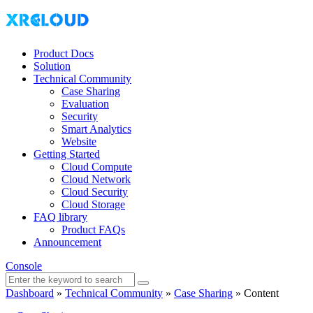
Product Docs
Solution
Technical Community
Case Sharing
Evaluation
Security
Smart Analytics
Website
Getting Started
Cloud Compute
Cloud Network
Cloud Security
Cloud Storage
FAQ library
Product FAQs
Announcement
Console
Dashboard
»
Technical Community
»
Case Sharing
»
Content