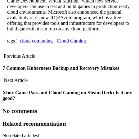
Game Development Virtual Machine, which new service
developers can use to test and build games in production-ready
cloud environments. Microsoft also announced the general
availability of its new ID@Azure program, which is a free
offering that provides tools and infrastructure for developers to
build games that can run on any cloud platform.
tags：
cloud computing
·
Cloud Gaming
Previous Article
​​7 Common Kubernetes Backup and Recovery Mistakes
Next Article
Xbox Game Pass and Cloud Gaming on Steam Deck: Is it any
good?
No comments
Related recommendation
No related articles!