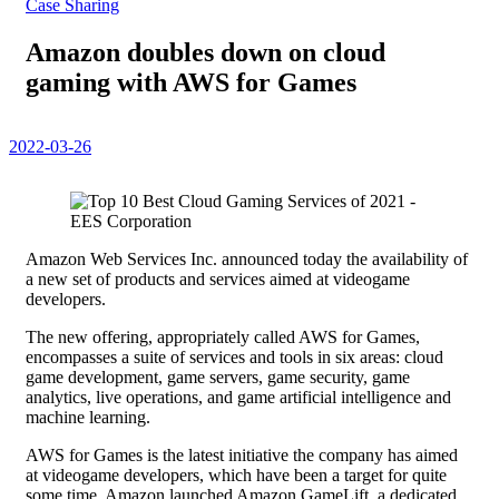
Case Sharing
Amazon doubles down on cloud
gaming with AWS for Games
2022-03-26
Amazon Web Services Inc. announced today the availability of
a new set of products and services aimed at videogame
developers.
The new offering, appropriately called AWS for Games,
encompasses a suite of services and tools in six areas: cloud
game development, game servers, game security, game
analytics, live operations, and game artificial intelligence and
machine learning.
AWS for Games is the latest initiative the company has aimed
at videogame developers, which have been a target for quite
some time. Amazon launched Amazon GameLift, a dedicated