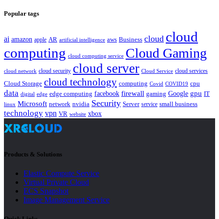
Popular tags
cloud
cloud
ai
amazon
AR
aws
apple
Business
artificial intelligence
computing
Cloud Gaming
cloud computing service
cloud server
cloud security
cloud services
cloud network
Cloud Service
cloud technology
Cloud Storage
computing
cpu
Covid
COVID19
data
gpu
facebook
firewall
Google
edge computing
gaming
IT
digital
edge
Security
Microsoft
nvidia
network
Server
service
small business
linux
technology
vpn
xbox
VR
website
Products & Solutions
Elastic Compute Service
Virtual Private Cloud
ECS Snapshot
Image Management Service
Quick Links