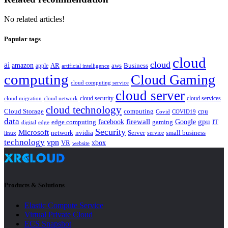
No related articles!
Popular tags
cloud
cloud
ai
amazon
AR
aws
apple
Business
artificial intelligence
computing
Cloud Gaming
cloud computing service
cloud server
cloud security
cloud services
cloud network
cloud migration
cloud technology
Cloud Storage
computing
cpu
Covid
COVID19
data
gpu
facebook
firewall
Google
edge computing
gaming
IT
digital
edge
Security
Microsoft
nvidia
network
Server
service
small business
linux
technology
vpn
xbox
VR
website
Products & Solutions
Elastic Compute Service
Virtual Private Cloud
ECS Snapshot