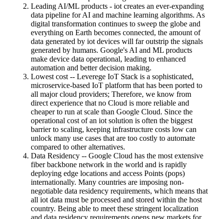
Leading AI/ML products - iot creates an ever-expanding
data pipeline for AI and machine learning algorithms. As
digital transformation continues to sweep the globe and
everything on Earth becomes connected, the amount of
data generated by iot devices will far outstrip the signals
generated by humans. Google's AI and ML products
make device data operational, leading to enhanced
automation and better decision making.
Lowest cost -- Leverege IoT Stack is a sophisticated,
microservice-based IoT platform that has been ported to
all major cloud providers; Therefore, we know from
direct experience that no Cloud is more reliable and
cheaper to run at scale than Google Cloud. Since the
operational cost of an iot solution is often the biggest
barrier to scaling, keeping infrastructure costs low can
unlock many use cases that are too costly to automate
compared to other alternatives.
Data Residency -- Google Cloud has the most extensive
fiber backbone network in the world and is rapidly
deploying edge locations and access Points (pops)
internationally. Many countries are imposing non-
negotiable data residency requirements, which means that
all iot data must be processed and stored within the host
country. Being able to meet these stringent localization
and data residency requirements opens new markets for