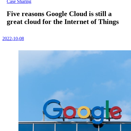
Case Sharing
Five reasons Google Cloud is still a
great cloud for the Internet of Things
2022-10-08