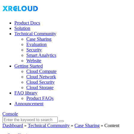
Product Docs
Solution
Technical Community
Case Sharing
Evaluation
Security
Smart Analytics
Website
Getting Started
Cloud Compute
Cloud Network
Cloud Security
Cloud Storage
FAQ library
Product FAQs
Announcement
Console
Dashboard
»
Technical Community
»
Case Sharing
»
Content