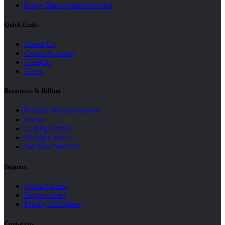
Image Management Service
Quick Links
About Us
Create Account
Console
News
Resources & Billing
Product Documentation
FAQs
Getting Started
Billing Center
Payment Method
Support
Contact Sales
Support Case
Pricing Calculator
Contact us