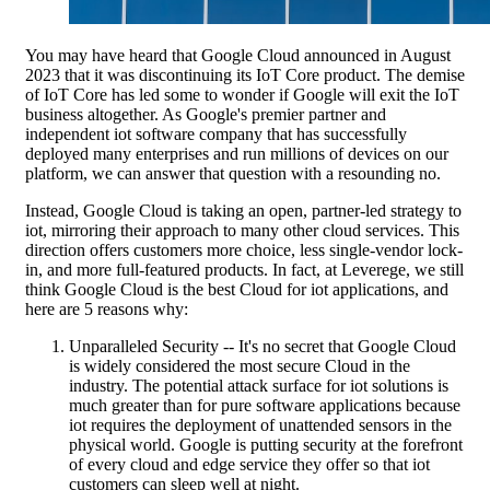
You may have heard that Google Cloud announced in August
2023 that it was discontinuing its IoT Core product. The demise
of IoT Core has led some to wonder if Google will exit the IoT
business altogether. As Google's premier partner and
independent iot software company that has successfully
deployed many enterprises and run millions of devices on our
platform, we can answer that question with a resounding no.
Instead, Google Cloud is taking an open, partner-led strategy to
iot, mirroring their approach to many other cloud services. This
direction offers customers more choice, less single-vendor lock-
in, and more full-featured products. In fact, at Leverege, we still
think Google Cloud is the best Cloud for iot applications, and
here are 5 reasons why:
Unparalleled Security -- It's no secret that Google Cloud
is widely considered the most secure Cloud in the
industry. The potential attack surface for iot solutions is
much greater than for pure software applications because
iot requires the deployment of unattended sensors in the
physical world. Google is putting security at the forefront
of every cloud and edge service they offer so that iot
customers can sleep well at night.