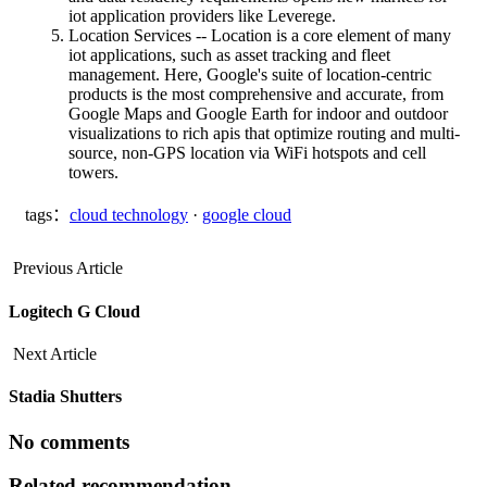
iot application providers like Leverege.
Location Services -- Location is a core element of many
iot applications, such as asset tracking and fleet
management. Here, Google's suite of location-centric
products is the most comprehensive and accurate, from
Google Maps and Google Earth for indoor and outdoor
visualizations to rich apis that optimize routing and multi-
source, non-GPS location via WiFi hotspots and cell
towers.
tags：
cloud technology
·
google cloud
Previous Article
Logitech G Cloud
Next Article
Stadia Shutters
No comments
Related recommendation