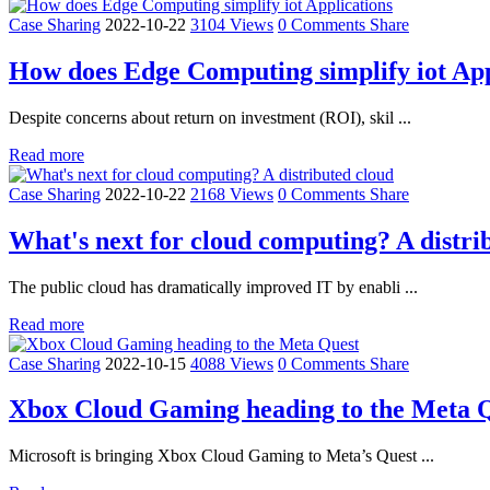
Case Sharing
2022-10-22
3104 Views
0 Comments
Share
How does Edge Computing simplify iot App
Despite concerns about return on investment (ROI), skil ...
Read more
Case Sharing
2022-10-22
2168 Views
0 Comments
Share
What's next for cloud computing? A distri
The public cloud has dramatically improved IT by enabli ...
Read more
Case Sharing
2022-10-15
4088 Views
0 Comments
Share
Xbox Cloud Gaming heading to the Meta 
Microsoft is bringing Xbox Cloud Gaming to Meta’s Quest ...