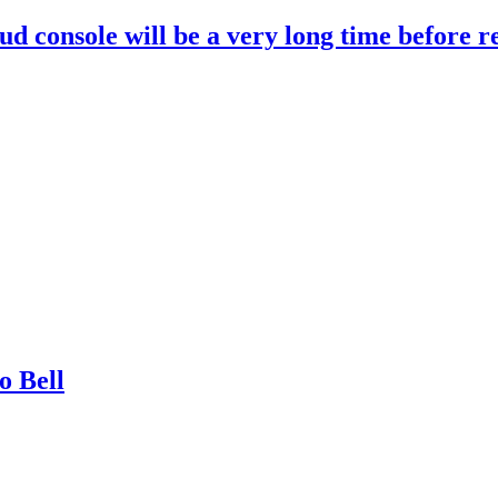
d console will be a very long time before r
o Bell