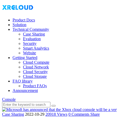
Product Docs
Solution
Technical Community
Case Sharing
Evaluation
Security
Smart Analytics
Website
Getting Started
Cloud Compute
Cloud Network
Cloud Security
Cloud Storage
FAQ library
Product FAQs
Announcement
Console
Case Sharing
2022-10-29
20918 Views
0 Comments
Share