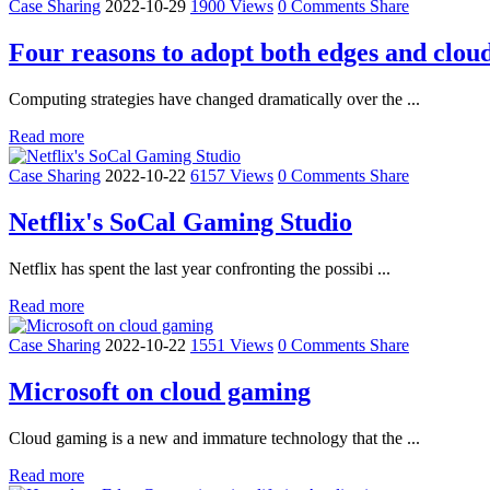
Case Sharing
2022-10-29
1900 Views
0 Comments
Share
Four reasons to adopt both edges and clou
Computing strategies have changed dramatically over the ...
Read more
Case Sharing
2022-10-22
6157 Views
0 Comments
Share
Netflix's SoCal Gaming Studio
Netflix has spent the last year confronting the possibi ...
Read more
Case Sharing
2022-10-22
1551 Views
0 Comments
Share
Microsoft on cloud gaming
Cloud gaming is a new and immature technology that the ...
Read more