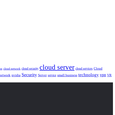
cloud server
Cloud
cloud security
cloud services
cloud network
on
Security
technology
vpn
nvidia
network
Server
service
small business
VR