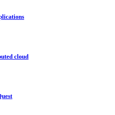
lications
buted cloud
Quest