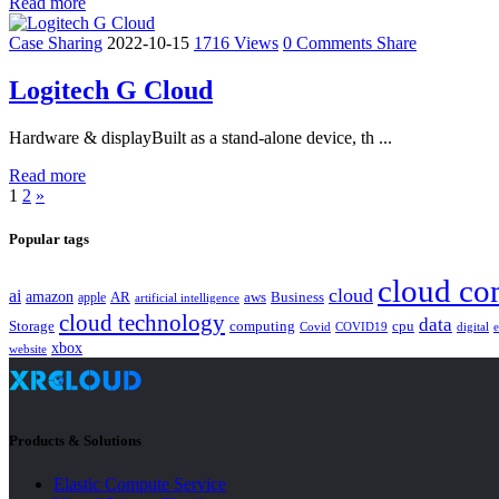
Read more
Case Sharing
2022-10-15
1716 Views
0 Comments
Share
Logitech G Cloud
Hardware & displayBuilt as a stand-alone device, th ...
Read more
1
2
»
Popular tags
cloud co
cloud
ai
amazon
AR
aws
apple
Business
artificial intelligence
cloud technology
data
Storage
computing
cpu
Covid
COVID19
digital
xbox
website
Products & Solutions
Elastic Compute Service