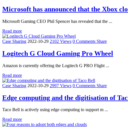
Microsoft has announced that the Xbox clou
Microsoft Gaming CEO Phil Spencer has revealed that the ...
Read more
Case Sharing
2022-10-29
2102 Views
0 Comments
Share
Logitech G Cloud Gaming Pro Wheel
Amazon is currently offering the Logitech G PRO Flight ...
Read more
Case Sharing
2022-10-29
2997 Views
0 Comments
Share
Edge computing and the digitisation of Tac
Taco Bell is actively using edge computing to support m ...
Read more