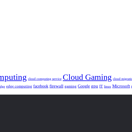
mputing
Cloud Gaming
cloud computing service
cloud migrati
gpu
facebook
firewall
Google
Microsoft
edge computing
gaming
IT
linux
edge