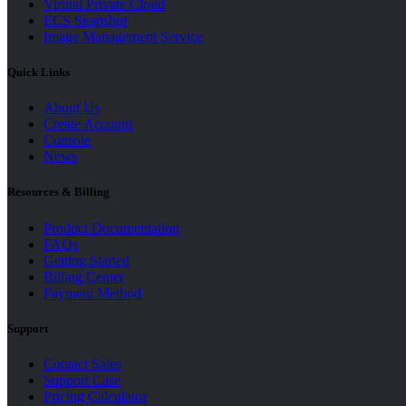
Virtual Private Cloud
ECS Snapshot
Image Management Service
Quick Links
About Us
Create Account
Console
News
Resources & Billing
Product Documentation
FAQs
Getting Started
Billing Center
Payment Method
Support
Contact Sales
Support Case
Pricing Calculator