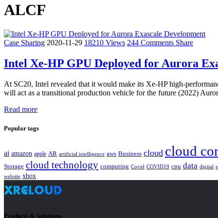
ALCF
Case Sharing
2020-11-29
18210 Views
244 Comments
Share
Intel Xe-HP GPU Deployed for Aurora Ex
At SC20, Intel revealed that it would make its Xe-HP high-performance
will act as a transitional production vehicle for the future (2022) A
Read more
Popular tags
cloud co
cloud
ai
amazon
AR
aws
apple
Business
artificial intelligence
cloud technology
data
Storage
computing
cpu
Covid
COVID19
digital
xbox
website
Products & Solutions