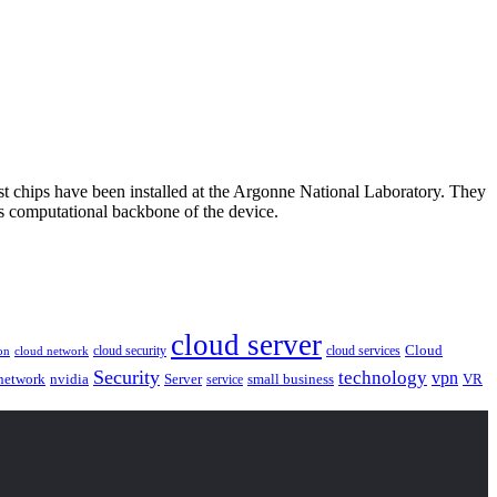
st chips have been installed at the Argonne National Laboratory. They
Us computational backbone of the device.
cloud server
Cloud
cloud security
cloud services
cloud network
on
Security
technology
vpn
nvidia
network
Server
service
small business
VR