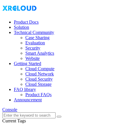
Product Docs
Solution
Technical Community
Case Sharing
Evaluation
Security
Smart Analytics
Website
Getting Started
Cloud Compute
Cloud Network
Cloud Security
Cloud Storage
FAQ library
Product FAQs
Announcement
Console
Current Tags