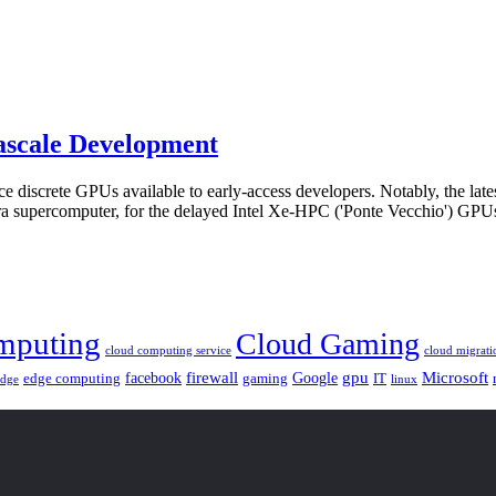
ascale Development
 discrete GPUs available to early-access developers. Notably, the late
urora supercomputer, for the delayed Intel Xe-HPC ('Ponte Vecchio') GP
mputing
Cloud Gaming
cloud computing service
cloud migrati
gpu
facebook
firewall
Google
Microsoft
edge computing
gaming
IT
linux
edge