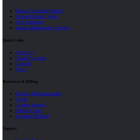
Elastic Compute Service
Virtual Private Cloud
ECS Snapshot
Image Management Service
Quick Links
About Us
Create Account
Console
News
Resources & Billing
Product Documentation
FAQs
Getting Started
Billing Center
Payment Method
Support