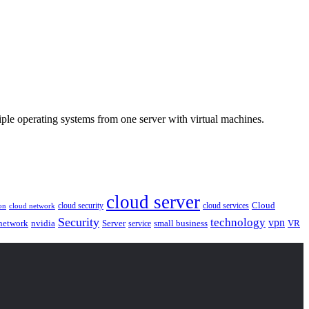
ple operating systems from one server with virtual machines.
cloud server
Cloud
cloud security
cloud services
cloud network
on
Security
technology
vpn
nvidia
network
Server
service
small business
VR