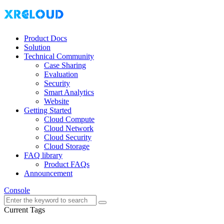
Product Docs
Solution
Technical Community
Case Sharing
Evaluation
Security
Smart Analytics
Website
Getting Started
Cloud Compute
Cloud Network
Cloud Security
Cloud Storage
FAQ library
Product FAQs
Announcement
Console
Current Tags