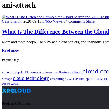
ani-attack
Case Sharing
2020-09-11
17665 Views
54 Comments
Share
What Is The Difference Between the Clou
More and more people use VPS and cloud servers, and individuals star
Read more
Popular tags
cloud co
cloud
ai
amazon
AR
aws
apple
Business
artificial intelligence
cloud technology
data
Storage
computing
cpu
Covid
COVID19
digital
xbox
website
Products & Solutions