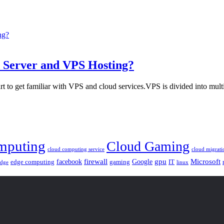
d Server and VPS Hosting?
t to get familiar with VPS and cloud services.VPS is divided into multi
mputing
Cloud Gaming
cloud computing service
cloud migrati
gpu
facebook
firewall
Google
Microsoft
edge computing
gaming
IT
linux
edge