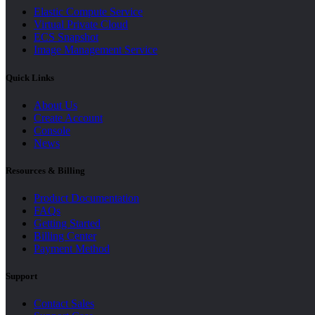
Elastic Compute Service
Virtual Private Cloud
ECS Snapshot
Image Management Service
Quick Links
About Us
Create Account
Console
News
Resources & Billing
Product Documentation
FAQs
Getting Started
Billing Center
Payment Method
Support
Contact Sales