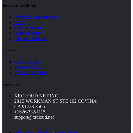
Resources & Billing
Product Documentation
FAQs
Getting Started
Billing Center
Payment Method
Support
Contact Sales
Support Case
Pricing Calculator
Contact us
XRCLOUD.NET INC
281E WORKMAN ST STE 102 COVINA
CA 91723-3566
+1626-332-1115
support@xrcloud.net
Site Terms
|
Privacy
|
Cookie Policy