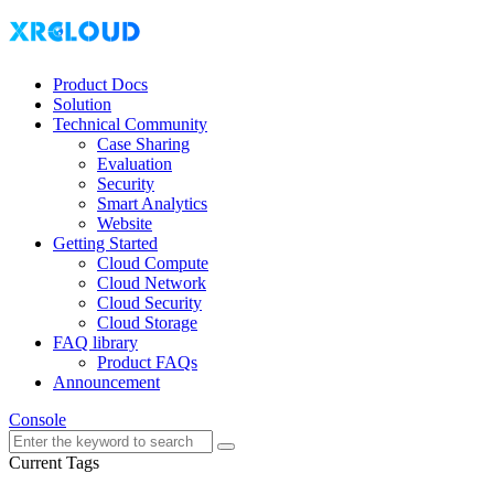
Product Docs
Solution
Technical Community
Case Sharing
Evaluation
Security
Smart Analytics
Website
Getting Started
Cloud Compute
Cloud Network
Cloud Security
Cloud Storage
FAQ library
Product FAQs
Announcement
Console
Current Tags