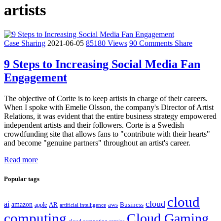
artists
Case Sharing
2021-06-05
85180 Views
90 Comments
Share
9 Steps to Increasing Social Media Fan
Engagement
The objective of Corite is to keep artists in charge of their careers.
When I spoke with Emelie Olsson, the company's Director of Artist
Relations, it was evident that the entire business strategy empowered
independent artists and their followers. Corte is a Swedish
crowdfunding site that allows fans to "contribute with their hearts"
and become "genuine partners" throughout an artist's career.
Read more
Popular tags
cloud
cloud
ai
amazon
AR
aws
apple
Business
artificial intelligence
computing
Cloud Gaming