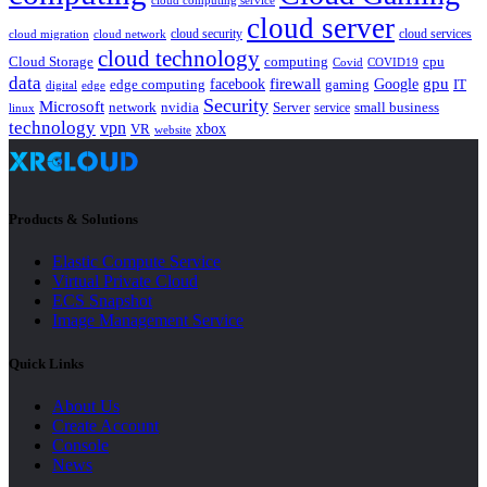
cloud computing service
cloud server
cloud security
cloud services
cloud network
cloud migration
cloud technology
Cloud Storage
computing
cpu
Covid
COVID19
data
gpu
facebook
firewall
Google
edge computing
gaming
IT
digital
edge
Security
Microsoft
nvidia
network
Server
service
small business
linux
technology
vpn
xbox
VR
website
Products & Solutions
Elastic Compute Service
Virtual Private Cloud
ECS Snapshot
Image Management Service
Quick Links
About Us
Create Account
Console
News