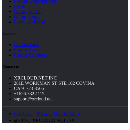
Product Documentation
FAQs
Getting Started
Billing Center
Payment Method
Support
Contact Sales
Support Case
Pricing Calculator
Contact us
XRCLOUD.NET INC
281E WORKMAN ST STE 102 COVINA
CA 91723-3566
+1626-332-1115
support@xrcloud.net
Site Terms
|
Privacy
|
Cookie Policy
@2019，XRCLOUD.NET INC