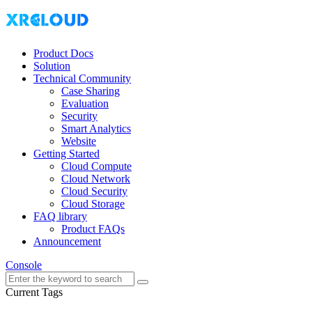
Product Docs
Solution
Technical Community
Case Sharing
Evaluation
Security
Smart Analytics
Website
Getting Started
Cloud Compute
Cloud Network
Cloud Security
Cloud Storage
FAQ library
Product FAQs
Announcement
Console
Current Tags