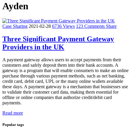
Ayden
Case Sharing
2021-02-28
6736 Views
123 Comments
Share
Three Significant Payment Gateway
Providers in the UK
A payment gateway allows users to accept payments from their
customers and safely deposit them into their bank accounts. A
gateway is a program that will enable consumers to make an online
purchase through various payment methods, such as net banking,
credit card, debit card, UPI, or the many online wallets available
these days. A payment gateway is a mechanism that businesses use
to validate their customer card data, making them essential for
offline or online companies that authorize credit/debit card
payments.
Read more
Popular tags