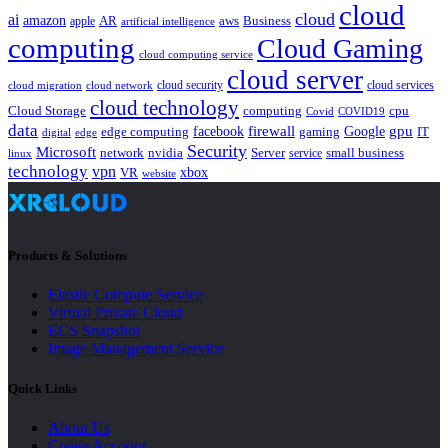
cloud
cloud
ai
amazon
AR
aws
apple
Business
artificial intelligence
computing
Cloud Gaming
cloud computing service
cloud server
cloud security
cloud services
cloud network
cloud migration
cloud technology
Cloud Storage
computing
cpu
Covid
COVID19
data
gpu
facebook
firewall
Google
edge computing
gaming
IT
digital
edge
Security
Microsoft
nvidia
network
Server
service
small business
linux
technology
vpn
xbox
VR
website
Products & Solutions
Elastic Compute Service
Virtual Private Cloud
ECS Snapshot
Image Management Service
Quick Links
About Us
Create Account