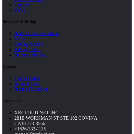
Console
News
Resources & Billing
Product Documentation
FAQs
Getting Started
Billing Center
Payment Method
Support
Contact Sales
Support Case
Pricing Calculator
Contact us
XRCLOUD.NET INC
281E WORKMAN ST STE 102 COVINA
CA 91723-3566
+1626-332-1115