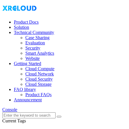
Product Docs
Solution
Technical Community
Case Sharing
Evaluation
Security
Smart Analytics
Website
Getting Started
Cloud Compute
Cloud Network
Cloud Security
Cloud Storage
FAQ library
Product FAQs
Announcement
Console
Current Tags