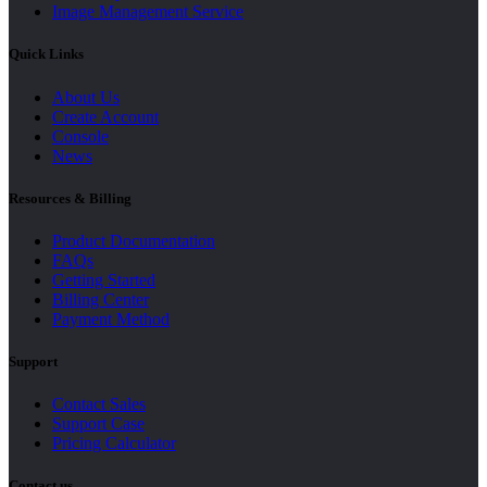
Image Management Service
Quick Links
About Us
Create Account
Console
News
Resources & Billing
Product Documentation
FAQs
Getting Started
Billing Center
Payment Method
Support
Contact Sales
Support Case
Pricing Calculator
Contact us