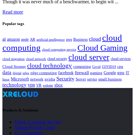
Though it was never much of a benchwarmer, to begin wit ...
Read more
Popular tags
cloud
cloud
ai
amazon
AR
aws
apple
Business
artificial intelligence
computing
Cloud Gaming
cloud computing service
cloud server
cloud security
cloud services
cloud network
cloud migration
cloud technology
Cloud Storage
computing
cpu
Covid
COVID19
data
gpu
facebook
firewall
Google
edge computing
gaming
IT
digital
edge
Security
Microsoft
nvidia
network
Server
service
small business
linux
technology
vpn
xbox
VR
website
Products & Solutions
Elastic Compute Service
Virtual Private Cloud
ECS Snapshot