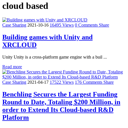
cloud based
Case Sharing
2021-10-16
16495 Views
0 Comments
Share
Building games with Unity and
XRCLOUD
Unity Unity is a cross-platform game engine with a buil ...
Read more
Case Sharing
2021-04-17
17522 Views
176 Comments
Share
Benchling Secures the Largest Funding
Round to Date, Totaling $200 Million, in
order to Extend Its Cloud-based R&D
Platform