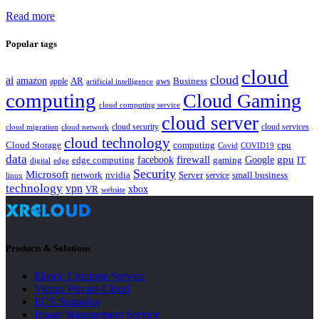
Read more
Popular tags
cloud
cloud
ai
amazon
AR
aws
apple
Business
artificial intelligence
computing
Cloud Gaming
cloud computing service
cloud server
cloud security
cloud services
cloud network
cloud migration
cloud technology
Cloud Storage
computing
cpu
Covid
COVID19
data
gpu
facebook
firewall
Google
edge computing
gaming
IT
digital
edge
Security
Microsoft
nvidia
network
Server
service
small business
linux
technology
vpn
xbox
VR
website
Products & Solutions
Elastic Compute Service
Virtual Private Cloud
ECS Snapshot
Image Management Service