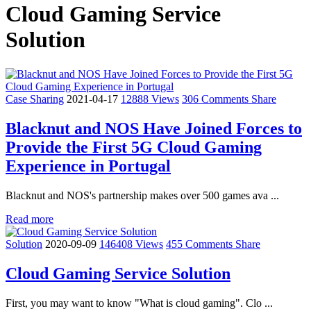
Cloud Gaming Service
Solution
Case Sharing
2021-04-17
12888 Views
306 Comments
Share
Blacknut and NOS Have Joined Forces to
Provide the First 5G Cloud Gaming
Experience in Portugal
Blacknut and NOS's partnership makes over 500 games ava ...
Read more
Solution
2020-09-09
146408 Views
455 Comments
Share
Cloud Gaming Service Solution
First, you may want to know "What is cloud gaming". Clo ...