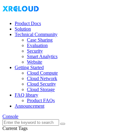
Product Docs
Solution
Technical Community
Case Sharing
Evaluation
Security
Smart Analytics
Website
Getting Started
Cloud Compute
Cloud Network
Cloud Security
Cloud Storage
FAQ library
Product FAQs
Announcement
Console
Current Tags