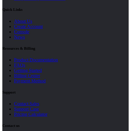
Quick Links
About Us
Create Account
Console
News
Resources & Billing
Product Documentation
FAQs
Getting Started
Billing Center
Payment Method
Support
Contact Sales
Support Case
Pricing Calculator
Contact us