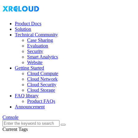
Product Docs
Solution
Technical Community
Case Sharing
Evaluation
Security
Smart Analytics
Website
Getting Started
Cloud Compute
Cloud Network
Cloud Security
Cloud Storage
FAQ library
Product FAQs
Announcement
Console
Current Tags