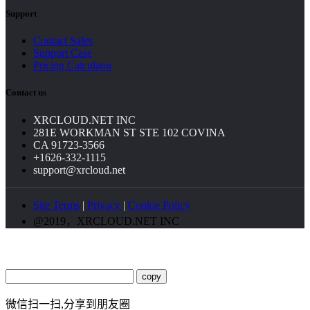
Support
Contact Sales
Support Case
Pricing Calculator
Contact us
XRCLOUD.NET INC
281E WORKMAN ST STE 102 COVINA
CA 91723-3566
+1626-332-1115
support@xrcloud.net
Site Terms
|
Privacy
|
Cookie Policy
@2019，XRCLOUD.NET INC
copy
微信扫一扫,分享到朋友圈