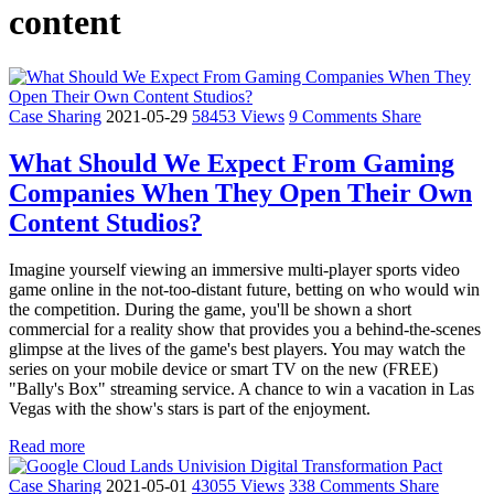
content
Case Sharing
2021-05-29
58453 Views
9 Comments
Share
What Should We Expect From Gaming
Companies When They Open Their Own
Content Studios?
Imagine yourself viewing an immersive multi-player sports video
game online in the not-too-distant future, betting on who would win
the competition. During the game, you'll be shown a short
commercial for a reality show that provides you a behind-the-scenes
glimpse at the lives of the game's best players. You may watch the
series on your mobile device or smart TV on the new (FREE)
"Bally's Box" streaming service. A chance to win a vacation in Las
Vegas with the show's stars is part of the enjoyment.
Read more
Case Sharing
2021-05-01
43055 Views
338 Comments
Share