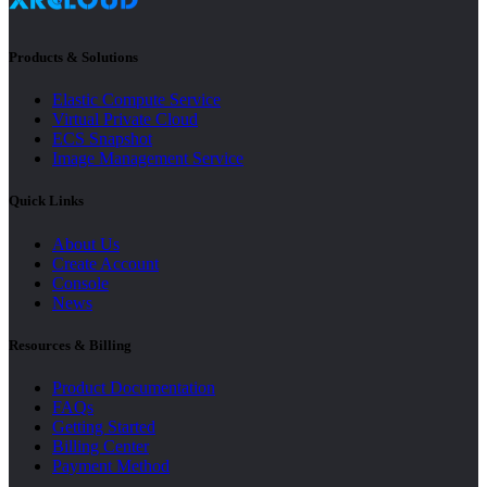
Products & Solutions
Elastic Compute Service
Virtual Private Cloud
ECS Snapshot
Image Management Service
Quick Links
About Us
Create Account
Console
News
Resources & Billing
Product Documentation
FAQs
Getting Started
Billing Center
Payment Method