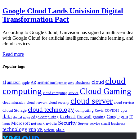
Google Cloud Lands Univision Digital
Transformation Pact
According to Google Cloud, Univision has signed a multi-year deal
with Google Cloud for artificial intelligence, machine learning, and
cloud services.
Read more
Popular tags
cloud
cloud
ai
amazon
AR
aws
apple
Business
artificial intelligence
computing
Cloud Gaming
cloud computing service
cloud server
cloud security
cloud services
cloud network
cloud migration
cloud technology
Cloud Storage
computing
cpu
Covid
COVID19
data
gpu
facebook
firewall
Google
edge computing
gaming
IT
digital
edge
Security
Microsoft
nvidia
network
Server
service
small business
linux
technology
vpn
xbox
VR
website