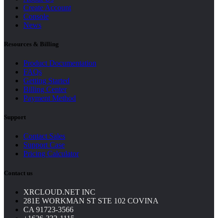
Create Account
Console
News
Resources & Billing
Product Documentation
FAQs
Getting Started
Billing Center
Payment Method
Support
Contact Sales
Support Case
Pricing Calculator
Contact us
XRCLOUD.NET INC
281E WORKMAN ST STE 102 COVINA
CA 91723-3566