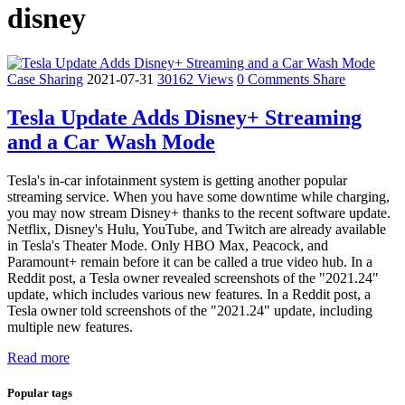
disney
Case Sharing
2021-07-31
30162 Views
0 Comments
Share
Tesla Update Adds Disney+ Streaming
and a Car Wash Mode
Tesla's in-car infotainment system is getting another popular
streaming service. When you have some downtime while charging,
you may now stream Disney+ thanks to the recent software update.
Netflix, Disney's Hulu, YouTube, and Twitch are already available
in Tesla's Theater Mode. Only HBO Max, Peacock, and
Paramount+ remain before it can be called a true video hub. In a
Reddit post, a Tesla owner revealed screenshots of the "2021.24"
update, which includes various new features. In a Reddit post, a
Tesla owner told screenshots of the "2021.24" update, including
multiple new features.
Read more
Popular tags