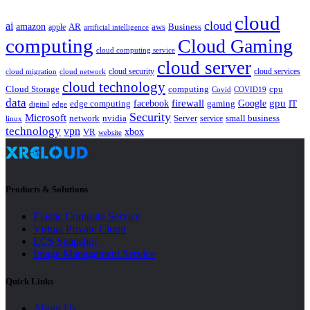
cloud
cloud
ai
amazon
AR
aws
apple
Business
artificial intelligence
computing
Cloud Gaming
cloud computing service
cloud server
cloud security
cloud services
cloud network
cloud migration
cloud technology
Cloud Storage
computing
cpu
Covid
COVID19
data
gpu
facebook
firewall
Google
edge computing
gaming
IT
digital
edge
Security
Microsoft
nvidia
network
Server
service
small business
linux
technology
vpn
xbox
VR
website
Products & Solutions
Elastic Compute Service
Virtual Private Cloud
ECS Snapshot
Image Management Service
Quick Links
About Us