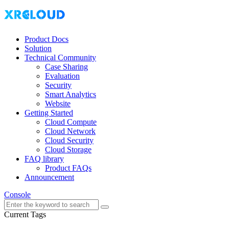
Product Docs
Solution
Technical Community
Case Sharing
Evaluation
Security
Smart Analytics
Website
Getting Started
Cloud Compute
Cloud Network
Cloud Security
Cloud Storage
FAQ library
Product FAQs
Announcement
Console
Current Tags