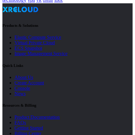
technology
vpn
xbox
VR
website
Products & Solutions
Elastic Compute Service
Virtual Private Cloud
ECS Snapshot
Image Management Service
Quick Links
About Us
Create Account
Console
News
Resources & Billing
Product Documentation
FAQs
Getting Started
Billing Center