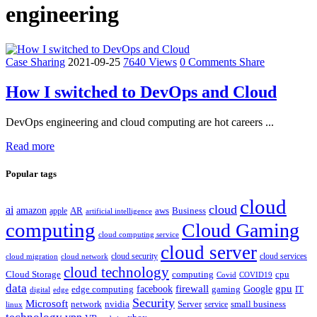
engineering
Case Sharing
2021-09-25
7640 Views
0 Comments
Share
How I switched to DevOps and Cloud
DevOps engineering and cloud computing are hot careers ...
Read more
Popular tags
cloud
cloud
ai
amazon
AR
aws
apple
Business
artificial intelligence
computing
Cloud Gaming
cloud computing service
cloud server
cloud security
cloud services
cloud network
cloud migration
cloud technology
Cloud Storage
computing
cpu
Covid
COVID19
data
gpu
facebook
firewall
Google
edge computing
gaming
IT
digital
edge
Security
Microsoft
nvidia
network
Server
service
small business
linux