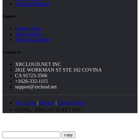
Payment Method
Support
Contact Sales
Support Case
Pricing Calculator
Contact us
XRCLOUD.NET INC
281E WORKMAN ST STE 102 COVINA
CA 91723-3566
+1626-332-1115
support@xrcloud.net
Site Terms
|
Privacy
|
Cookie Policy
@2019，XRCLOUD.NET INC
copy