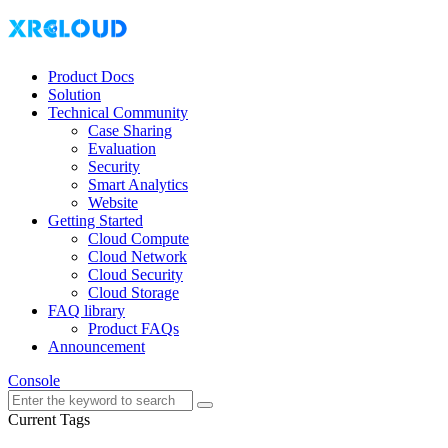
Product Docs
Solution
Technical Community
Case Sharing
Evaluation
Security
Smart Analytics
Website
Getting Started
Cloud Compute
Cloud Network
Cloud Security
Cloud Storage
FAQ library
Product FAQs
Announcement
Console
Current Tags