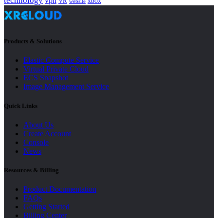
technology
vpn
xbox
VR
website
Products & Solutions
Elastic Compute Service
Virtual Private Cloud
ECS Snapshot
Image Management Service
Quick Links
About Us
Create Account
Console
News
Resources & Billing
Product Documentation
FAQs
Getting Started
Billing Center