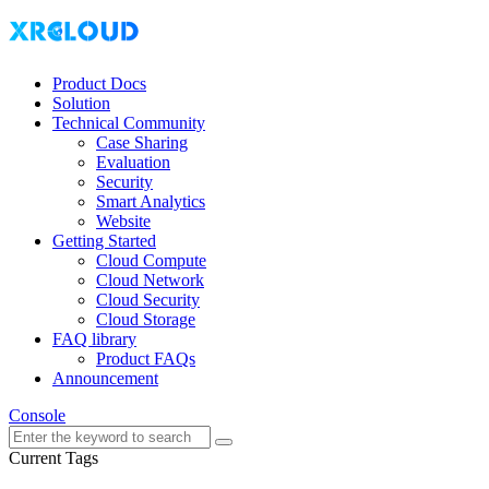
Product Docs
Solution
Technical Community
Case Sharing
Evaluation
Security
Smart Analytics
Website
Getting Started
Cloud Compute
Cloud Network
Cloud Security
Cloud Storage
FAQ library
Product FAQs
Announcement
Console
Current Tags