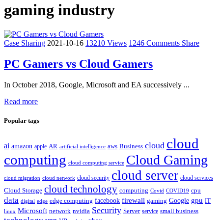
gaming industry
Case Sharing
2021-10-16
13210 Views
1246 Comments
Share
PC Gamers vs Cloud Gamers
In October 2018, Google, Microsoft and EA successively ...
Read more
Popular tags
cloud
cloud
ai
amazon
AR
aws
apple
Business
artificial intelligence
computing
Cloud Gaming
cloud computing service
cloud server
cloud security
cloud services
cloud network
cloud migration
cloud technology
Cloud Storage
computing
cpu
Covid
COVID19
data
gpu
facebook
firewall
Google
edge computing
gaming
IT
digital
edge
Security
Microsoft
nvidia
network
Server
service
small business
linux