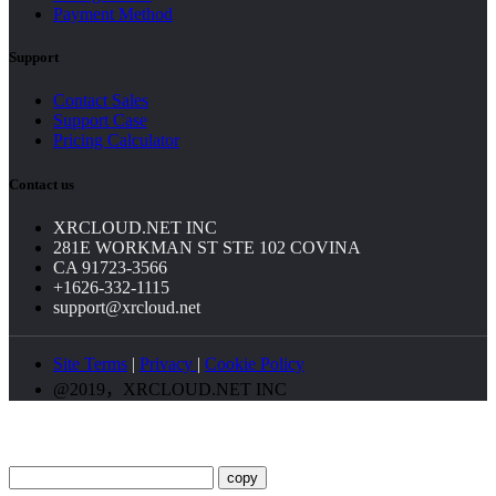
Payment Method
Support
Contact Sales
Support Case
Pricing Calculator
Contact us
XRCLOUD.NET INC
281E WORKMAN ST STE 102 COVINA
CA 91723-3566
+1626-332-1115
support@xrcloud.net
Site Terms
|
Privacy
|
Cookie Policy
@2019，XRCLOUD.NET INC
copy