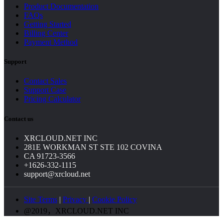
Product Documentation
FAQs
Getting Started
Billing Center
Payment Method
Support
Contact Sales
Support Case
Pricing Calculator
Contact us
XRCLOUD.NET INC
281E WORKMAN ST STE 102 COVINA
CA 91723-3566
+1626-332-1115
support@xrcloud.net
Site Terms
|
Privacy
|
Cookie Policy
@2019，XRCLOUD.NET INC