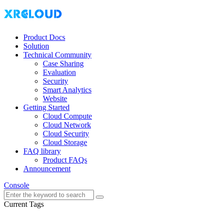
Product Docs
Solution
Technical Community
Case Sharing
Evaluation
Security
Smart Analytics
Website
Getting Started
Cloud Compute
Cloud Network
Cloud Security
Cloud Storage
FAQ library
Product FAQs
Announcement
Console
Current Tags