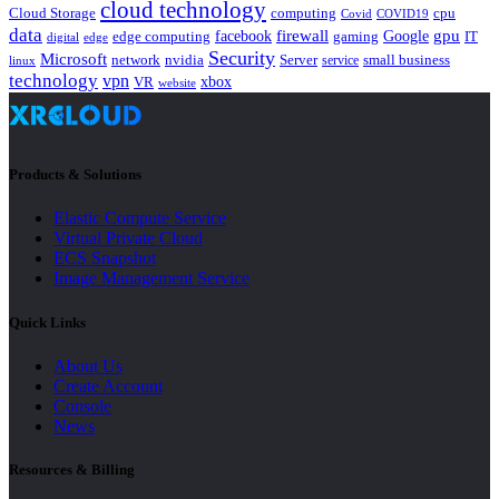
cloud technology
Cloud Storage
computing
cpu
Covid
COVID19
data
gpu
facebook
firewall
Google
edge computing
gaming
IT
digital
edge
Security
Microsoft
nvidia
network
Server
service
small business
linux
technology
vpn
xbox
VR
website
Products & Solutions
Elastic Compute Service
Virtual Private Cloud
ECS Snapshot
Image Management Service
Quick Links
About Us
Create Account
Console
News
Resources & Billing