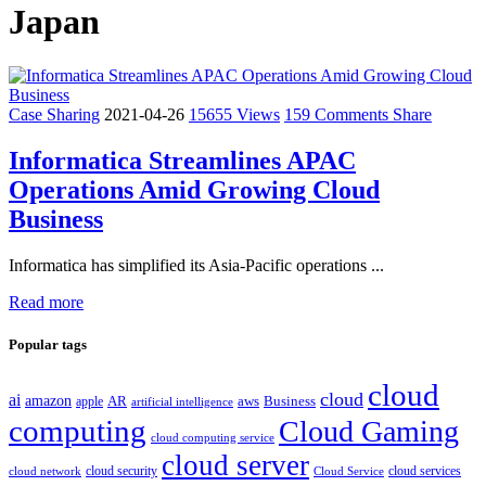
Japan
Case Sharing
2021-04-26
15655 Views
159 Comments
Share
Informatica Streamlines APAC
Operations Amid Growing Cloud
Business
Informatica has simplified its Asia-Pacific operations ...
Read more
Popular tags
cloud
cloud
ai
amazon
AR
aws
apple
Business
artificial intelligence
computing
Cloud Gaming
cloud computing service
cloud server
cloud security
cloud services
cloud network
Cloud Service