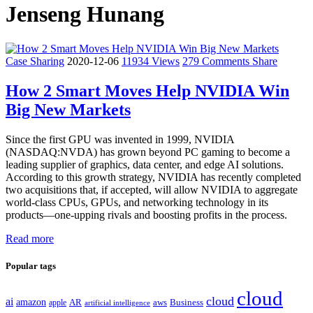
Jenseng Hunang
Case Sharing
2020-12-06
11934 Views
279 Comments
Share
How 2 Smart Moves Help NVIDIA Win
Big New Markets
Since the first GPU was invented in 1999, NVIDIA
(NASDAQ:NVDA) has grown beyond PC gaming to become a
leading supplier of graphics, data center, and edge AI solutions.
According to this growth strategy, NVIDIA has recently completed
two acquisitions that, if accepted, will allow NVIDIA to aggregate
world-class CPUs, GPUs, and networking technology in its
products—one-upping rivals and boosting profits in the process.
Read more
Popular tags
cloud
cloud
ai
amazon
AR
aws
apple
Business
artificial intelligence