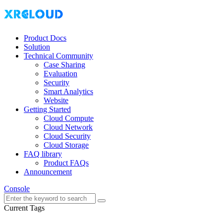
Product Docs
Solution
Technical Community
Case Sharing
Evaluation
Security
Smart Analytics
Website
Getting Started
Cloud Compute
Cloud Network
Cloud Security
Cloud Storage
FAQ library
Product FAQs
Announcement
Console
Current Tags