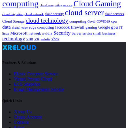
computing
Cloud Gaming
cloud computing service
cloud server
cloud security
cloud services
cloud network
cloud migration
cloud technology
Cloud Storage
computing
cpu
Covid
COVID19
data
gpu
facebook
firewall
Google
edge computing
gaming
IT
digital
edge
Security
Microsoft
nvidia
network
Server
service
small business
linux
technology
vpn
xbox
VR
website
Products & Solutions
Elastic Compute Service
Virtual Private Cloud
ECS Snapshot
Image Management Service
Quick Links
About Us
Create Account
Console
News