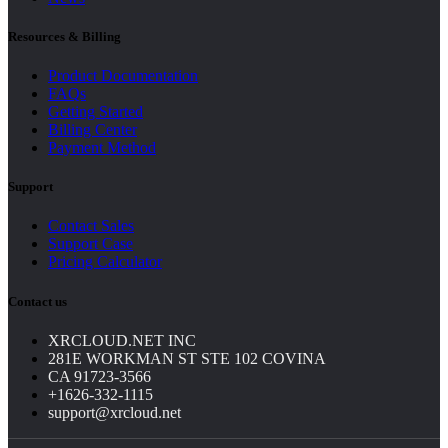
Resources & Billing
Product Documentation
FAQs
Getting Started
Billing Center
Payment Method
Support
Contact Sales
Support Case
Pricing Calculator
Contact us
XRCLOUD.NET INC
281E WORKMAN ST STE 102 COVINA
CA 91723-3566
+1626-332-1115
support@xrcloud.net