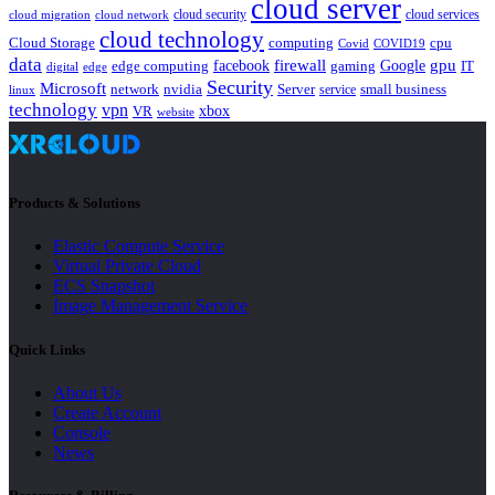
cloud server
cloud security
cloud services
cloud network
cloud migration
cloud technology
Cloud Storage
computing
cpu
Covid
COVID19
data
gpu
facebook
firewall
Google
edge computing
gaming
IT
digital
edge
Security
Microsoft
nvidia
network
Server
service
small business
linux
technology
vpn
xbox
VR
website
Products & Solutions
Elastic Compute Service
Virtual Private Cloud
ECS Snapshot
Image Management Service
Quick Links
About Us
Create Account
Console
News