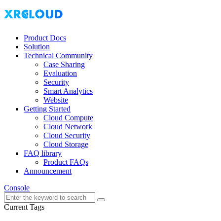
Product Docs
Solution
Technical Community
Case Sharing
Evaluation
Security
Smart Analytics
Website
Getting Started
Cloud Compute
Cloud Network
Cloud Security
Cloud Storage
FAQ library
Product FAQs
Announcement
Console
Current Tags