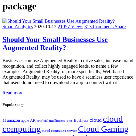
package
Smart Analytics
2020-10-12
21957 Views
313 Comments
Share
Should Your Small Businesses Use
Augmented Reality?
Businesses can use Augmented Reality to drive sales, increase brand
recognition, and collect highly engaged leads, to name a few
examples. Augmented Reality, or, more specifically, Web-based
Augmented Reality, may be used to have a seamless user experience
that users do not need to download an app to connect with it.
Read more
Popular tags
cloud
cloud
ai
amazon
AR
aws
apple
Business
artificial intelligence
computing
Cloud Gaming
cloud computing service