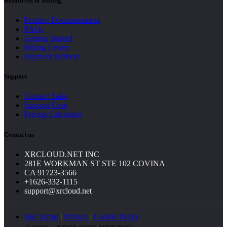
Resources & Billing
Product Documentation
FAQs
Getting Started
Billing Center
Payment Method
Support
Contact Sales
Support Case
Pricing Calculator
Contact us
XRCLOUD.NET INC
281E WORKMAN ST STE 102 COVINA
CA 91723-3566
+1626-332-1115
support@xrcloud.net
Site Terms
|
Privacy
|
Cookie Policy