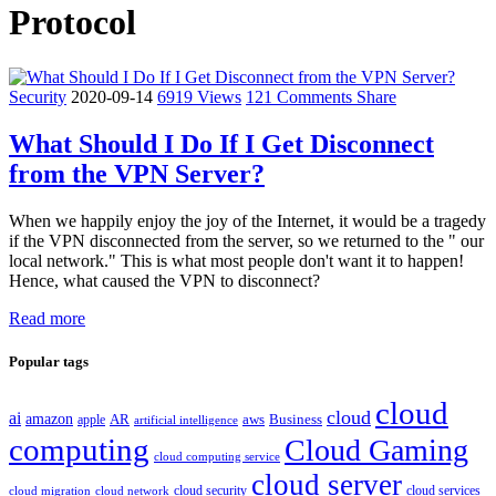
Protocol
Security
2020-09-14
6919 Views
121 Comments
Share
What Should I Do If I Get Disconnect
from the VPN Server?
When we happily enjoy the joy of the Internet, it would be a tragedy
if the VPN disconnected from the server, so we returned to the " our
local network." This is what most people don't want it to happen!
Hence, what caused the VPN to disconnect?
Read more
Popular tags
cloud
cloud
ai
amazon
AR
aws
apple
Business
artificial intelligence
computing
Cloud Gaming
cloud computing service
cloud server
cloud security
cloud services
cloud network
cloud migration