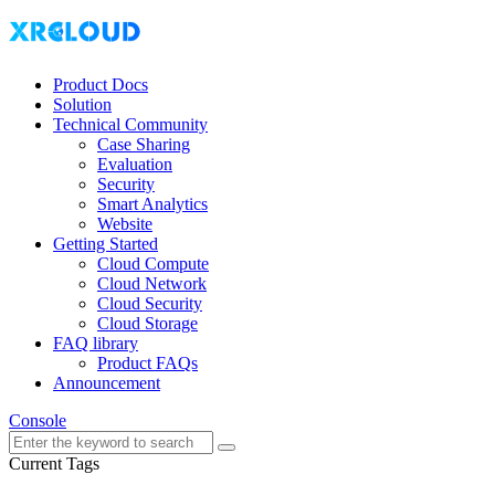
Product Docs
Solution
Technical Community
Case Sharing
Evaluation
Security
Smart Analytics
Website
Getting Started
Cloud Compute
Cloud Network
Cloud Security
Cloud Storage
FAQ library
Product FAQs
Announcement
Console
Current Tags