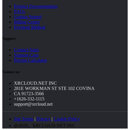
Product Documentation
FAQs
Getting Started
Billing Center
Payment Method
Support
Contact Sales
Support Case
Pricing Calculator
Contact us
XRCLOUD.NET INC
281E WORKMAN ST STE 102 COVINA
CA 91723-3566
+1626-332-1115
support@xrcloud.net
Site Terms
|
Privacy
|
Cookie Policy
@2019，XRCLOUD.NET INC