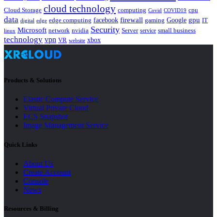
cloud technology
Cloud Storage
computing
cpu
Covid
COVID19
data
gpu
facebook
firewall
Google
edge computing
gaming
IT
digital
edge
Security
Microsoft
nvidia
network
Server
service
small business
linux
technology
vpn
xbox
VR
website
Products & Solutions
Elastic Compute Service
Virtual Private Cloud
ECS Snapshot
Image Management Service
Quick Links
About Us
Create Account
Console
News
Resources & Billing