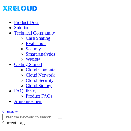
Product Docs
Solution
Technical Community
Case Sharing
Evaluation
Security
Smart Analytics
Website
Getting Started
Cloud Compute
Cloud Network
Cloud Security
Cloud Storage
FAQ library
Product FAQs
Announcement
Console
Current Tags