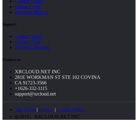
Getting Started
Billing Center
Payment Method
Support
Contact Sales
Support Case
Pricing Calculator
Contact us
XRCLOUD.NET INC
281E WORKMAN ST STE 102 COVINA
CA 91723-3566
+1626-332-1115
support@xrcloud.net
Site Terms
|
Privacy
|
Cookie Policy
@2019，XRCLOUD.NET INC