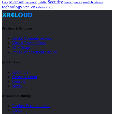
Security
Microsoft
nvidia
network
Server
service
small business
linux
technology
vpn
xbox
VR
website
Products & Solutions
Elastic Compute Service
Virtual Private Cloud
ECS Snapshot
Image Management Service
Quick Links
About Us
Create Account
Console
News
Resources & Billing
Product Documentation
FAQs