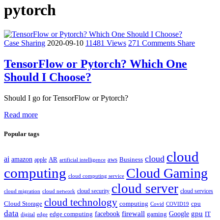
pytorch
Case Sharing
2020-09-10
11481 Views
271 Comments
Share
TensorFlow or Pytorch? Which One
Should I Choose?
Should I go for TensorFlow or Pytorch?
Read more
Popular tags
cloud
cloud
ai
amazon
AR
aws
apple
Business
artificial intelligence
computing
Cloud Gaming
cloud computing service
cloud server
cloud security
cloud services
cloud network
cloud migration
cloud technology
Cloud Storage
computing
cpu
Covid
COVID19
data
gpu
facebook
firewall
Google
edge computing
gaming
IT
digital
edge