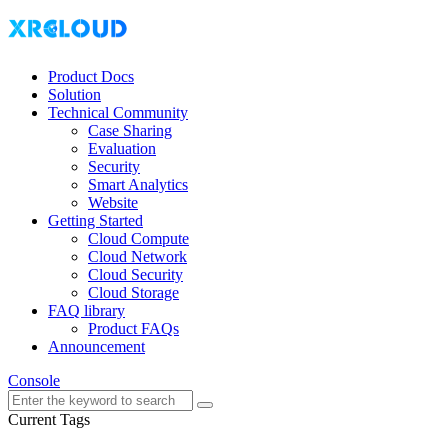
Product Docs
Solution
Technical Community
Case Sharing
Evaluation
Security
Smart Analytics
Website
Getting Started
Cloud Compute
Cloud Network
Cloud Security
Cloud Storage
FAQ library
Product FAQs
Announcement
Console
Current Tags