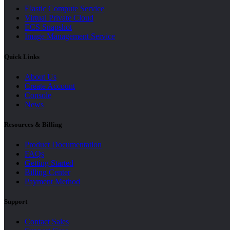
Elastic Compute Service
Virtual Private Cloud
ECS Snapshot
Image Management Service
Quick Links
About Us
Create Account
Console
News
Resources & Billing
Product Documentation
FAQs
Getting Started
Billing Center
Payment Method
Support
Contact Sales