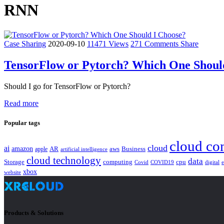
RNN
Case Sharing
2020-09-10
11471 Views
271 Comments
Share
TensorFlow or Pytorch? Which One Shoul
Should I go for TensorFlow or Pytorch?
Read more
Popular tags
cloud co
cloud
ai
amazon
AR
aws
apple
Business
artificial intelligence
cloud technology
data
Storage
computing
cpu
Covid
COVID19
digital
xbox
website
Products & Solutions