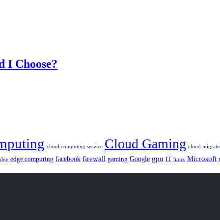
d I Choose?
mputing
Cloud Gaming
cloud computing service
cloud migrati
gpu
facebook
firewall
Google
Microsoft
edge computing
gaming
IT
linux
edge