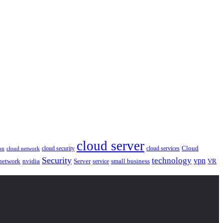
cloud server
Cloud
cloud security
cloud services
cloud network
on
Security
technology
vpn
nvidia
network
Server
service
small business
VR