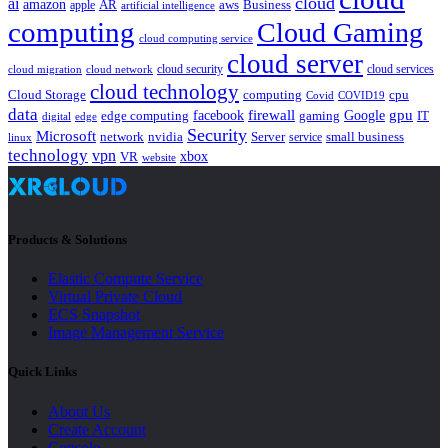
cloud
ai
amazon
AR
aws
apple
Business
artificial intelligence
computing
Cloud Gaming
cloud computing service
cloud server
cloud security
cloud services
cloud network
cloud migration
cloud technology
Cloud Storage
computing
cpu
Covid
COVID19
data
gpu
facebook
firewall
Google
edge computing
gaming
IT
digital
edge
Security
Microsoft
nvidia
network
Server
service
small business
linux
technology
vpn
xbox
VR
website
Products & Solutions
Elastic Compute Service
Virtual Private Cloud
ECS Snapshot
Image Management Service
Quick Links
About Us
Create Account
Console