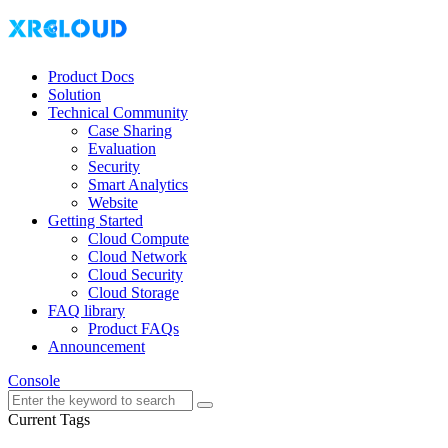
Product Docs
Solution
Technical Community
Case Sharing
Evaluation
Security
Smart Analytics
Website
Getting Started
Cloud Compute
Cloud Network
Cloud Security
Cloud Storage
FAQ library
Product FAQs
Announcement
Console
Current Tags