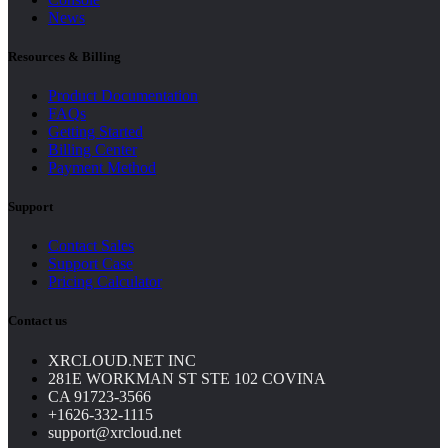
News
Resources & Billing
Product Documentation
FAQs
Getting Started
Billing Center
Payment Method
Support
Contact Sales
Support Case
Pricing Calculator
Contact us
XRCLOUD.NET INC
281E WORKMAN ST STE 102 COVINA
CA 91723-3566
+1626-332-1115
support@xrcloud.net