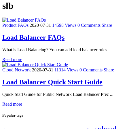
slb
Product FAQs
2020-07-31
14598 Views
0 Comments
Share
Load Balancer FAQs
What is Load Balancing? You can add load balancer rules ...
Read more
Cloud Network
2020-07-31
11314 Views
0 Comments
Share
Load Balancer Quick Start Guide
Quick Start Guide for Public Network Load Balancer Prec ...
Read more
Popular tags
cloud