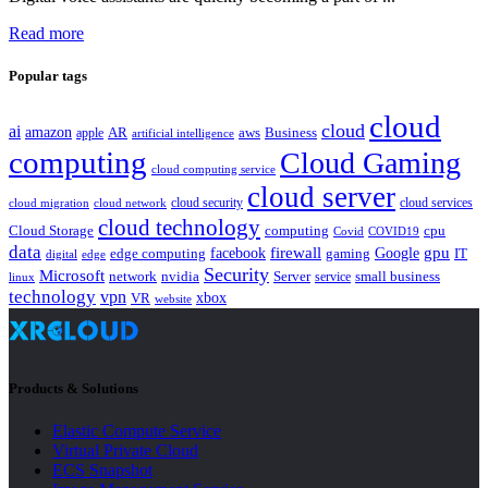
Read more
Popular tags
cloud
cloud
ai
amazon
AR
aws
apple
Business
artificial intelligence
computing
Cloud Gaming
cloud computing service
cloud server
cloud security
cloud services
cloud network
cloud migration
cloud technology
Cloud Storage
computing
cpu
Covid
COVID19
data
gpu
facebook
firewall
Google
edge computing
gaming
IT
digital
edge
Security
Microsoft
nvidia
network
Server
service
small business
linux
technology
vpn
xbox
VR
website
Products & Solutions
Elastic Compute Service
Virtual Private Cloud
ECS Snapshot