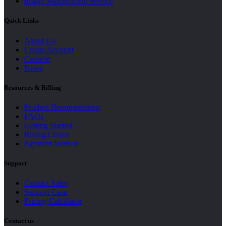
Image Management Service
Quick Links
About Us
Create Account
Console
News
Resources & Billing
Product Documentation
FAQs
Getting Started
Billing Center
Payment Method
Support
Contact Sales
Support Case
Pricing Calculator
Contact us