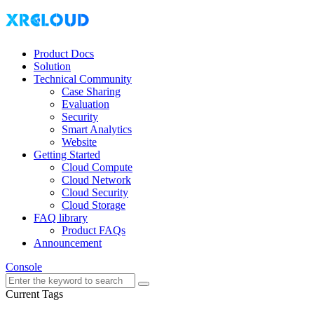
Product Docs
Solution
Technical Community
Case Sharing
Evaluation
Security
Smart Analytics
Website
Getting Started
Cloud Compute
Cloud Network
Cloud Security
Cloud Storage
FAQ library
Product FAQs
Announcement
Console
Current Tags