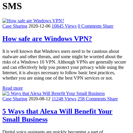
SMS
Case Sharing
2020-12-06
10845 Views
0 Comments
Share
How safe are Windows VPN?
It is well known that Windows users need to be cautious about
malware and other threats, and some might be worried about the
risks of a Windows 10 VPN. Although VPNs are generally secure
and can effectively help you protect your privacy while using the
Internet, it is always necessary to follow basic best practices,
whether you are using one of the best VPN services or not.
Read more
Case Sharing
2020-08-12
11248 Views
258 Comments
Share
5 Ways that Alexa Will Benefit Your
Small Business
Digital voice assistants are quickly becoming a part of ...