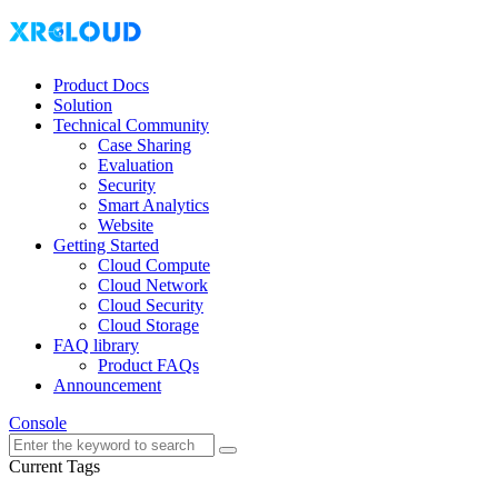
Product Docs
Solution
Technical Community
Case Sharing
Evaluation
Security
Smart Analytics
Website
Getting Started
Cloud Compute
Cloud Network
Cloud Security
Cloud Storage
FAQ library
Product FAQs
Announcement
Console
Current Tags