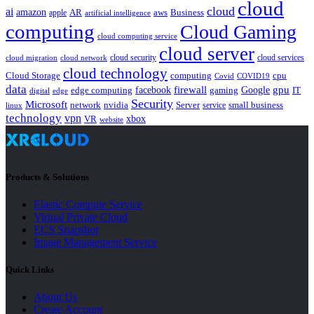
cloud
cloud
ai
amazon
AR
aws
apple
Business
artificial intelligence
computing
Cloud Gaming
cloud computing service
cloud server
cloud security
cloud services
cloud network
cloud migration
cloud technology
Cloud Storage
computing
cpu
Covid
COVID19
data
gpu
facebook
firewall
Google
edge computing
gaming
IT
digital
edge
Security
Microsoft
nvidia
network
Server
service
small business
linux
technology
vpn
xbox
VR
website
Products & Solutions
Elastic Compute Service
Virtual Private Cloud
ECS Snapshot
Image Management Service
Quick Links
About Us
Create Account