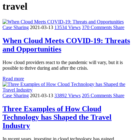
travel
Case Sharing
2021-03-13
13534 Views
370 Comments
Share
When Cloud Meets COVID-19: Threats
and Opportunities
How cloud providers react to the pandemic will vary, but it is
possible to thrive during and after the crisis.
Read more
Case Sharing
2021-03-13
33892 Views
205 Comments
Share
Three Examples of How Cloud
Technology has Shaped the Travel
Industry
In recent years, investing in cloud technology has gained