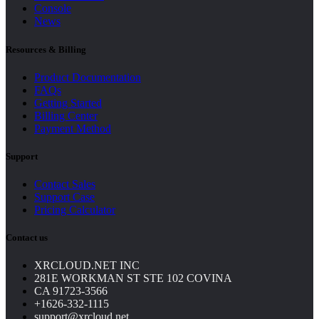
Console
News
Resources & Billing
Product Documentation
FAQs
Getting Started
Billing Center
Payment Method
Support
Contact Sales
Support Case
Pricing Calculator
Contact us
XRCLOUD.NET INC
281E WORKMAN ST STE 102 COVINA
CA 91723-3566
+1626-332-1115
support@xrcloud.net