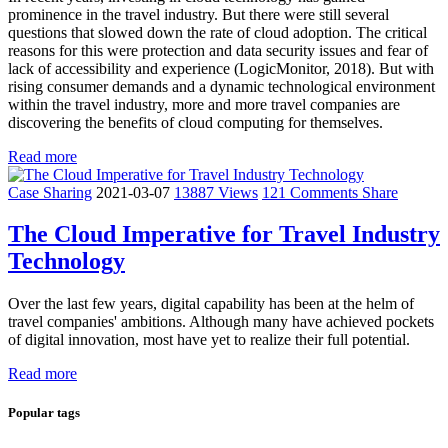
prominence in the travel industry. But there were still several
questions that slowed down the rate of cloud adoption. The critical
reasons for this were protection and data security issues and fear of
lack of accessibility and experience (LogicMonitor, 2018). But with
rising consumer demands and a dynamic technological environment
within the travel industry, more and more travel companies are
discovering the benefits of cloud computing for themselves.
Read more
Case Sharing
2021-03-07
13887 Views
121 Comments
Share
The Cloud Imperative for Travel Industry
Technology
Over the last few years, digital capability has been at the helm of
travel companies' ambitions. Although many have achieved pockets
of digital innovation, most have yet to realize their full potential.
Read more
Popular tags