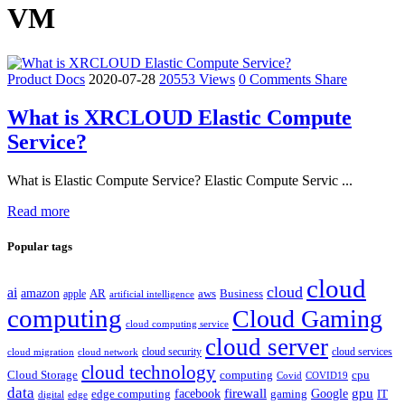
VM
Product Docs
2020-07-28
20553 Views
0 Comments
Share
What is XRCLOUD Elastic Compute
Service?
What is Elastic Compute Service? Elastic Compute Servic ...
Read more
Popular tags
cloud
cloud
ai
amazon
AR
aws
apple
Business
artificial intelligence
computing
Cloud Gaming
cloud computing service
cloud server
cloud security
cloud services
cloud network
cloud migration
cloud technology
Cloud Storage
computing
cpu
Covid
COVID19
data
gpu
facebook
firewall
Google
edge computing
gaming
IT
digital
edge