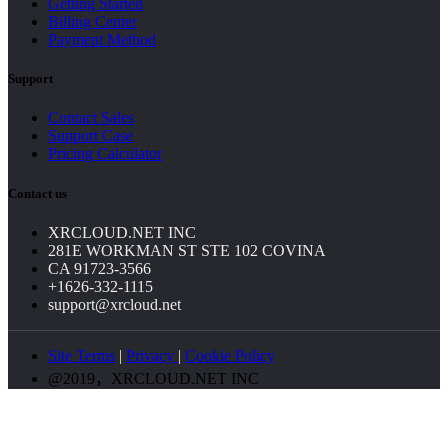
Getting Started
Billing Center
Payment Method
Support
Contact Sales
Support Case
Pricing Calculator
Contact us
XRCLOUD.NET INC
281E WORKMAN ST STE 102 COVINA
CA 91723-3566
+1626-332-1115
support@xrcloud.net
Site Terms
|
Privacy
|
Cookie Policy
@2019，XRCLOUD.NET INC