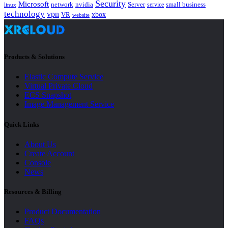
Security
Microsoft
nvidia
network
Server
service
small business
linux
technology
vpn
xbox
VR
website
Products & Solutions
Elastic Compute Service
Virtual Private Cloud
ECS Snapshot
Image Management Service
Quick Links
About Us
Create Account
Console
News
Resources & Billing
Product Documentation
FAQs