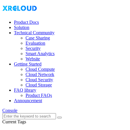
Product Docs
Solution
Technical Community
Case Sharing
Evaluation
Security
Smart Analytics
Website
Getting Started
Cloud Compute
Cloud Network
Cloud Security
Cloud Storage
FAQ library
Product FAQs
Announcement
Console
Current Tags