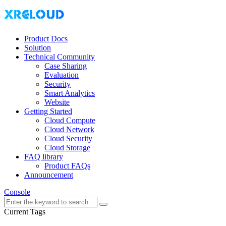
Product Docs
Solution
Technical Community
Case Sharing
Evaluation
Security
Smart Analytics
Website
Getting Started
Cloud Compute
Cloud Network
Cloud Security
Cloud Storage
FAQ library
Product FAQs
Announcement
Console
Current Tags