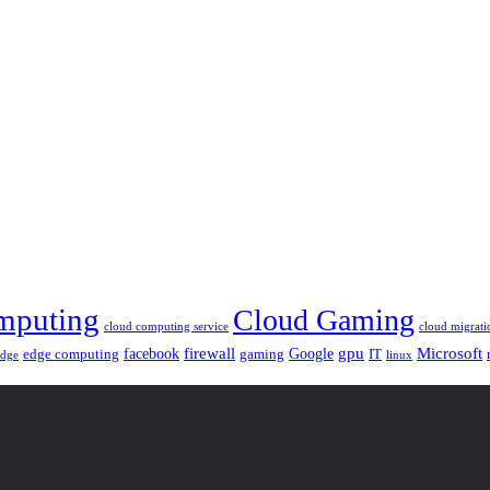
mputing
Cloud Gaming
cloud computing service
cloud migrati
gpu
facebook
firewall
Google
Microsoft
edge computing
gaming
IT
linux
edge