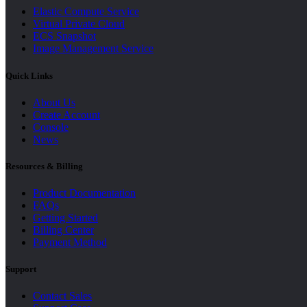
Elastic Compute Service
Virtual Private Cloud
ECS Snapshot
Image Management Service
Quick Links
About Us
Create Account
Console
News
Resources & Billing
Product Documentation
FAQs
Getting Started
Billing Center
Payment Method
Support
Contact Sales