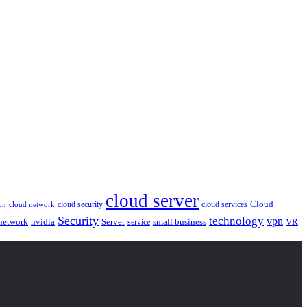
cloud server
Cloud
cloud security
cloud services
cloud network
on
Security
technology
vpn
nvidia
network
Server
service
small business
VR