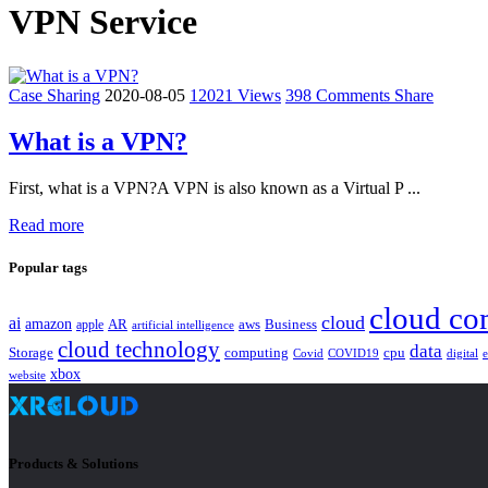
VPN Service
Case Sharing
2020-08-05
12021 Views
398 Comments
Share
What is a VPN?
First, what is a VPN?A VPN is also known as a Virtual P ...
Read more
Popular tags
cloud co
cloud
ai
amazon
AR
aws
apple
Business
artificial intelligence
cloud technology
data
Storage
computing
cpu
Covid
COVID19
digital
xbox
website
Products & Solutions