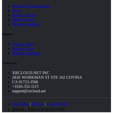
Product Documentation
FAQs
Getting Started
Billing Center
Payment Method
Support
Contact Sales
Support Case
Pricing Calculator
Contact us
XRCLOUD.NET INC
281E WORKMAN ST STE 102 COVINA
CA 91723-3566
+1626-332-1115
support@xrcloud.net
Site Terms
|
Privacy
|
Cookie Policy
@2019，XRCLOUD.NET INC