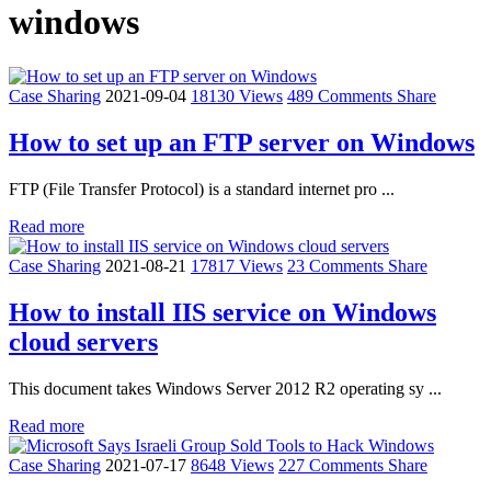
windows
Case Sharing
2021-09-04
18130 Views
489 Comments
Share
How to set up an FTP server on Windows
FTP (File Transfer Protocol) is a standard internet pro ...
Read more
Case Sharing
2021-08-21
17817 Views
23 Comments
Share
How to install IIS service on Windows
cloud servers
This document takes Windows Server 2012 R2 operating sy ...
Read more
Case Sharing
2021-07-17
8648 Views
227 Comments
Share