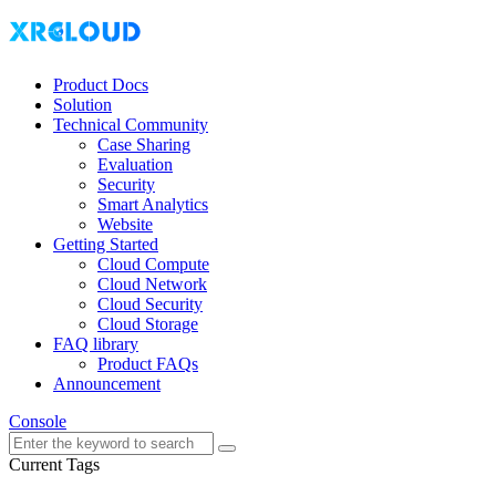
Product Docs
Solution
Technical Community
Case Sharing
Evaluation
Security
Smart Analytics
Website
Getting Started
Cloud Compute
Cloud Network
Cloud Security
Cloud Storage
FAQ library
Product FAQs
Announcement
Console
Current Tags