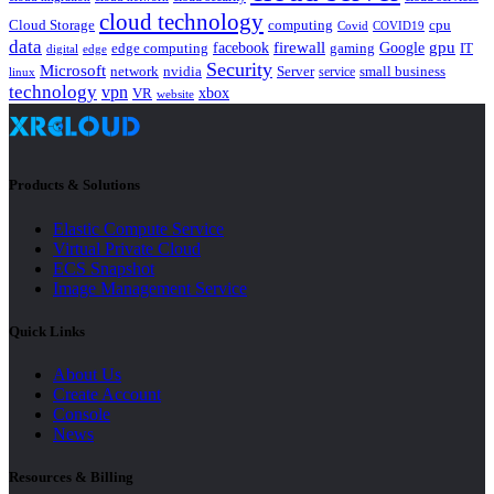
cloud technology
Cloud Storage
computing
cpu
Covid
COVID19
data
gpu
facebook
firewall
Google
edge computing
gaming
IT
digital
edge
Security
Microsoft
nvidia
network
Server
service
small business
linux
technology
vpn
xbox
VR
website
Products & Solutions
Elastic Compute Service
Virtual Private Cloud
ECS Snapshot
Image Management Service
Quick Links
About Us
Create Account
Console
News
Resources & Billing