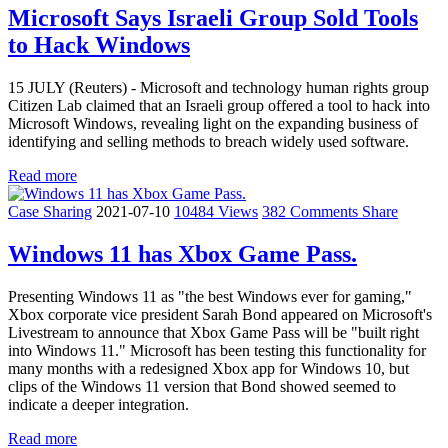
Microsoft Says Israeli Group Sold Tools
to Hack Windows
15 JULY (Reuters) - Microsoft and technology human rights group
Citizen Lab claimed that an Israeli group offered a tool to hack into
Microsoft Windows, revealing light on the expanding business of
identifying and selling methods to breach widely used software.
Read more
Case Sharing
2021-07-10
10484 Views
382 Comments
Share
Windows 11 has Xbox Game Pass.
Presenting Windows 11 as "the best Windows ever for gaming,"
Xbox corporate vice president Sarah Bond appeared on Microsoft's
Livestream to announce that Xbox Game Pass will be "built right
into Windows 11." Microsoft has been testing this functionality for
many months with a redesigned Xbox app for Windows 10, but
clips of the Windows 11 version that Bond showed seemed to
indicate a deeper integration.
Read more