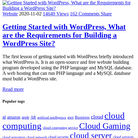
Website
2020-11-02
14649 Views
162 Comments
Share
Getting Started with WordPress, What
are the Requirements for Building a
WordPress Site?
The first lesson of getting started with WordPress briefly introduced
what WordPress is. It is an open-source and free website building
program developed using the PHP language and MySQL database.
A web hosting that can run PHP language and a MySQL database
must build a WordPress site.
Read more
Popular tags
cloud
cloud
ai
amazon
AR
aws
apple
Business
artificial intelligence
computing
Cloud Gaming
cloud computing service
cloud server
cloud security
cloud services
cloud network
cloud migration