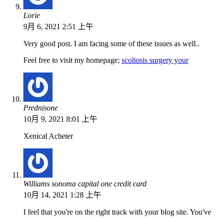
Lorie
9月 6, 2021 2:51 上午
Very good post. I am facing some of these issues as well..
Feel free to visit my homepage;
scoliosis surgery your
Prednisone
10月 9, 2021 8:01 上午
Xenical Acheter
Williams sonoma capital one credit card
10月 14, 2021 1:28 上午
I feel that you're on the right track with your blog site. You've