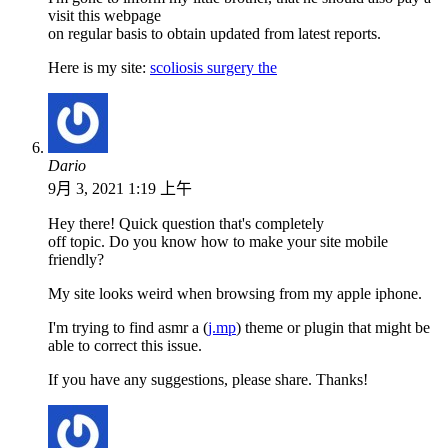
visit this webpage
on regular basis to obtain updated from latest reports.
Here is my site:
scoliosis surgery the
Dario
9月 3, 2021 1:19 上午
Hey there! Quick question that's completely
off topic. Do you know how to make your site mobile
friendly?
My site looks weird when browsing from my apple iphone.
I'm trying to find asmr a (
j.mp
) theme or plugin that might be
able to correct this issue.
If you have any suggestions, please share. Thanks!