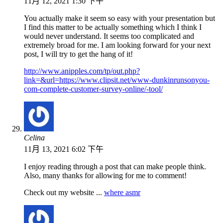
11月 12, 2021 1:30 下午
You actually make it seem so easy with your presentation but
I find this matter to be actually something which I think I
would never understand. It seems too complicated and
extremely broad for me. I am looking forward for your next
post, I will try to get the hang of it!
http://www.anipples.com/tp/out.php?
link=&url=https://www.clipsit.net/www-dunkinrunsonyou-
com-complete-customer-survey-online/-tool/
Celina
11月 13, 2021 6:02 下午
I enjoy reading through a post that can make people think.
Also, many thanks for allowing for me to comment!
Check out my website ...
where asmr