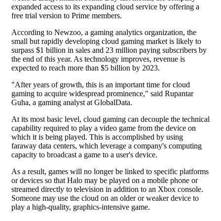
expanded access to its expanding cloud service by offering a
free trial version to Prime members.
According to Newzoo, a gaming analytics organization, the
small but rapidly developing cloud gaming market is likely to
surpass $1 billion in sales and 23 million paying subscribers by
the end of this year. As technology improves, revenue is
expected to reach more than $5 billion by 2023.
"After years of growth, this is an important time for cloud
gaming to acquire widespread prominence," said Rupantar
Guha, a gaming analyst at GlobalData.
At its most basic level, cloud gaming can decouple the technical
capability required to play a video game from the device on
which it is being played. This is accomplished by using
faraway data centers, which leverage a company's computing
capacity to broadcast a game to a user's device.
As a result, games will no longer be linked to specific platforms
or devices so that Halo may be played on a mobile phone or
streamed directly to television in addition to an Xbox console.
Someone may use the cloud on an older or weaker device to
play a high-quality, graphics-intensive game.