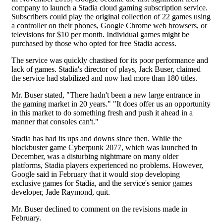
company to launch a Stadia cloud gaming subscription service.
Subscribers could play the original collection of 22 games using
a controller on their phones, Google Chrome web browsers, or
televisions for $10 per month. Individual games might be
purchased by those who opted for free Stadia access.
The service was quickly chastised for its poor performance and
lack of games. Stadia's director of plays, Jack Buser, claimed
the service had stabilized and now had more than 180 titles.
Mr. Buser stated, "There hadn't been a new large entrance in
the gaming market in 20 years." "It does offer us an opportunity
in this market to do something fresh and push it ahead in a
manner that consoles can't."
Stadia has had its ups and downs since then. While the
blockbuster game Cyberpunk 2077, which was launched in
December, was a disturbing nightmare on many older
platforms, Stadia players experienced no problems. However,
Google said in February that it would stop developing
exclusive games for Stadia, and the service's senior games
developer, Jade Raymond, quit.
Mr. Buser declined to comment on the revisions made in
February.