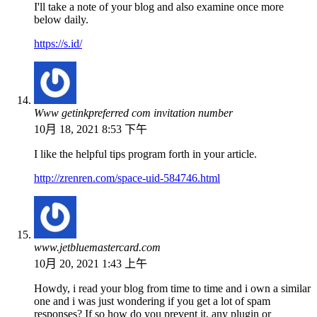
I'll take a note of your blog and also examine once more
below daily.
https://s.id/
Www getinkpreferred com invitation number
10月 18, 2021 8:53 下午
I like the helpful tips program forth in your article.
http://zrenren.com/space-uid-584746.html
www.jetbluemastercard.com
10月 20, 2021 1:43 上午
Howdy, i read your blog from time to time and i own a similar
one and i was just wondering if you get a lot of spam
responses? If so how do you prevent it, any plugin or