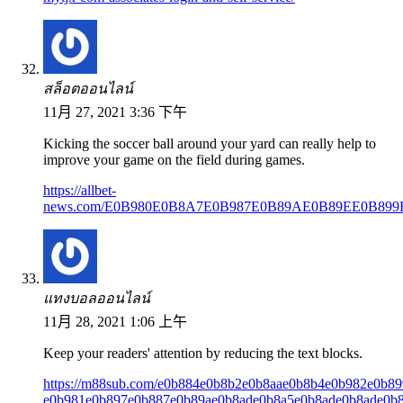
สล็อตออนไลน์
11月 27, 2021 3:36 下午
Kicking the soccer ball around your yard can really help to
improve your game on the field during games.
https://allbet-
news.com/E0B980E0B8A7E0B987E0B89AE0B89EE0B8
แทงบอลออนไลน์
11月 28, 2021 1:06 上午
Keep your readers' attention by reducing the text blocks.
https://m88sub.com/e0b884e0b8b2e0b8aae0b8b4e0b982e0b89
e0b981e0b897e0b887e0b89ae0b8ade0b8a5e0b8ade0b8ade0b