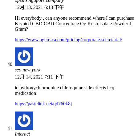
open singapore company
12月 13, 2021 6:13 下午
Hi everybody , can anyone recommend where I can purchase
Krypted CBD CBD Concentrate Og Kush Isolate Powder 1
Gram?
https://www.agere-ca.com/pricing/corporate-secretarial/
seo new york
12月 14, 2021 7:11 下午
ic hydroxychloroquine chloroquine side effects hcq
medication
https://pastelink.net/qd760k8j
Internet