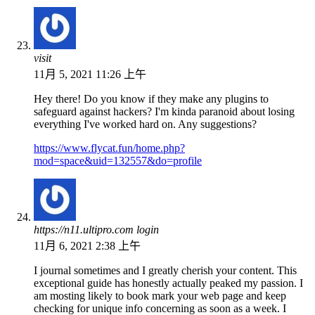
visit
11月 5, 2021 11:26 上午
Hey there! Do you know if they make any plugins to
safeguard against hackers? I'm kinda paranoid about losing
everything I've worked hard on. Any suggestions?
https://www.flycat.fun/home.php?
mod=space&uid=132557&do=profile
https://n11.ultipro.com login
11月 6, 2021 2:38 上午
I journal sometimes and I greatly cherish your content. This
exceptional guide has honestly actually peaked my passion. I
am mosting likely to book mark your web page and keep
checking for unique info concerning as soon as a week. I