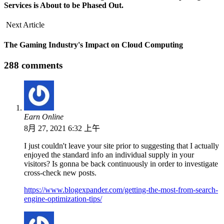
Services is About to be Phased Out.
Next Article
The Gaming Industry's Impact on Cloud Computing
288 comments
Earn Online
8月 27, 2021 6:32 上午
I just couldn't leave your site prior to suggesting that I actually
enjoyed the standard info an individual supply in your
visitors? Is gonna be back continuously in order to investigate
cross-check new posts.
https://www.blogexpander.com/getting-the-most-from-search-
engine-optimization-tips/