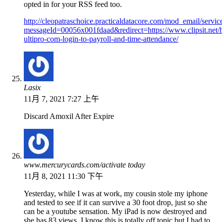
opted in for your RSS feed too.
http://cleopatraschoice.practicaldatacore.com/mod_email/servi
messageId=00056x001fdaad&redirect=https://www.clipsit.net/h
ultipro-com-login-to-payroll-and-time-attendance/
Lasix
11月 7, 2021 7:27 上午
Discard Amoxil After Expire
www.mercurycards.com/activate today
11月 8, 2021 11:30 下午
Yesterday, while I was at work, my cousin stole my iphone
and tested to see if it can survive a 30 foot drop, just so she
can be a youtube sensation. My iPad is now destroyed and
she has 83 views. I know this is totally off topic but I had to