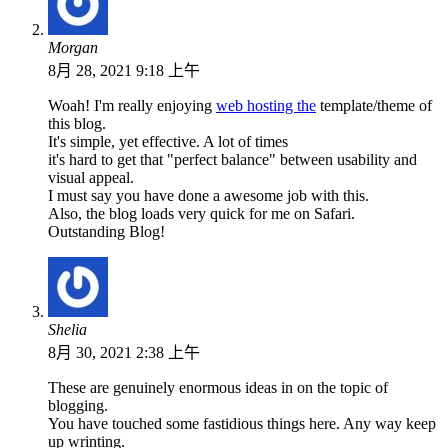
Morgan
8月 28, 2021 9:18 上午
Woah! I'm really enjoying
web hosting the
template/theme of
this blog.
It's simple, yet effective. A lot of times
it's hard to get that "perfect balance" between usability and
visual appeal.
I must say you have done a awesome job with this.
Also, the blog loads very quick for me on Safari.
Outstanding Blog!
Shelia
8月 30, 2021 2:38 上午
These are genuinely enormous ideas in on the topic of
blogging.
You have touched some fastidious things here. Any way keep
up wrinting.