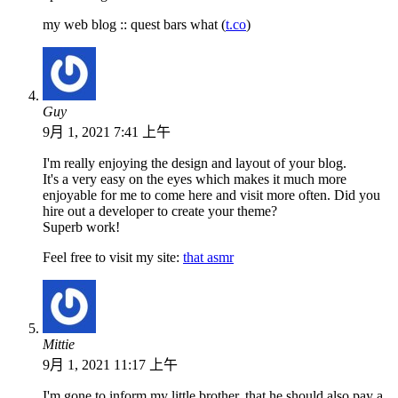
my web blog :: quest bars what (
t.co
)
Guy
9月 1, 2021 7:41 上午
I'm really enjoying the design and layout of your blog.
It's a very easy on the eyes which makes it much more
enjoyable for me to come here and visit more often. Did you
hire out a developer to create your theme?
Superb work!
Feel free to visit my site:
that asmr
Mittie
9月 1, 2021 11:17 上午
I'm gone to inform my little brother, that he should also pay a