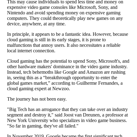
This may cause individuals to spend less time and money on
expensive video game consoles like Microsoft, Sony, and
Nintendo and avoid spending money on expensive gaming
computers. They could theoretically play new games on any
device, anywhere, at any time.
In principle, it appears to be a fantastic idea. However, because
cloud gaming is still in its early stages, it is prone to
malfunctions that annoy users. It also necessitates a reliable
local internet connection.
Cloud gaming has the potential to upend Sony, Microsoft's, and
other hardware makers' dominance in the video game industry.
Instead, tech behemoths like Google and Amazon are rushing
in, seeing this as a “breakthrough opportunity to enter the
global games market,” according to Guilherme Fernandes, a
cloud gaming expert at Newzoo.
The journey has not been easy.
"Big Tech has an arrogance that they can take over an industry
segment and destroy it," said Joost van Dreunen, a professor at
New York University who specializes in video game business.
"So far in gaming, they've all failed."
In November 2019, Google became the first significant tech