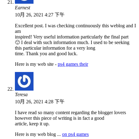
Earnest
10月 26, 2021 4:27 下午
Excellent post. I was checking continuously this weblog and I
am
inspired! Very useful information particularly the final part
🙂 I deal with such information much. I used to be seeking
this particular information for a very long
time. Thank you and good luck.
Here is my web site -
ps4 games their
Teresa
10月 26, 2021 4:28 下午
I have read so many content regarding the blogger lovers
however this piece of writing is in fact a good
article, keep it up.
Here is my web blog ...
on ps4 games