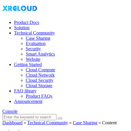
Product Docs
Solution
Technical Community
Case Sharing
Evaluation
Security
Smart Analytics
Website
Getting Started
Cloud Compute
Cloud Network
Cloud Security
Cloud Storage
FAQ library
Product FAQs
Announcement
Console
Dashboard
»
Technical Community
»
Case Sharing
»
Content