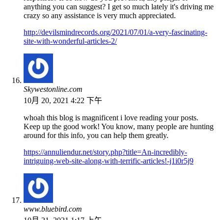
anything you can suggest? I get so much lately it's driving me
crazy so any assistance is very much appreciated.
http://devilsmindrecords.org/2021/07/01/a-very-fascinating-
site-with-wonderful-articles-2/
Skywestonline.com
10月 20, 2021 4:22 下午
whoah this blog is magnificent i love reading your posts.
Keep up the good work! You know, many people are hunting
around for this info, you can help them greatly.
https://annuliendur.net/story.php?title=An-incredibly-
intriguing-web-site-along-with-terrific-articles!-j1i0r5j9
www.bluebird.com