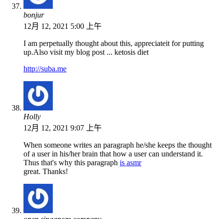
bonjur
12月 12, 2021 5:00 上午
I am perpetually thought about this, appreciateit for putting
up.Also visit my blog post ... ketosis diet
http://suba.me
Holly
12月 12, 2021 9:07 上午
When someone writes an paragraph he/she keeps the thought
of a user in his/her brain that how a user can understand it.
Thus that's why this paragraph
is asmr
great. Thanks!