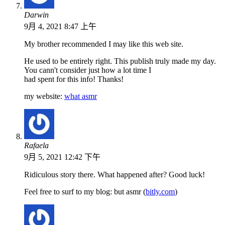
Darwin
9月 4, 2021 8:47 上午
My brother recommended I may like this web site.
He used to be entirely right. This publish truly made my day.
You cann't consider just how a lot time I
had spent for this info! Thanks!
my website:
what asmr
Rafaela
9月 5, 2021 12:42 下午
Ridiculous story there. What happened after? Good luck!
Feel free to surf to my blog: but asmr (
bitly.com
)