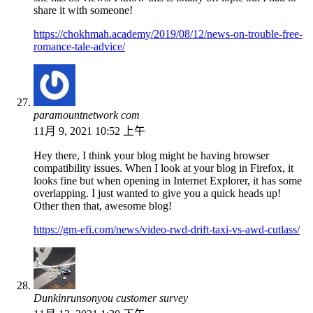
share it with someone!
https://chokhmah.academy/2019/08/12/news-on-trouble-free-
romance-tale-advice/
paramountnetwork com
11月 9, 2021 10:52 上午
Hey there, I think your blog might be having browser
compatibility issues. When I look at your blog in Firefox, it
looks fine but when opening in Internet Explorer, it has some
overlapping. I just wanted to give you a quick heads up!
Other then that, awesome blog!
https://gm-efi.com/news/video-rwd-drift-taxi-vs-awd-cutlass/
Dunkinrunsonyou customer survey