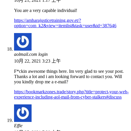
10月 21, 2021 1:17 上午
You are a very capable individual!
https://amharajusticetraining.gov.et/?
option=com_k2&view=itemlist&task=user&id=387646
aolmail.com login
10月 22, 2021 3:23 上午
F*ckin awesome things here. Im very glad to see your post.
Thanks a lot and i am looking forward to contact you. Will
you kindly drop me a e-mail?
https://bookmarkzones.trade/story.php?title=protect-your-web-
experience-including-aol-mail-from-cyber-stalkers#discuss
Effie