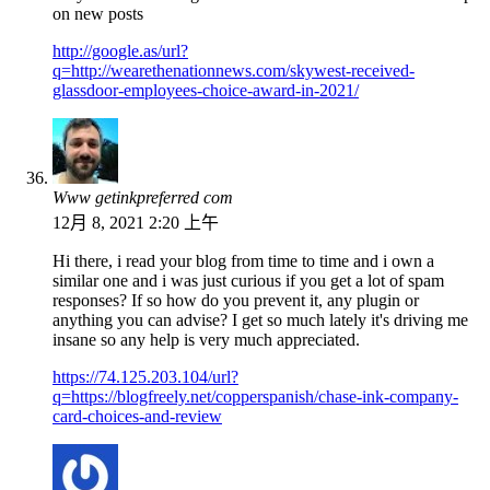
on new posts
http://google.as/url?
q=http://wearethenationnews.com/skywest-received-
glassdoor-employees-choice-award-in-2021/
Www getinkpreferred com
12月 8, 2021 2:20 上午
Hi there, i read your blog from time to time and i own a
similar one and i was just curious if you get a lot of spam
responses? If so how do you prevent it, any plugin or
anything you can advise? I get so much lately it's driving me
insane so any help is very much appreciated.
https://74.125.203.104/url?
q=https://blogfreely.net/copperspanish/chase-ink-company-
card-choices-and-review