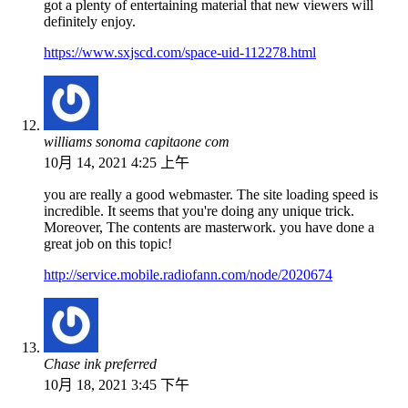
got a plenty of entertaining material that new viewers will
definitely enjoy.
https://www.sxjscd.com/space-uid-112278.html
williams sonoma capitaone com
10月 14, 2021 4:25 上午
you are really a good webmaster. The site loading speed is
incredible. It seems that you're doing any unique trick.
Moreover, The contents are masterwork. you have done a
great job on this topic!
http://service.mobile.radiofann.com/node/2020674
Chase ink preferred
10月 18, 2021 3:45 下午