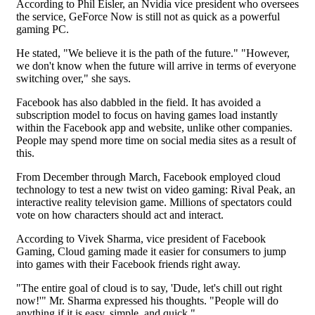
According to Phil Eisler, an Nvidia vice president who oversees
the service, GeForce Now is still not as quick as a powerful
gaming PC.
He stated, "We believe it is the path of the future." "However,
we don't know when the future will arrive in terms of everyone
switching over," she says.
Facebook has also dabbled in the field. It has avoided a
subscription model to focus on having games load instantly
within the Facebook app and website, unlike other companies.
People may spend more time on social media sites as a result of
this.
From December through March, Facebook employed cloud
technology to test a new twist on video gaming: Rival Peak, an
interactive reality television game. Millions of spectators could
vote on how characters should act and interact.
According to Vivek Sharma, vice president of Facebook
Gaming, Cloud gaming made it easier for consumers to jump
into games with their Facebook friends right away.
"The entire goal of cloud is to say, 'Dude, let's chill out right
now!'" Mr. Sharma expressed his thoughts. "People will do
anything if it is easy, simple, and quick."