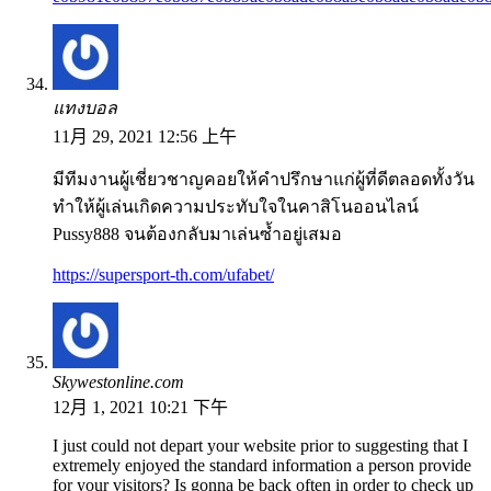
แทงบอล
11月 29, 2021 12:56 上午
มีทีมงานผู้เชี่ยวชาญคอยให้คำปรึกษาแก่ผู้ที่ดีตลอดทั้งวัน
ทำให้ผู้เล่นเกิดความประทับใจในคาสิโนออนไลน์
Pussy888 จนต้องกลับมาเล่นซ้ำอยู่เสมอ
https://supersport-th.com/ufabet/
Skywestonline.com
12月 1, 2021 10:21 下午
I just could not depart your website prior to suggesting that I
extremely enjoyed the standard information a person provide
for your visitors? Is gonna be back often in order to check up