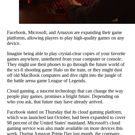
Facebook, Microsoft, and Amazon are expanding their game
platforms, allowing players to play high-quality games on any
device.
Imagine being able to play crystal-clear copies of your favorite
games anywhere, untethered from your computer or console.
They might use their phones to go through the future world of
the sci-fi shooting game Halo on the train, or they might dust
off old MacBook computers and dive right into the jungle of
the battle arena game League of Legends.
Cloud gaming, a nascent technology that can change the way
people play games, promises a bright future. Depending on
who you ask, that future may have already arrived.
Facebook stated on Thursday that its cloud gaming platform,
which was launched last October, had been expanded to cover
98 percent of the United States' mainland. Microsoft's cloud
gaming service was also made available on more devices this
week. During Amazon Prime Day last month, the company