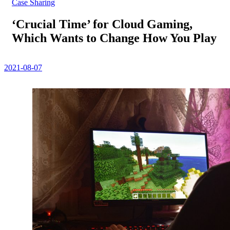
Case Sharing
‘Crucial Time’ for Cloud Gaming,
Which Wants to Change How You Play
2021-08-07