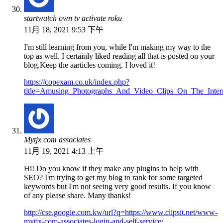
startwatch own tv activate roku
11月 18, 2021 9:53 下午
I'm still learning from you, while I'm making my way to the
top as well. I certainly liked reading all that is posted on your
blog.Keep the aarticles coming. I loved it!
https://copexam.co.uk/index.php?
title=Amusing_Photographs_And_Video_Clips_On_The_Inter
Mytjx com associates
11月 19, 2021 4:13 上午
Hi! Do you know if they make any plugins to help with
SEO? I'm trying to get my blog to rank for some targeted
keywords but I'm not seeing very good results. If you know
of any please share. Many thanks!
http://cse.google.com.kw/url?q=https://www.clipsit.net/www-
mytjx-com-associates-login-and-self-service/