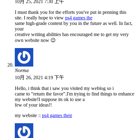
10月 25, 2021 7:30 上午
I must thank you for the efforts you've put in penning this
site. I really hope to view
ps4 games the
same high-grade content by you in the future as well. In fact,
your
creative writing abilities has encouraged me to get my very
own website now 😉
Norma
10月 26, 2021 4:19 下午
Hello, i think that i saw you visited my weblog so i
came to “return the favor”.I'm trying to find things to enhance
my website!I suppose its ok to use a
few of your ideas!!
my website ::
ps4 games their