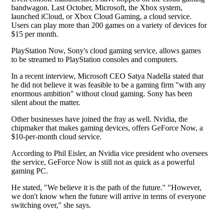
bandwagon. Last October, Microsoft, the Xbox system,
launched iCloud, or Xbox Cloud Gaming, a cloud service.
Users can play more than 200 games on a variety of devices for
$15 per month.
PlayStation Now, Sony's cloud gaming service, allows games
to be streamed to PlayStation consoles and computers.
In a recent interview, Microsoft CEO Satya Nadella stated that
he did not believe it was feasible to be a gaming firm "with any
enormous ambition" without cloud gaming. Sony has been
silent about the matter.
Other businesses have joined the fray as well. Nvidia, the
chipmaker that makes gaming devices, offers GeForce Now, a
$10-per-month cloud service.
According to Phil Eisler, an Nvidia vice president who oversees
the service, GeForce Now is still not as quick as a powerful
gaming PC.
He stated, "We believe it is the path of the future." "However,
we don't know when the future will arrive in terms of everyone
switching over," she says.