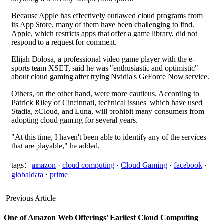
Because Apple has effectively outlawed cloud programs from
its App Store, many of them have been challenging to find.
Apple, which restricts apps that offer a game library, did not
respond to a request for comment.
Elijah Dolosa, a professional video game player with the e-
sports team XSET, said he was "enthusiastic and optimistic"
about cloud gaming after trying Nvidia's GeForce Now service.
Others, on the other hand, were more cautious. According to
Patrick Riley of Cincinnati, technical issues, which have used
Stadia, xCloud, and Luna, will prohibit many consumers from
adopting cloud gaming for several years.
"At this time, I haven't been able to identify any of the services
that are playable," he added.
tags：
amazon
·
cloud computing
·
Cloud Gaming
·
facebook
·
globaldata
·
prime
Previous Article
One of Amazon Web Offerings' Earliest Cloud Computing