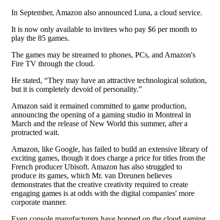
In September, Amazon also announced Luna, a cloud service.
It is now only available to invitees who pay $6 per month to
play the 85 games.
The games may be streamed to phones, PCs, and Amazon's
Fire TV through the cloud.
He stated, “They may have an attractive technological solution,
but it is completely devoid of personality.”
Amazon said it remained committed to game production,
announcing the opening of a gaming studio in Montreal in
March and the release of New World this summer, after a
protracted wait.
Amazon, like Google, has failed to build an extensive library of
exciting games, though it does charge a price for titles from the
French producer Ubisoft. Amazon has also struggled to
produce its games, which Mr. van Dreunen believes
demonstrates that the creative creativity required to create
engaging games is at odds with the digital companies' more
corporate manner.
Even console manufacturers have hopped on the cloud gaming