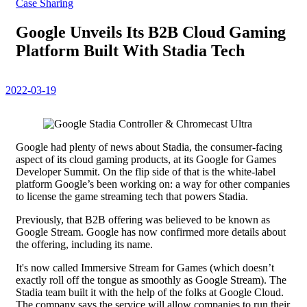
Case Sharing
Google Unveils Its B2B Cloud Gaming
Platform Built With Stadia Tech
2022-03-19
Google had plenty of news about Stadia, the consumer-facing
aspect of its cloud gaming products, at its Google for Games
Developer Summit. On the flip side of that is the white-label
platform Google’s been working on: a way for other companies
to license the game streaming tech that powers Stadia.
Previously, that B2B offering was believed to be known as
Google Stream. Google has now confirmed more details about
the offering, including its name.
It's now called Immersive Stream for Games (which doesn’t
exactly roll off the tongue as smoothly as Google Stream). The
Stadia team built it with the help of the folks at Google Cloud.
The company says the service will allow companies to run their