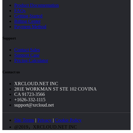
Product Documentation
FAQs
Getting Started
Billing Center
Payment Method
Support
Contact Sales
Support Case
Pricing Calculator
Contact us
XRCLOUD.NET INC
281E WORKMAN ST STE 102 COVINA
CA 91723-3566
+1626-332-1115
support@xrcloud.net
Site Terms
|
Privacy
|
Cookie Policy
@2019，XRCLOUD.NET INC