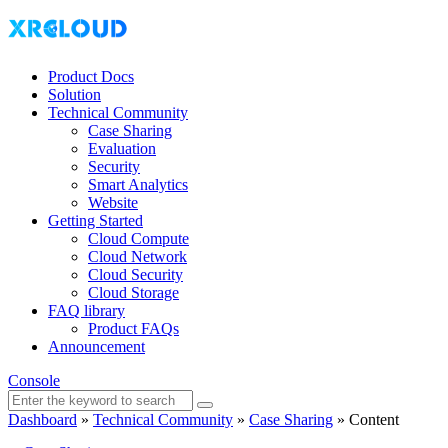
Product Docs
Solution
Technical Community
Case Sharing
Evaluation
Security
Smart Analytics
Website
Getting Started
Cloud Compute
Cloud Network
Cloud Security
Cloud Storage
FAQ library
Product FAQs
Announcement
Console
Dashboard
»
Technical Community
»
Case Sharing
»
Content