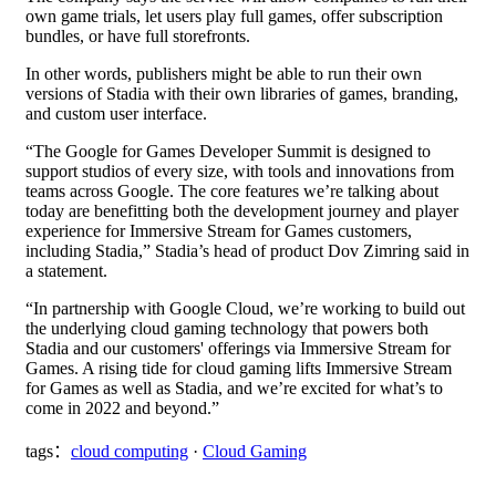
own game trials, let users play full games, offer subscription
bundles, or have full storefronts.
In other words, publishers might be able to run their own
versions of Stadia with their own libraries of games, branding,
and custom user interface.
“The Google for Games Developer Summit is designed to
support studios of every size, with tools and innovations from
teams across Google. The core features we’re talking about
today are benefitting both the development journey and player
experience for Immersive Stream for Games customers,
including Stadia,” Stadia’s head of product Dov Zimring said in
a statement.
“In partnership with Google Cloud, we’re working to build out
the underlying cloud gaming technology that powers both
Stadia and our customers' offerings via Immersive Stream for
Games. A rising tide for cloud gaming lifts Immersive Stream
for Games as well as Stadia, and we’re excited for what’s to
come in 2022 and beyond.”
tags：
cloud computing
·
Cloud Gaming