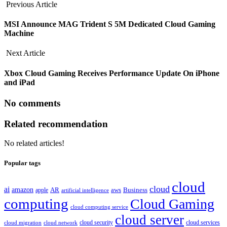
Previous Article
MSI Announce MAG Trident S 5M Dedicated Cloud Gaming
Machine
Next Article
Xbox Cloud Gaming Receives Performance Update On iPhone
and iPad
No comments
Related recommendation
No related articles!
Popular tags
cloud
cloud
ai
amazon
AR
aws
apple
Business
artificial intelligence
computing
Cloud Gaming
cloud computing service
cloud server
cloud security
cloud services
cloud network
cloud migration