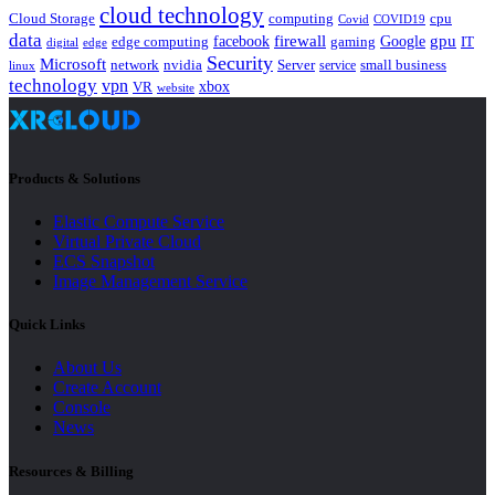
cloud technology
Cloud Storage
computing
cpu
Covid
COVID19
data
gpu
facebook
firewall
Google
edge computing
gaming
IT
digital
edge
Security
Microsoft
nvidia
network
Server
service
small business
linux
technology
vpn
xbox
VR
website
Products & Solutions
Elastic Compute Service
Virtual Private Cloud
ECS Snapshot
Image Management Service
Quick Links
About Us
Create Account
Console
News
Resources & Billing