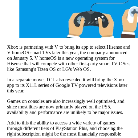
Xbox is partnering with V to bring its app to select Hisense and
V homeOS smart TVs later this year, the company announced
on January 5. V homeOS is a new operating system for
Hisense that will compete with other first-party smart TV OSes,
like Samsung's Tizen OS or LG's Web OS.
In a separate move, TCL also revealed it will bring the Xbox
app to its X11L series of Google TV-powered televisions later
this year.
Games on consoles are also increasingly well optimised, and
since most titles are now primarily played on the PS5,
availability and performance are unlikely to be major issues.
Add to this the ability to access a wide variety of games
through different tiers of PlayStation Plus, and choosing the
right subscription might be the most financially responsible