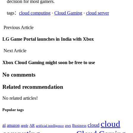
decision for most gamers.
tags：
cloud computing
·
Cloud Gaming
·
cloud server
Previous Article
LG Game Portal launches in India with Xbox
Next Article
Xbox Cloud Gaming might soon be free to use
No comments
Related recommendation
No related articles!
Popular tags
cloud
cloud
ai
amazon
AR
aws
apple
Business
artificial intelligence