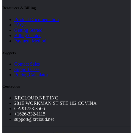
Resources & Billing
Product Documentation
FAQs
Getting Started
Billing Center
Payment Method
Support
Contact Sales
Support Case
Pricing Calculator
Contact us
XRCLOUD.NET INC
281E WORKMAN ST STE 102 COVINA
CA 91723-3566
+1626-332-1115
support@xrcloud.net