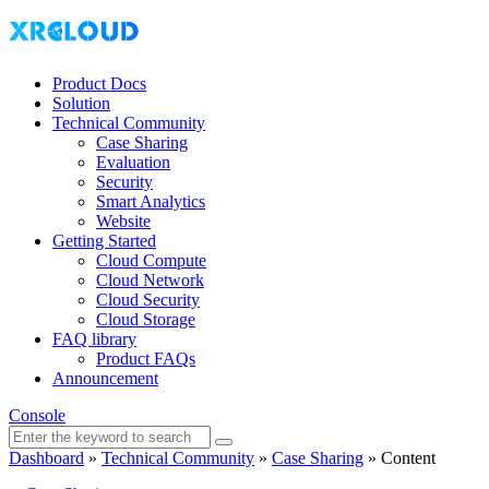
Product Docs
Solution
Technical Community
Case Sharing
Evaluation
Security
Smart Analytics
Website
Getting Started
Cloud Compute
Cloud Network
Cloud Security
Cloud Storage
FAQ library
Product FAQs
Announcement
Console
Dashboard
»
Technical Community
»
Case Sharing
»
Content