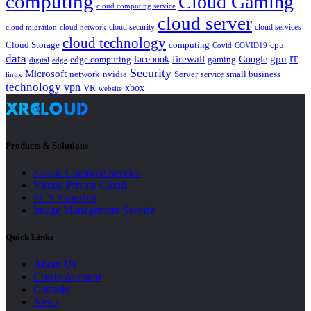
computing
Cloud Gaming
cloud computing service
cloud server
cloud security
cloud services
cloud network
cloud migration
cloud technology
Cloud Storage
computing
cpu
Covid
COVID19
data
gpu
facebook
firewall
Google
edge computing
gaming
IT
digital
edge
Security
Microsoft
nvidia
network
Server
service
small business
linux
technology
vpn
xbox
VR
website
Products & Solutions
Elastic Compute Service
Virtual Private Cloud
ECS Snapshot
Image Management Service
Quick Links
About Us
Create Account
Console
News