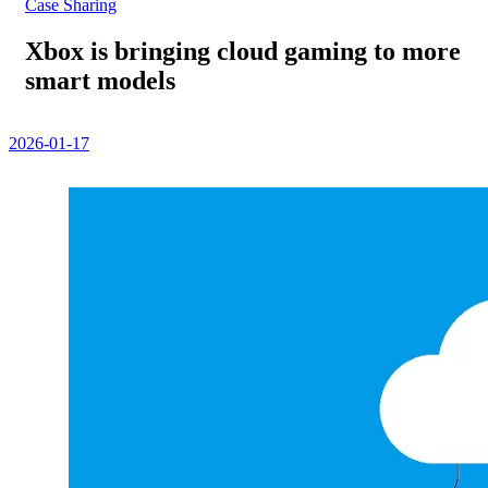
Case Sharing
Xbox is bringing cloud gaming to more
smart models
2026-01-17