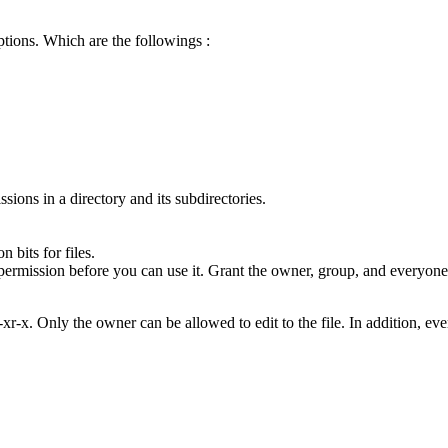
tions. Which are the followings :
sions in a directory and its subdirectories.
bits for files.
permission before you can use it. Grant the owner, group, and everyone 
xr-x. Only the owner can be allowed to edit to the file. In addition, e