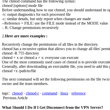
The chmod command has the following syntax:
chmod [options] mode file
Before understanding how to use chmod, you should understand its op
-v: output diagnostics for each processed file
-c: similar details, but only report when changes are made
--Reference = FILE: use the FILE mode instead of the MODE value
– R: Change permissions recursively
2.
Here are more examples :
Recursively change the permissions of all files in the directory.
chmod has a recursive option that allows you to change all files' permis
chmod -R 755 directory
chmod + x or chmod a + x: everyone can execute
One of the most commonly used cases of chmod is to provide execution 
Generally, after downloading an executable file, you need to add this 
chmod +x /path/to/file
The next command will set the following permissions on the file rwxr-
owner and the team members.
tags：
chmod
·
chmod-r
·
command
·
linux
·
reference
Previous Article
What Should I Do If I Get Disconnect from the VPN Server?