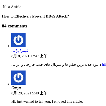
Next Article
How to Effectively Prevent DDoS Attack?
84 comments
فیلم ایرانی
8月 8, 2021 12:47 上午
دانلود جدید ترین فیلم ها و سریال های جدید خارجی و ایرانی
ht
Caryn
8月 28, 2021 5:40 上午
Hi, just wanted to tell you, I enjoyed this article.