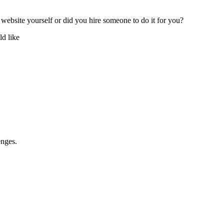
 website yourself or did you hire someone to do it for you?
d like
enges.