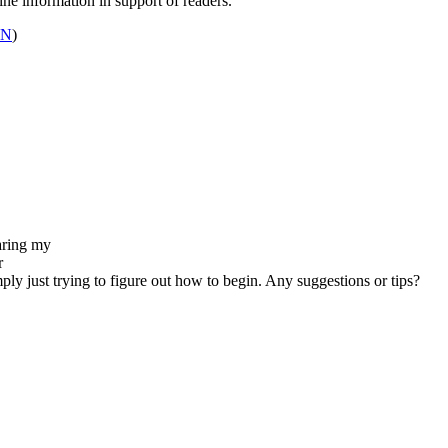
ine information in support of readers.
GN
)
earing my
r
imply just trying to figure out how to begin. Any suggestions or tips?