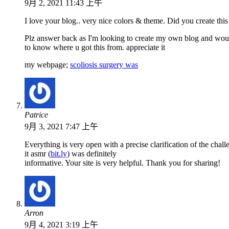
9月 2, 2021 11:43 上午
I love your blog.. very nice colors & theme. Did you create this
Plz answer back as I'm looking to create my own blog and woul
to know where u got this from. appreciate it
my webpage;
scoliosis surgery was
Patrice
9月 3, 2021 7:47 上午
Everything is very open with a precise clarification of the chall
it asmr (
bit.ly
) was definitely
informative. Your site is very helpful. Thank you for sharing!
Arron
9月 4, 2021 3:19 上午