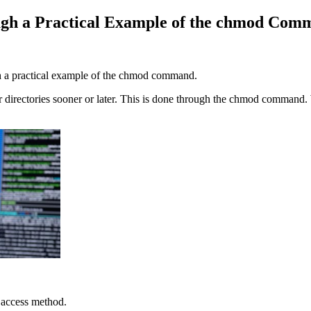
ugh a Practical Example of the chmod Co
gh a practical example of the chmod command.
 or directories sooner or later. This is done through the chmod comma
 access method.