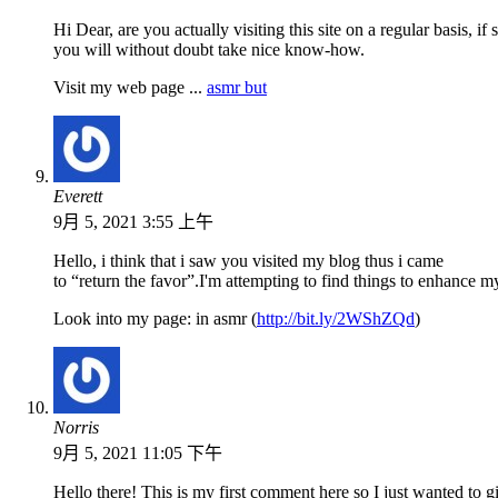
Hi Dear, are you actually visiting this site on a regular basis, if
you will without doubt take nice know-how.
Visit my web page ...
asmr but
Everett
9月 5, 2021 3:55 上午
Hello, i think that i saw you visited my blog thus i came
to “return the favor”.I'm attempting to find things to enhance m
Look into my page: in asmr (
http://bit.ly/2WShZQd
)
Norris
9月 5, 2021 11:05 下午
Hello there! This is my first comment here so I just wanted to g