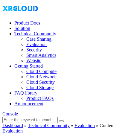
Product Docs
Solution
Technical Community
Case Sharing
Evaluation
Security
Smart Analytics
Website
Getting Started
Cloud Compute
Cloud Network
Cloud Security
Cloud Storage
FAQ library
Product FAQs
Announcement
Console
Dashboard
»
Technical Community
»
Evaluation
»
Content
Evaluation