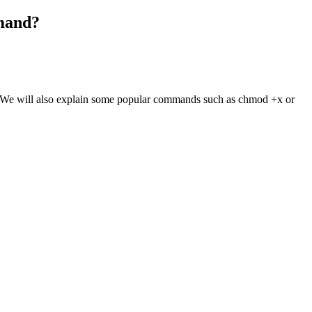
mmand?
nd. We will also explain some popular commands such as chmod +x or