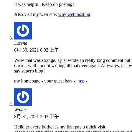
It was helpful. Keep on posting!
Also visit my web-site:
why web hosting
Lorena
8月 30, 2021 8:02 上午
Wow that was strange. I just wrote an really long comment but
Grrrr... well I'm not writing all that over again. Anyways, just 
say superb blog!
my homepage - your quest bars -
j.mp
-
Walter
8月 31, 2021 2:03 下午
Hello to every body, it's my first pay a quick visit