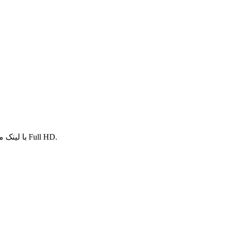
با لینک مستقیم به صورت کاملا رایگان و کیفیت های عالی Full HD.