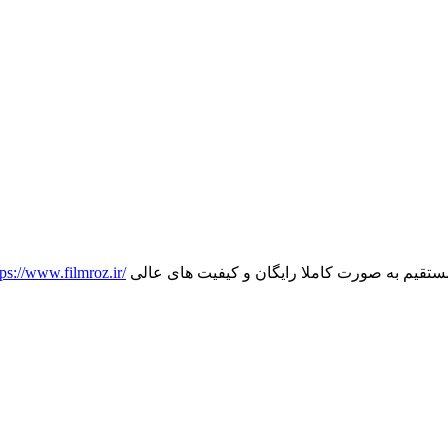
tps://www.filmroz.ir/