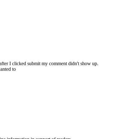
 after I clicked submit my comment didn't show up.
wanted to