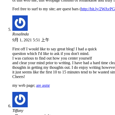
of this web site; this webpage consists of remarkable and truly f
Feel free to surf to my site; are quest bars (
http://bit.ly/2WAvP
Rosalinda
9月 1, 2021 5:51 上午
First off I would like to say great blog! I had a quick
question which I'd like to ask if you don't mind.
I was curious to find out how you center yourself
and clear your mind prior to writing. I have had a hard time cl
thoughts in getting my thoughts out. I do enjoy writing howeve
it just seems like the first 10 to 15 minutes tend to be wasted s
Cheers!
my web page;
are asmr
Tiffany