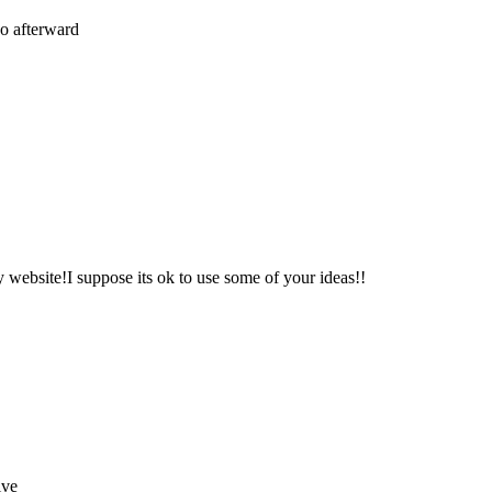
 so afterward
y website!I suppose its ok to use some of your ideas!!
ive