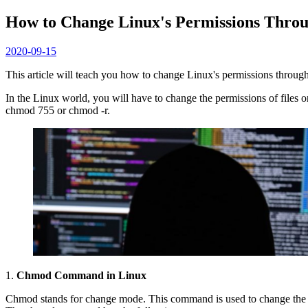
How to Change Linux's Permissions Thro
2020-09-15
This article will teach you how to change Linux's permissions throu
In the Linux world, you will have to change the permissions of files
chmod 755 or chmod -r.
1.
Chmod Command in Linux
Chmod stands for change mode. This command is used to change the