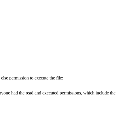
else permission to execute the file:
veryone had the read and executed permissions, which include the