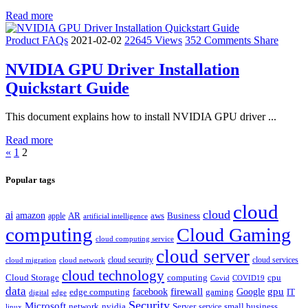
Read more
Product FAQs
2021-02-02
22645 Views
352 Comments
Share
NVIDIA GPU Driver Installation
Quickstart Guide
This document explains how to install NVIDIA GPU driver ...
Read more
«
1
2
Popular tags
cloud
cloud
ai
amazon
AR
aws
apple
Business
artificial intelligence
computing
Cloud Gaming
cloud computing service
cloud server
cloud security
cloud services
cloud network
cloud migration
cloud technology
Cloud Storage
computing
cpu
Covid
COVID19
data
gpu
facebook
firewall
Google
edge computing
gaming
IT
digital
edge
Security
Microsoft
nvidia
network
Server
service
small business
linux