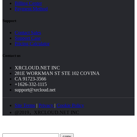
Billing Center
Payment Method
Support
Contact Sales
Support Case
Pricing Calculator
Contact us
XRCLOUD.NET INC
281E WORKMAN ST STE 102 COVINA
CA 91723-3566
+1626-332-1115
support@xrcloud.net
Site Terms
|
Privacy
|
Cookie Policy
@2019，XRCLOUD.NET INC
copy