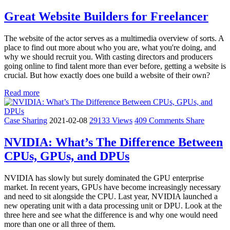
Great Website Builders for Freelancer
The website of the actor serves as a multimedia overview of sorts. A
place to find out more about who you are, what you're doing, and
why we should recruit you. With casting directors and producers
going online to find talent more than ever before, getting a website is
crucial. But how exactly does one build a website of their own?
Read more
Case Sharing
2021-02-08
29133 Views
409 Comments
Share
NVIDIA: What’s The Difference Between
CPUs, GPUs, and DPUs
NVIDIA has slowly but surely dominated the GPU enterprise
market. In recent years, GPUs have become increasingly necessary
and need to sit alongside the CPU. Last year, NVIDIA launched a
new operating unit with a data processing unit or DPU. Look at the
three here and see what the difference is and why one would need
more than one or all three of them.