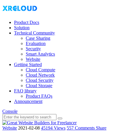
Product Docs
Solution
Technical Community
Case Sharing
Evaluation
Security
Smart Analytics
Website
Getting Started
Cloud Compute
Cloud Network
Cloud Security
Cloud Storage
FAQ library
Product FAQs
Announcement
Console
Website
2021-02-08
45194 Views
557 Comments
Share