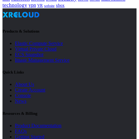
technology
vpn
xbox
VR
website
Products & Solutions
Elastic Compute Service
Virtual Private Cloud
ECS Snapshot
Image Management Service
Quick Links
About Us
Create Account
Console
News
Resources & Billing
Product Documentation
FAQs
Getting Started