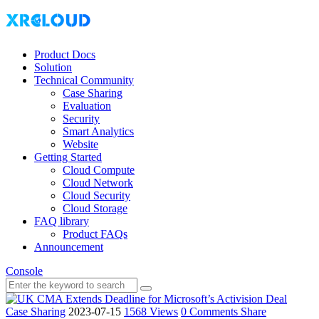
Product Docs
Solution
Technical Community
Case Sharing
Evaluation
Security
Smart Analytics
Website
Getting Started
Cloud Compute
Cloud Network
Cloud Security
Cloud Storage
FAQ library
Product FAQs
Announcement
Console
Case Sharing
2023-07-15
1568 Views
0 Comments
Share