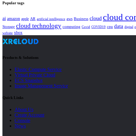
Popular tags
cloud co
cloud
ai
amazon
AR
aws
apple
Business
artificial intelligence
cloud technology
data
Storage
computing
cpu
Covid
COVID19
digital
xbox
website
Products & Solutions
Elastic Compute Service
Virtual Private Cloud
ECS Snapshot
Image Management Service
Quick Links
About Us
Create Account
Console
News