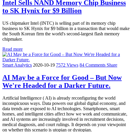
Intel Sells NAND Memory Chip Business
to SK Hynix for $9 Billion
US chipmaker Intel (INTC) is selling part of its memory chip
business to SK Hynix for $9 billion in a transaction that would make
the South Korean firm the world's second-largest flash memory
chipmaker.
Read more
Smart Analytics
2020-10-19
7572 Views
84 Comments
Share
AI May be a Force for Good – But Now
We're Headed for a Darker Future.
Artificial Intelligence ( AI) is already reconfiguring the world
inconspicuous ways. Data powers our global digital economy, and
data trends are exposed to AI technologies. Smartphones, smart
homes, and intelligent cities affect how we work and communicate,
and AI systems are increasingly involved in recruitment decisions,
medical diagnosis, and court rulings. It depends on your viewpoint
on whether this scenario is utopian or dystopian.