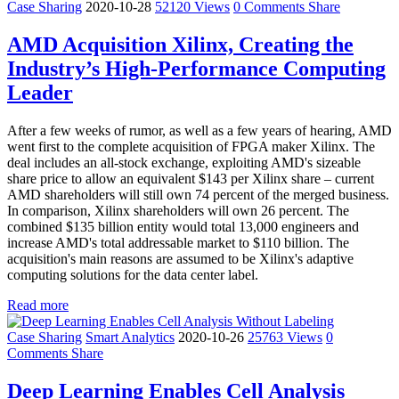
Case Sharing
2020-10-28
52120 Views
0 Comments
Share
AMD Acquisition Xilinx, Creating the
Industry’s High-Performance Computing
Leader
After a few weeks of rumor, as well as a few years of hearing, AMD
went first to the complete acquisition of FPGA maker Xilinx. The
deal includes an all-stock exchange, exploiting AMD's sizeable
share price to allow an equivalent $143 per Xilinx share – current
AMD shareholders will still own 74 percent of the merged business.
In comparison, Xilinx shareholders will own 26 percent. The
combined $135 billion entity would total 13,000 engineers and
increase AMD's total addressable market to $110 billion. The
acquisition's main reasons are assumed to be Xilinx's adaptive
computing solutions for the data center label.
Read more
Case Sharing
Smart Analytics
2020-10-26
25763 Views
0
Comments
Share
Deep Learning Enables Cell Analysis