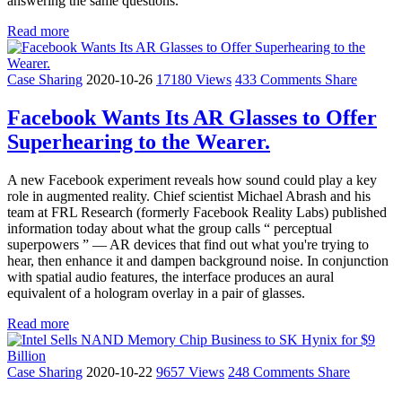
answering the same questions.
Read more
Case Sharing
2020-10-26
17180 Views
433 Comments
Share
Facebook Wants Its AR Glasses to Offer
Superhearing to the Wearer.
A new Facebook experiment reveals how sound could play a key
role in augmented reality. Chief scientist Michael Abrash and his
team at FRL Research (formerly Facebook Reality Labs) published
information today about what the group calls “ perceptual
superpowers ” — AR devices that find out what you're trying to
hear, then enhance it and dampen background noise. In conjunction
with spatial audio features, the interface produces an aural
equivalent of a hologram overlay in a pair of glasses.
Read more
Case Sharing
2020-10-22
9657 Views
248 Comments
Share