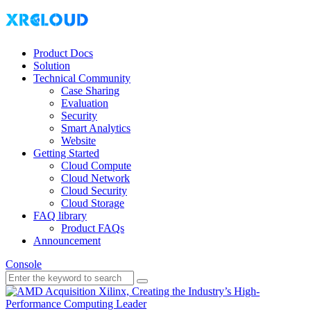
Product Docs
Solution
Technical Community
Case Sharing
Evaluation
Security
Smart Analytics
Website
Getting Started
Cloud Compute
Cloud Network
Cloud Security
Cloud Storage
FAQ library
Product FAQs
Announcement
Console