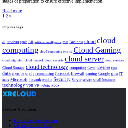
stages of preparation to ensure effective implementation.
Read more
1
2
»
Popular tags
cloud
cloud
ai
amazon
AR
aws
apple
Business
artificial intelligence
computing
Cloud Gaming
cloud computing service
cloud server
cloud security
cloud services
cloud network
cloud migration
cloud technology
Cloud Storage
computing
cpu
Covid
COVID19
data
gpu
facebook
firewall
Google
edge computing
gaming
IT
digital
edge
Security
Microsoft
nvidia
network
Server
service
small business
linux
technology
vpn
xbox
VR
website
Products & Solutions
Elastic Compute Service
Virtual Private Cloud