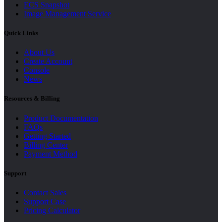
ECS Snapshot
Image Management Service
Quick Links
About Us
Create Account
Console
News
Resources & Billing
Product Documentation
FAQs
Getting Started
Billing Center
Payment Method
Support
Contact Sales
Support Case
Pricing Calculator