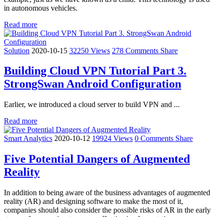
in autonomous vehicles.
Read more
Solution
2020-10-15
32250 Views
278 Comments
Share
Building Cloud VPN Tutorial Part 3.
StrongSwan Android Configuration
Earlier, we introduced a cloud server to build VPN and ...
Read more
Smart Analytics
2020-10-12
19924 Views
0 Comments
Share
Five Potential Dangers of Augmented
Reality
In addition to being aware of the business advantages of augmented
reality (AR) and designing software to make the most of it,
companies should also consider the possible risks of AR in the early