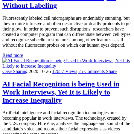
Without Labeling
Fluorescently labeled cell micrographs are undeniably stunning, but
they require intrusive and often destructive or deadly protocols to get
their glow. In order to prevent such disruptions, researchers have
created a computer program that can differentiate between cell types
and recognize subcellular structures, among other features — all
without the fluorescent probes on which our human eyes depend.
Read more
Case Sharing
2020-10-26
12657 Views
25 Comments
Share
AI Facial Recognition is being Used in
Work Interviews, Yet It is Likely to
Increase Inequality
Artificial intelligence and facial recognition technologies are
becoming popular in work interviews. The technology, created by
the U.S. company HireVue, analyzes the language and sound of the
candidate's voice and records their facial expressions as videos