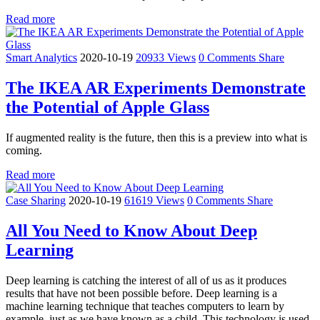
Read more
Smart Analytics
2020-10-19
20933 Views
0 Comments
Share
The IKEA AR Experiments Demonstrate
the Potential of Apple Glass
If augmented reality is the future, then this is a preview into what is
coming.
Read more
Case Sharing
2020-10-19
61619 Views
0 Comments
Share
All You Need to Know About Deep
Learning
Deep learning is catching the interest of all of us as it produces
results that have not been possible before. Deep learning is a
machine learning technique that teaches computers to learn by
example, just as we have known as a child. This technology is used