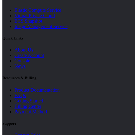
Elastic Compute Service
Virtual Private Cloud
ECS Snapshot
Image Management Service
Quick Links
About Us
Create Account
Console
News
Resources & Billing
Product Documentation
FAQs
Getting Started
Billing Center
Payment Method
Support