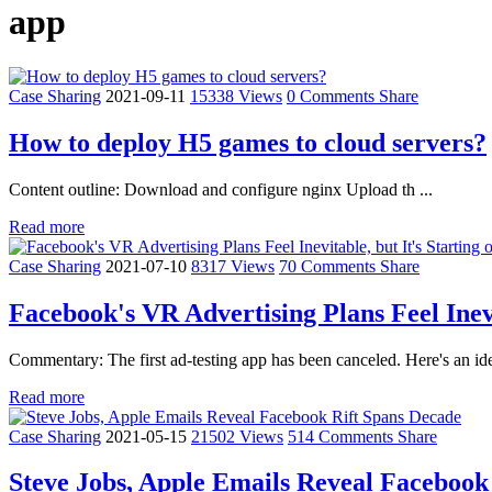
app
Case Sharing
2021-09-11
15338 Views
0 Comments
Share
How to deploy H5 games to cloud servers?
Content outline: Download and configure nginx Upload th ...
Read more
Case Sharing
2021-07-10
8317 Views
70 Comments
Share
Facebook's VR Advertising Plans Feel Inevi
Commentary: The first ad-testing app has been canceled. Here's an id
Read more
Case Sharing
2021-05-15
21502 Views
514 Comments
Share
Steve Jobs, Apple Emails Reveal Facebook