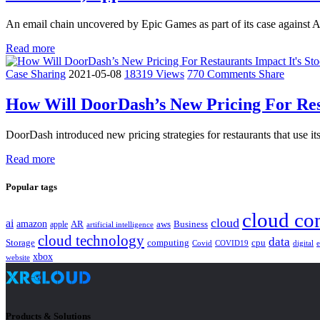
An email chain uncovered by Epic Games as part of its case against 
Read more
Case Sharing
2021-05-08
18319 Views
770 Comments
Share
How Will DoorDash’s New Pricing For Rest
DoorDash introduced new pricing strategies for restaurants that use i
Read more
Popular tags
cloud co
cloud
ai
amazon
AR
aws
apple
Business
artificial intelligence
cloud technology
data
Storage
computing
cpu
Covid
COVID19
digital
xbox
website
Products & Solutions