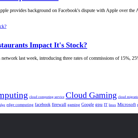
Apple provides background on Facebook's dispute with Apple over the 
aurants Impact It's Stock?
ts network last week, introducing three rates of commissions of 15%, 2
mputing
Cloud Gaming
cloud computing service
cloud migrati
gpu
facebook
firewall
Google
Microsoft
edge computing
gaming
IT
linux
edge