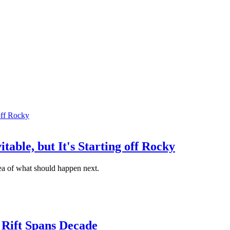
table, but It's Starting off Rocky
ea of what should happen next.
 Rift Spans Decade