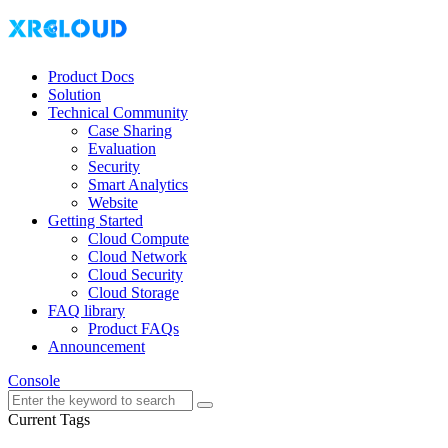
Product Docs
Solution
Technical Community
Case Sharing
Evaluation
Security
Smart Analytics
Website
Getting Started
Cloud Compute
Cloud Network
Cloud Security
Cloud Storage
FAQ library
Product FAQs
Announcement
Console
Current Tags