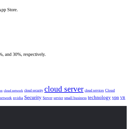
App Store.
5%, and 30%, respectively.
cloud server
Cloud
cloud security
cloud services
cloud network
on
Security
technology
vpn
nvidia
network
Server
service
small business
VR