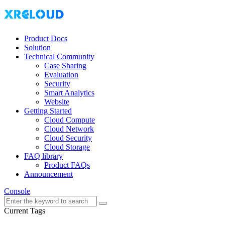
Product Docs
Solution
Technical Community
Case Sharing
Evaluation
Security
Smart Analytics
Website
Getting Started
Cloud Compute
Cloud Network
Cloud Security
Cloud Storage
FAQ library
Product FAQs
Announcement
Console
Current Tags