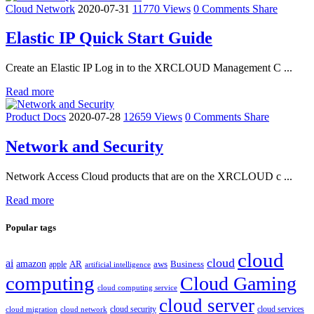
Cloud Network
2020-07-31
11770 Views
0 Comments
Share
Elastic IP Quick Start Guide
Create an Elastic IP Log in to the XRCLOUD Management C ...
Read more
Product Docs
2020-07-28
12659 Views
0 Comments
Share
Network and Security
Network Access Cloud products that are on the XRCLOUD c ...
Read more
Popular tags
cloud
cloud
ai
amazon
AR
aws
apple
Business
artificial intelligence
computing
Cloud Gaming
cloud computing service
cloud server
cloud security
cloud services
cloud network
cloud migration