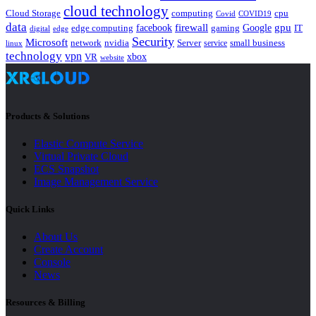
cloud technology
Cloud Storage
computing
cpu
Covid
COVID19
data
gpu
facebook
firewall
Google
edge computing
gaming
IT
digital
edge
Security
Microsoft
nvidia
network
Server
service
small business
linux
technology
vpn
xbox
VR
website
Products & Solutions
Elastic Compute Service
Virtual Private Cloud
ECS Snapshot
Image Management Service
Quick Links
About Us
Create Account
Console
News
Resources & Billing