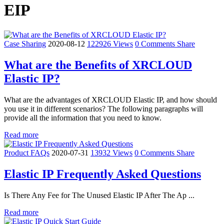
EIP
Case Sharing
2020-08-12
122926 Views
0 Comments
Share
What are the Benefits of XRCLOUD
Elastic IP?
What are the advantages of XRCLOUD Elastic IP, and how should
you use it in different scenarios? The following paragraphs will
provide all the information that you need to know.
Read more
Product FAQs
2020-07-31
13932 Views
0 Comments
Share
Elastic IP Frequently Asked Questions
Is There Any Fee for The Unused Elastic IP After The Ap ...
Read more