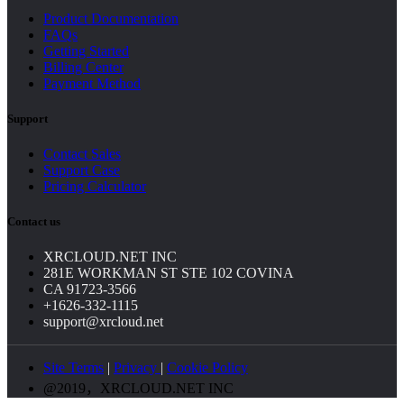
Product Documentation
FAQs
Getting Started
Billing Center
Payment Method
Support
Contact Sales
Support Case
Pricing Calculator
Contact us
XRCLOUD.NET INC
281E WORKMAN ST STE 102 COVINA
CA 91723-3566
+1626-332-1115
support@xrcloud.net
Site Terms
|
Privacy
|
Cookie Policy
@2019，XRCLOUD.NET INC