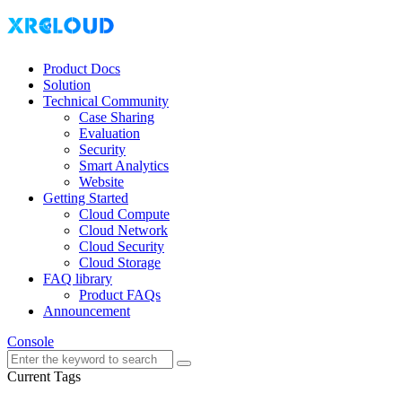
Product Docs
Solution
Technical Community
Case Sharing
Evaluation
Security
Smart Analytics
Website
Getting Started
Cloud Compute
Cloud Network
Cloud Security
Cloud Storage
FAQ library
Product FAQs
Announcement
Console
Current Tags