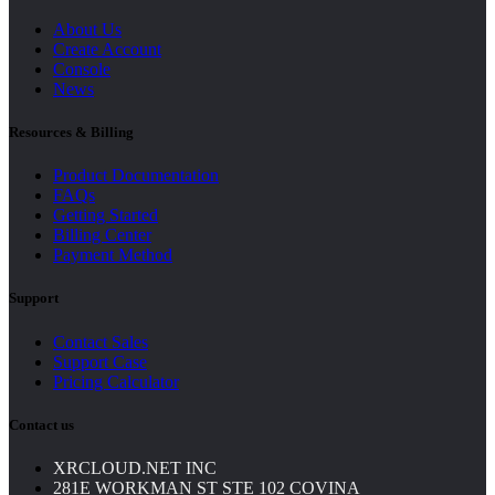
About Us
Create Account
Console
News
Resources & Billing
Product Documentation
FAQs
Getting Started
Billing Center
Payment Method
Support
Contact Sales
Support Case
Pricing Calculator
Contact us
XRCLOUD.NET INC
281E WORKMAN ST STE 102 COVINA