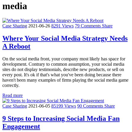
media
Case Sharing
2021-06-26
8291 Views
79 Comments
Share
Where Your Social Media Strategy Needs
A Reboot
On the social media front, your company most likely has space for
development. Contrary to common assumption, your social media
sites do not display testimonials, describe new products, or sell on
every post. It's ok if that's what you've been doing because there
haven't been many examples of firms playing the social media game
correctly.
Read more
Case Sharing
2021-06-05
85199 Views
90 Comments
Share
9 Steps to Increasing Social Media Fan
Engagement