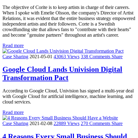
The objective of Corite is to keep artists in charge of their careers.
When I spoke with Emelie Olsson, the company's Director of Artist
Relations, it was evident that the entire business strategy empowered
independent artists and their followers. Corte is a Swedish
crowdfunding site that allows fans to "contribute with their hearts"
and become "genuine partners" throughout an artist's career.
Read more
Case Sharing
2021-05-01
43063 Views
338 Comments
Share
Google Cloud Lands Univision Digital
Transformation Pact
According to Google Cloud, Univision has signed a multi-year deal
with Google Cloud for artificial intelligence, machine learning, and
cloud services.
Read more
Case Sharing
2021-02-08
22889 Views
270 Comments
Share
4 Reasons Every Small Business Should