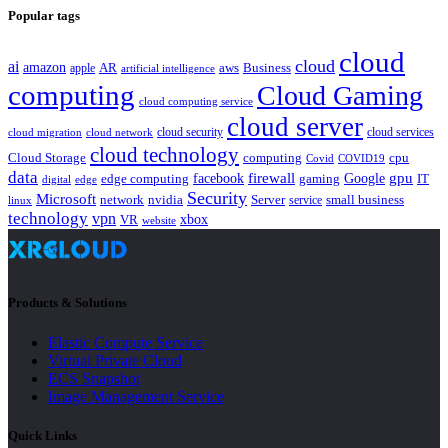
Popular tags
cloud
cloud
ai
amazon
AR
aws
apple
Business
artificial intelligence
computing
Cloud Gaming
cloud computing service
cloud server
cloud security
cloud services
cloud network
cloud migration
cloud technology
Cloud Storage
computing
cpu
Covid
COVID19
data
gpu
facebook
firewall
Google
edge computing
gaming
IT
digital
edge
Security
Microsoft
nvidia
network
Server
service
small business
linux
technology
vpn
xbox
VR
website
Products & Solutions
Elastic Compute Service
Virtual Private Cloud
ECS Snapshot
Image Management Service
Quick Links