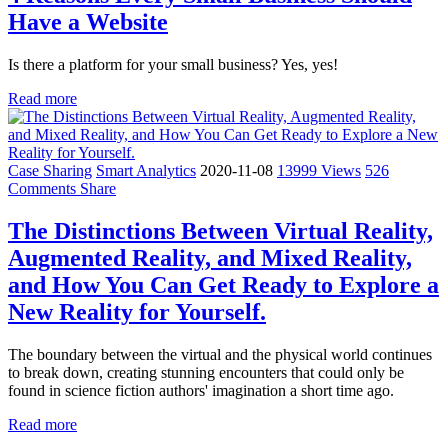
Have a Website
Is there a platform for your small business? Yes, yes!
Read more
Case Sharing
Smart Analytics
2020-11-08
13999 Views
526
Comments
Share
The Distinctions Between Virtual Reality,
Augmented Reality, and Mixed Reality,
and How You Can Get Ready to Explore a
New Reality for Yourself.
The boundary between the virtual and the physical world continues
to break down, creating stunning encounters that could only be
found in science fiction authors' imagination a short time ago.
Read more