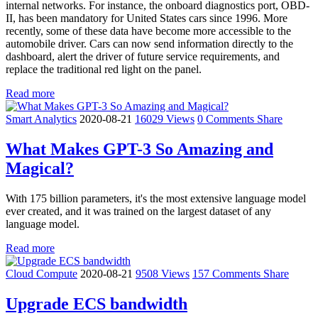
internal networks. For instance, the onboard diagnostics port, OBD-
II, has been mandatory for United States cars since 1996. More
recently, some of these data have become more accessible to the
automobile driver. Cars can now send information directly to the
dashboard, alert the driver of future service requirements, and
replace the traditional red light on the panel.
Read more
Smart Analytics
2020-08-21
16029 Views
0 Comments
Share
What Makes GPT-3 So Amazing and
Magical?
With 175 billion parameters, it's the most extensive language model
ever created, and it was trained on the largest dataset of any
language model.
Read more
Cloud Compute
2020-08-21
9508 Views
157 Comments
Share
Upgrade ECS bandwidth