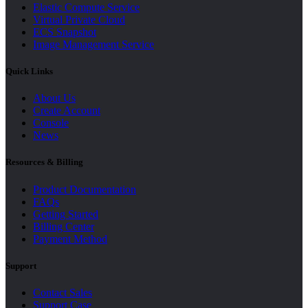
Elastic Compute Service
Virtual Private Cloud
ECS Snapshot
Image Management Service
Quick Links
About Us
Create Account
Console
News
Resources & Billing
Product Documentation
FAQs
Getting Started
Billing Center
Payment Method
Support
Contact Sales
Support Case