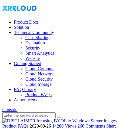
Product Docs
Solution
Technical Community
Case Sharing
Evaluation
Security
Smart Analytics
Website
Getting Started
Cloud Compute
Cloud Network
Cloud Security
Cloud Storage
FAQ library
Product FAQs
Announcement
Console
Product FAQs
2020-08-26
14260 Views
266 Comments
Share