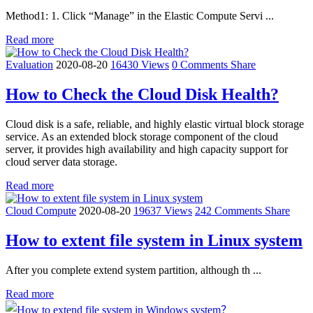
Method1: 1. Click “Manage” in the Elastic Compute Servi ...
Read more
Evaluation
2020-08-20
16430 Views
0 Comments
Share
How to Check the Cloud Disk Health?
Cloud disk is a safe, reliable, and highly elastic virtual block storage
service. As an extended block storage component of the cloud
server, it provides high availability and high capacity support for
cloud server data storage.
Read more
Cloud Compute
2020-08-20
19637 Views
242 Comments
Share
How to extent file system in Linux system
After you complete extend system partition, although th ...
Read more