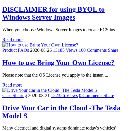
DISCLAIMER for using BYOL to
Windows Server Images
When you choose Windows Server Images to create ECS ins ...
Read more
Product FAQs
2020-08-26
13185 Views
160 Comments
Share
How to use Bring Your Own License?
Please note that the OS License you apply to the instan ...
Read more
Case Sharing
2020-08-21
122326 Views
0 Comments
Share
Drive Your Car in the Cloud -The Tesla
Model S
Many electrical and digital systems dominate today's vehicles'