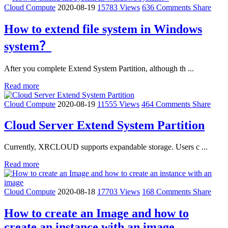
Cloud Compute
2020-08-19
15783 Views
636 Comments
Share
How to extend file system in Windows
system？
After you complete Extend System Partition, although th ...
Read more
Cloud Compute
2020-08-19
11555 Views
464 Comments
Share
Cloud Server Extend System Partition
Currently, XRCLOUD supports expandable storage. Users c ...
Read more
Cloud Compute
2020-08-18
17703 Views
168 Comments
Share
How to create an Image and how to
create an instance with an image