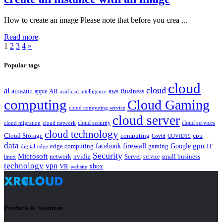
How to create an image Please note that before you crea ...
Read more
1
2
3
4
»
Popular tags
cloud
cloud
ai
amazon
AR
aws
apple
Business
artificial intelligence
computing
Cloud Gaming
cloud computing service
cloud server
cloud security
cloud services
cloud network
cloud migration
cloud technology
Cloud Storage
computing
cpu
Covid
COVID19
data
gpu
facebook
firewall
Google
edge computing
gaming
IT
digital
edge
Security
Microsoft
nvidia
network
Server
service
small business
linux
technology
vpn
xbox
VR
website
Products & Solutions