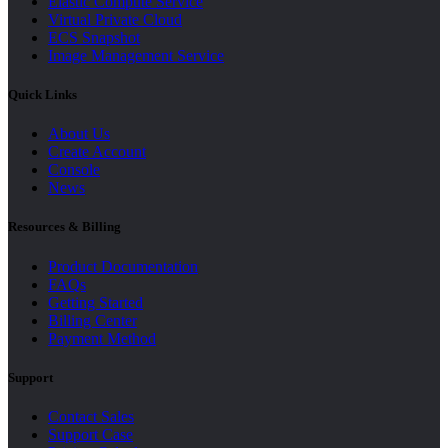
Elastic Compute Service
Virtual Private Cloud
ECS Snapshot
Image Management Service
Quick Links
About Us
Create Account
Console
News
Resources & Billing
Product Documentation
FAQs
Getting Started
Billing Center
Payment Method
Support
Contact Sales
Support Case