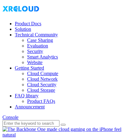
Product Docs
Solution
Technical Community
Case Sharing
Evaluation
Security
Smart Analytics
Website
Getting Started
Cloud Compute
Cloud Network
Cloud Security
Cloud Storage
FAQ library
Product FAQs
Announcement
Console