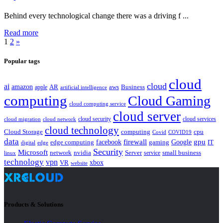
Behind every technological change there was a driving f ...
Read more
1
2
»
Popular tags
cloud
cloud
ai
amazon
AR
aws
apple
Business
artificial intelligence
computing
Cloud Gaming
cloud computing service
cloud server
cloud security
cloud services
cloud network
cloud migration
cloud technology
Cloud Storage
computing
cpu
Covid
COVID19
data
gpu
facebook
firewall
Google
edge computing
gaming
IT
digital
edge
Security
Microsoft
nvidia
network
Server
service
small business
linux
technology
vpn
xbox
VR
website
Products & Solutions