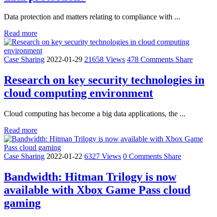
Data protection and matters relating to compliance with ...
Read more
Case Sharing
2022-01-29
21658 Views
478 Comments
Share
Research on key security technologies in
cloud computing environment
Cloud computing has become a big data applications, the ...
Read more
Case Sharing
2022-01-22
6327 Views
0 Comments
Share
Bandwidth: Hitman Trilogy is now
available with Xbox Game Pass cloud
gaming