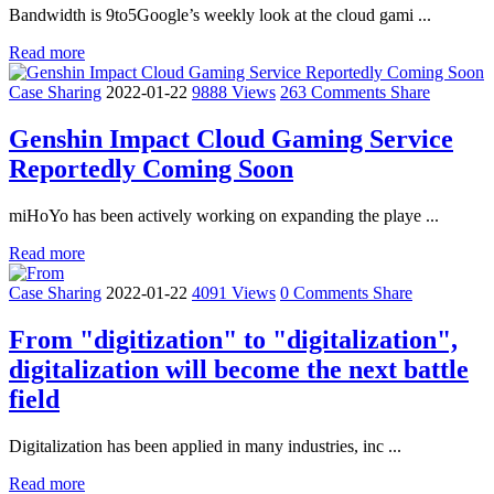
Bandwidth is 9to5Google’s weekly look at the cloud gami ...
Read more
Case Sharing
2022-01-22
9888 Views
263 Comments
Share
Genshin Impact Cloud Gaming Service
Reportedly Coming Soon
miHoYo has been actively working on expanding the playe ...
Read more
Case Sharing
2022-01-22
4091 Views
0 Comments
Share
From "digitization" to "digitalization",
digitalization will become the next battle
field
Digitalization has been applied in many industries, inc ...
Read more