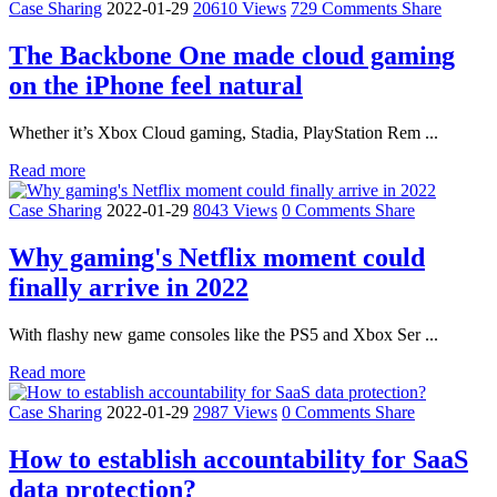
Case Sharing
2022-01-29
20610 Views
729 Comments
Share
The Backbone One made cloud gaming
on the iPhone feel natural
Whether it’s Xbox Cloud gaming, Stadia, PlayStation Rem ...
Read more
Case Sharing
2022-01-29
8043 Views
0 Comments
Share
Why gaming's Netflix moment could
finally arrive in 2022
With flashy new game consoles like the PS5 and Xbox Ser ...
Read more
Case Sharing
2022-01-29
2987 Views
0 Comments
Share
How to establish accountability for SaaS
data protection?