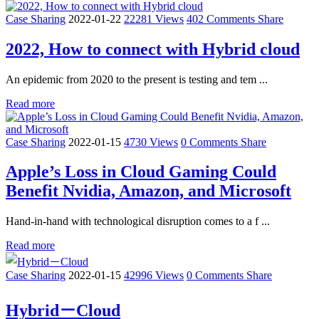
Case Sharing
2022-01-22
22281 Views
402 Comments
Share
2022, How to connect with Hybrid cloud
An epidemic from 2020 to the present is testing and tem ...
Read more
Case Sharing
2022-01-15
4730 Views
0 Comments
Share
Apple’s Loss in Cloud Gaming Could
Benefit Nvidia, Amazon, and Microsoft
Hand-in-hand with technological disruption comes to a f ...
Read more
Case Sharing
2022-01-15
42996 Views
0 Comments
Share
Hybrid－Cloud