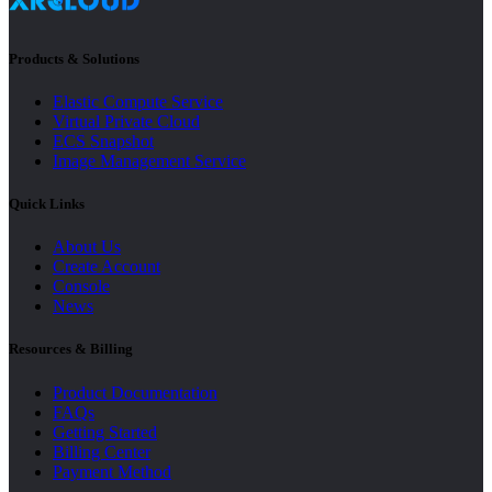
Products & Solutions
Elastic Compute Service
Virtual Private Cloud
ECS Snapshot
Image Management Service
Quick Links
About Us
Create Account
Console
News
Resources & Billing
Product Documentation
FAQs
Getting Started
Billing Center
Payment Method