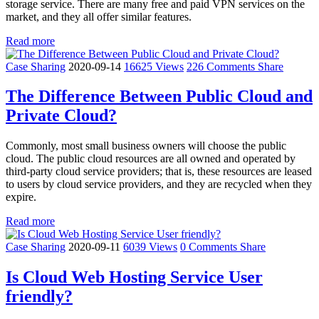
storage service. There are many free and paid VPN services on the
market, and they all offer similar features.
Read more
Case Sharing
2020-09-14
16625 Views
226 Comments
Share
The Difference Between Public Cloud and
Private Cloud?
Commonly, most small business owners will choose the public
cloud. The public cloud resources are all owned and operated by
third-party cloud service providers; that is, these resources are leased
to users by cloud service providers, and they are recycled when they
expire.
Read more
Case Sharing
2020-09-11
6039 Views
0 Comments
Share
Is Cloud Web Hosting Service User
friendly?