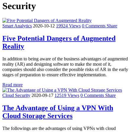
Security
Smart Analytics
2020-10-12
19924 Views
0 Comments
Share
Five Potential Dangers of Augmented
Reality
In addition to being aware of the business advantages of augmented
reality (AR) and designing software to make the most of it,
companies should also consider the possible risks of AR in the early
stages of preparation to ensure effective implementation.
Read more
Cloud Security
2020-09-17
12519 Views
0 Comments
Share
The Advantage of Using a VPN With
Cloud Storage Services
The followings are the advantages of using VPNs with cloud