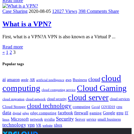
Read more
Case Sharing
2020-08-05
12027 Views
398 Comments
Share
What is a VPN?
First, what is a VPN?A VPN is also known as a Virtual P ...
Read more
«
1
2
3
Popular tags
cloud
cloud
ai
amazon
AR
aws
apple
Business
artificial intelligence
computing
Cloud Gaming
cloud computing service
cloud server
cloud security
cloud services
cloud network
cloud migration
cloud technology
Cloud Storage
computing
cpu
Covid
COVID19
data
gpu
facebook
firewall
Google
edge computing
gaming
IT
digital
edge
Security
Microsoft
nvidia
network
Server
service
small business
linux
technology
vpn
xbox
VR
website