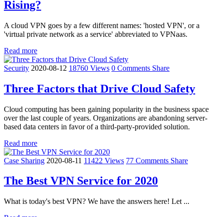
Rising?
A cloud VPN goes by a few different names: 'hosted VPN', or a
'virtual private network as a service' abbreviated to VPNaas.
Read more
Security
2020-08-12
18760 Views
0 Comments
Share
Three Factors that Drive Cloud Safety
Cloud computing has been gaining popularity in the business space
over the last couple of years. Organizations are abandoning server-
based data centers in favor of a third-party-provided solution.
Read more
Case Sharing
2020-08-11
11422 Views
77 Comments
Share
The Best VPN Service for 2020
What is today's best VPN? We have the answers here! Let ...