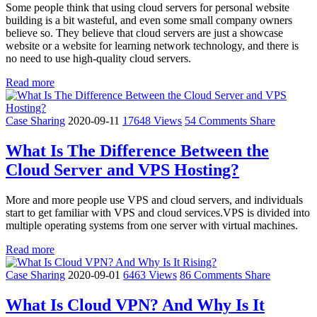
Some people think that using cloud servers for personal website
building is a bit wasteful, and even some small company owners
believe so. They believe that cloud servers are just a showcase
website or a website for learning network technology, and there is
no need to use high-quality cloud servers.
Read more
Case Sharing
2020-09-11
17648 Views
54 Comments
Share
What Is The Difference Between the
Cloud Server and VPS Hosting?
More and more people use VPS and cloud servers, and individuals
start to get familiar with VPS and cloud services.VPS is divided into
multiple operating systems from one server with virtual machines.
Read more
Case Sharing
2020-09-01
6463 Views
86 Comments
Share
What Is Cloud VPN? And Why Is It