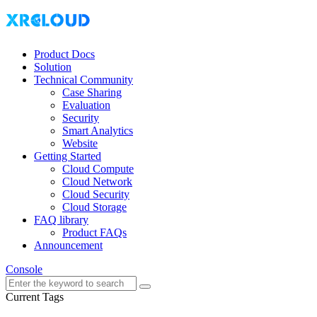
Product Docs
Solution
Technical Community
Case Sharing
Evaluation
Security
Smart Analytics
Website
Getting Started
Cloud Compute
Cloud Network
Cloud Security
Cloud Storage
FAQ library
Product FAQs
Announcement
Console
Current Tags