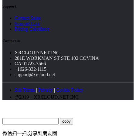
Support
Contact Sales
Support Case
Pricing Calculator
Contact us
XRCLOUD.NET INC
281E WORKMAN ST STE 102 COVINA
CA 91723-3566
+1626-332-1115
support@xrcloud.net
Site Terms
|
Privacy
|
Cookie Policy
@2019，XRCLOUD.NET INC
copy
微信扫一扫,分享到朋友圈